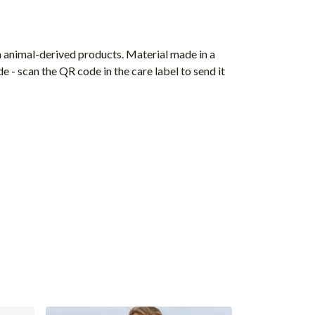
n animal-derived products. Material made in a
 - scan the QR code in the care label to send it