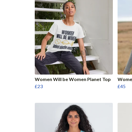
Women Will be Women Planet Top
Women
£23
£45