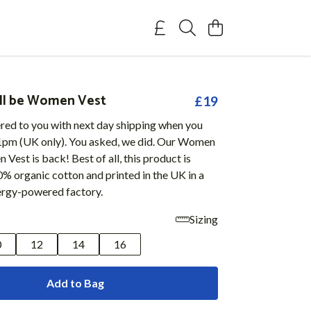
l be Women Vest
£19
ered to you with next day shipping when you
1pm (UK only). You asked, we did. Our Women
Vest is back! Best of all, this product is
% organic cotton and printed in the UK in a
rgy-powered factory.
Sizing
0
12
14
16
Add to Bag