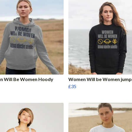
 Will Be Women Hoody
Women Will be Women jump
£35