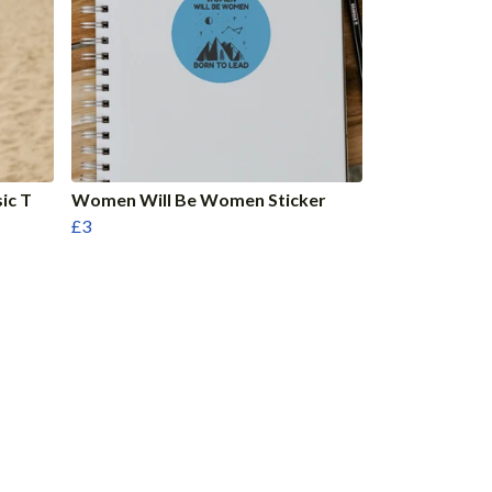
ic T
Women Will Be Women Sticker
£3