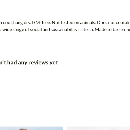
h cool, hang dry. GM-free. Not tested on animals. Does not contai
wide range of social and sustainability criteria. Made to be remade
t had any reviews yet