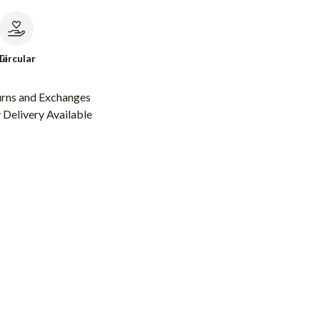
le
Circular
urns and Exchanges
Delivery Available