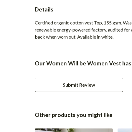
Details
Certified organic cotton vest Top, 155 gsm. Was
renewable energy-powered factory, audited for a 
back when worn out. Available in white.
Our Women Will be Women Vest hasn'
Submit Review
Other products you might like