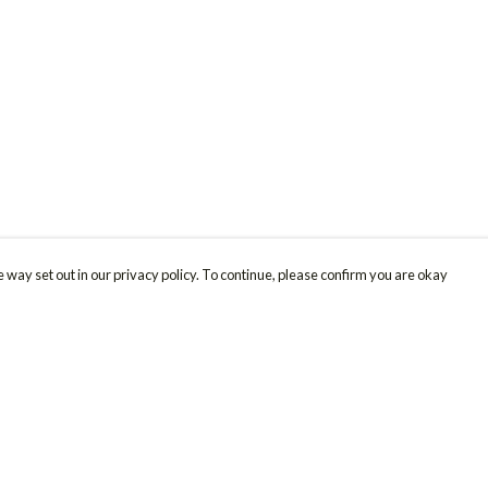
 way set out in our privacy policy. To continue, please confirm you are okay
Pay With Confidence
Cu
Our products are made from sustainable materials
and printed in a renewable energy powered
factory.