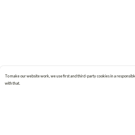
To make our website work, we use first and third-party cookies in a responsible
with that.
Menu
Help
Women
Help Centre
Men
My Order