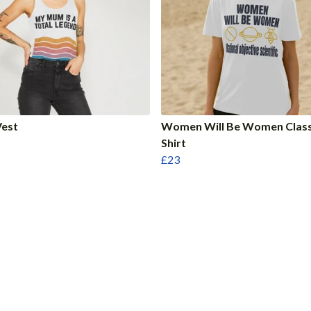
est
Women Will Be Women Class
Shirt
£23