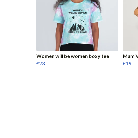
Women will be women boxy tee
Mum V
£23
£19