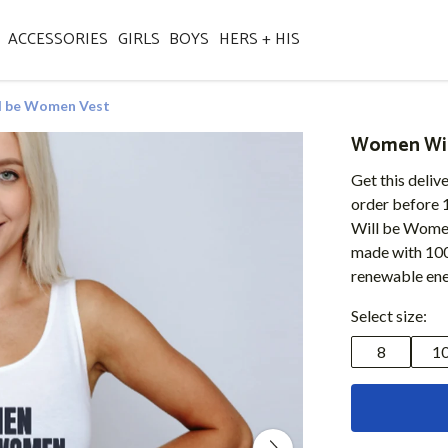
ACCESSORIES
GIRLS
BOYS
HERS + HIS
 be Women Vest
Women Wil
Get this deliv
order before 
Will be Women 
made with 100
renewable ene
Select size:
8
1