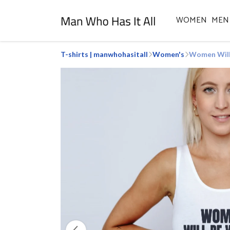
WOMEN
MEN
T-shirts | manwhohasitall
Women's
Women Will