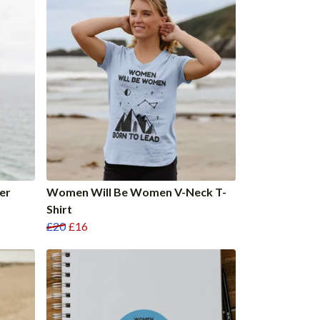
er
Women Will Be Women V-Neck T-
Shirt
£20
£16