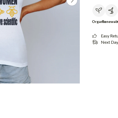
Organic
Renewab
Easy Ret
Next Day 