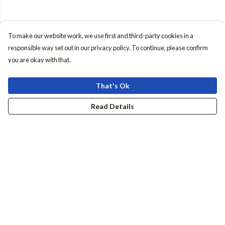
To make our website work, we use first and third-party cookies in a
responsible way set out in our privacy policy. To continue, please confirm
you are okay with that.
That's Ok
Read Details
Menu
Women
Men
Accessories