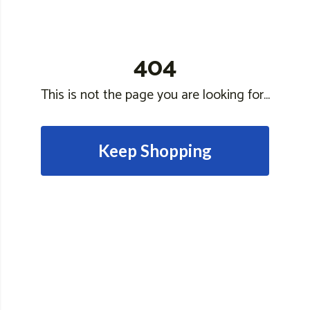
404
This is not the page you are looking for...
Keep Shopping