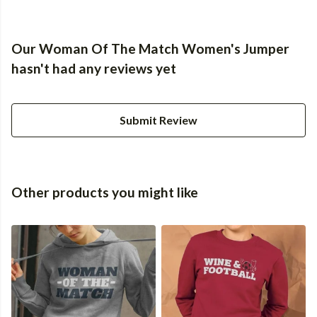
Our Woman Of The Match Women's Jumper
hasn't had any reviews yet
Submit Review
Other products you might like