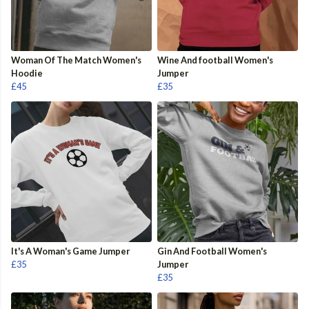
Woman Of The Match Women's
Wine And football Women's
Hoodie
Jumper
£45
£35
It's A Woman's Game Jumper
Gin And Football Women's
£35
Jumper
£35