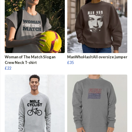
Woman of The Match Slogan
ManWhoHasItAll oversize jumper
Crew Neck T-shirt
£35
£22