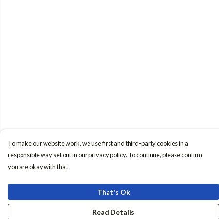
To make our website work, we use first and third-party cookies in a
responsible way set out in our privacy policy. To continue, please confirm
you are okay with that.
That's Ok
Read Details