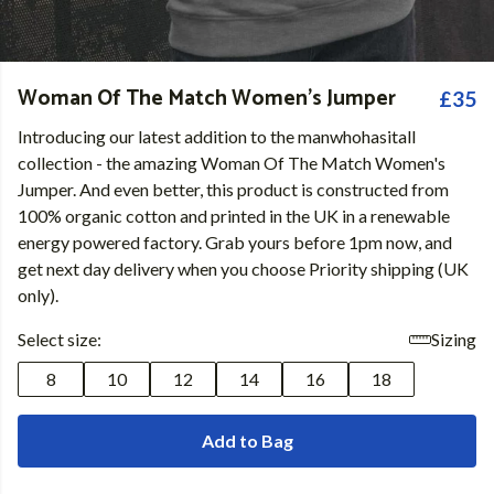
Woman Of The Match Women's Jumper
£35
Introducing our latest addition to the manwhohasitall
collection - the amazing Woman Of The Match Women's
Jumper. And even better, this product is constructed from
100% organic cotton and printed in the UK in a renewable
energy powered factory. Grab yours before 1pm now, and
get next day delivery when you choose Priority shipping (UK
only).
Select size:
Sizing
8
10
12
14
16
18
Add to Bag