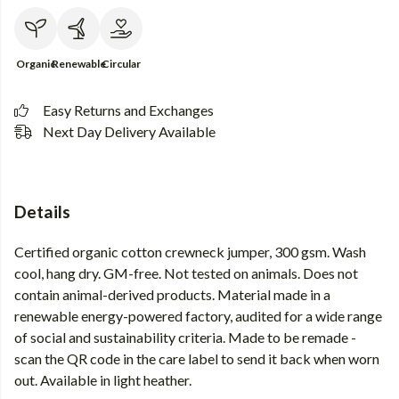
Organic
Renewable
Circular
Easy Returns and Exchanges
Next Day Delivery Available
Details
Certified organic cotton crewneck jumper, 300 gsm. Wash
cool, hang dry. GM-free. Not tested on animals. Does not
contain animal-derived products. Material made in a
renewable energy-powered factory, audited for a wide range
of social and sustainability criteria. Made to be remade -
scan the QR code in the care label to send it back when worn
out. Available in light heather.