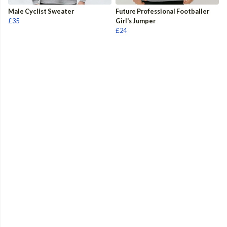
Male Cyclist Sweater
Future Professional Footballer
£35
Girl's Jumper
£24