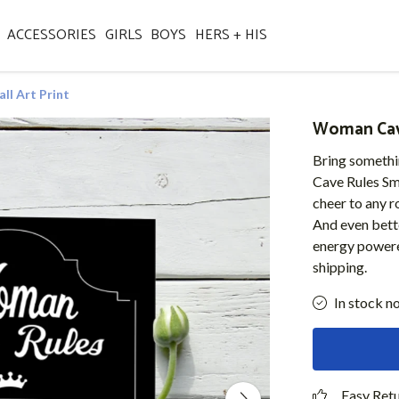
ACCESSORIES
GIRLS
BOYS
HERS + HIS
l Art Print
Woman Cave
Bring somethi
Cave Rules Smal
cheer to any r
And even bette
energy powere
shipping.
In stock n
Easy Ret