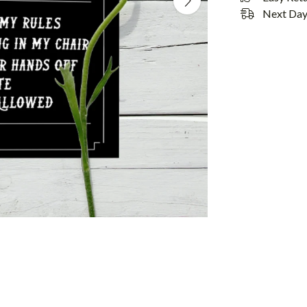
Next Day 