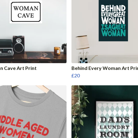
 Cave Art Print
Behind Every Woman Art Pri
£20