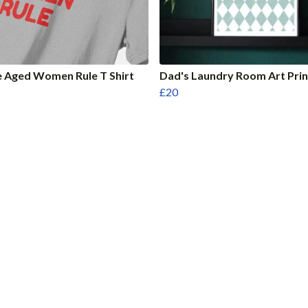
 Aged Women Rule T Shirt
Dad's Laundry Room Art Prin
£20