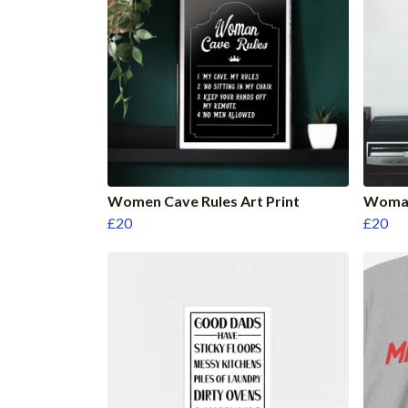
Women Cave Rules Art Print
Woman
£20
£20