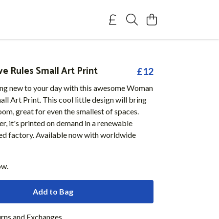
 Rules Small Art Print
£12
ng new to your day with this awesome Woman
l Art Print. This cool little design will bring
oom, great for even the smallest of spaces.
r, it's printed on demand in a renewable
d factory. Available now with worldwide
ow.
Add to Bag
urns and Exchanges