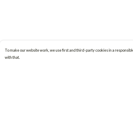
To make our website work, we use first and third-party cookies in a responsible
with that.
Menu
Help
Women
Help Centre
Men
My Order
Accessories
Delivery
Girls
Returns & Exchange
Boys
Sizing