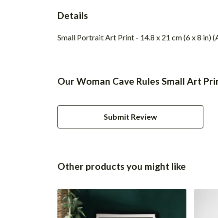
Details
Small Portrait Art Print - 14.8 x 21 cm (6 x 8 in
Our Woman Cave Rules Small Art Prin
Submit Review
Other products you might like