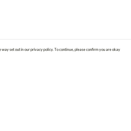
 way set out in our privacy policy. To continue, please confirm you are okay
Pay With Confidence
Cu
Our products are made from sustainable materials
and printed in a renewable energy powered
factory.
Our cart is protected by reCAPTCHA and the Google
Privacy
s
Policy
and
Terms of Service
apply.