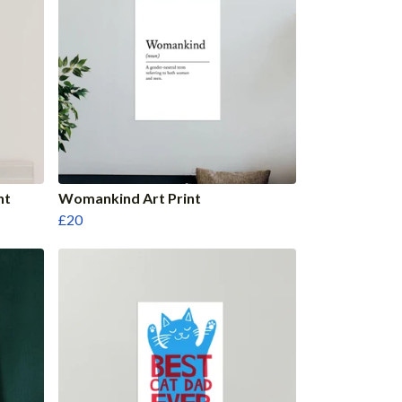
nt
Womankind Art Print
£20