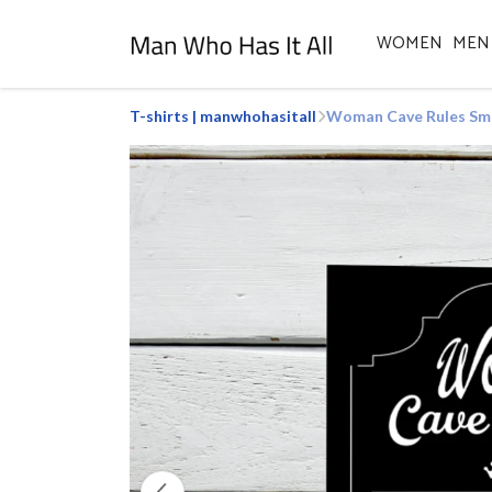
WOMEN
MEN
T-shirts | manwhohasitall
Woman Cave Rules Smal