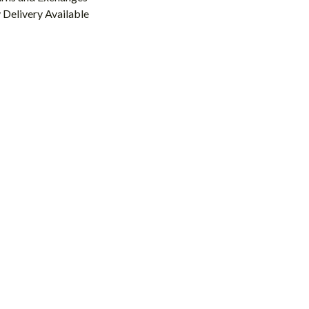
Delivery Available