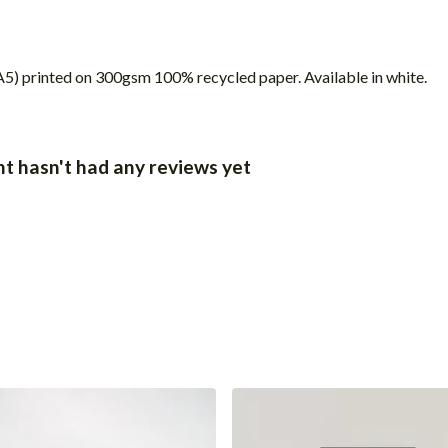
) (A5) printed on 300gsm 100% recycled paper. Available in white.
t hasn't had any reviews yet