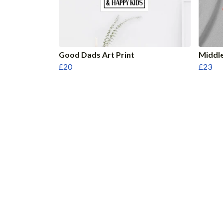
Good Dads Art Print
Middle
£20
£23