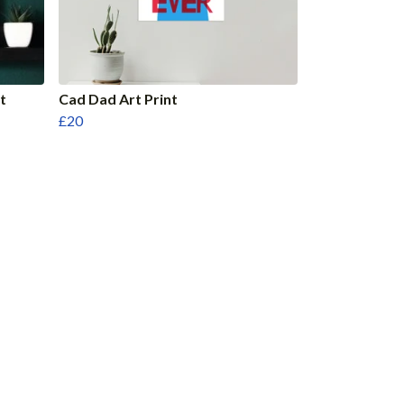
t
Cad Dad Art Print
£20