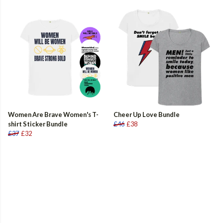
Women Are Brave Women's T-
Cheer Up Love Bundle
shirt Sticker Bundle
£46
£38
£37
£32