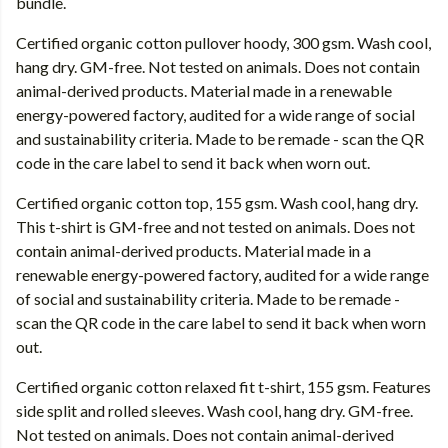
bundle.
Certified organic cotton pullover hoody, 300 gsm. Wash cool,
hang dry. GM-free. Not tested on animals. Does not contain
animal-derived products. Material made in a renewable
energy-powered factory, audited for a wide range of social
and sustainability criteria. Made to be remade - scan the QR
code in the care label to send it back when worn out.
Certified organic cotton top, 155 gsm. Wash cool, hang dry.
This t-shirt is GM-free and not tested on animals. Does not
contain animal-derived products. Material made in a
renewable energy-powered factory, audited for a wide range
of social and sustainability criteria. Made to be remade -
scan the QR code in the care label to send it back when worn
out.
Certified organic cotton relaxed fit t-shirt, 155 gsm. Features
side split and rolled sleeves. Wash cool, hang dry. GM-free.
Not tested on animals. Does not contain animal-derived