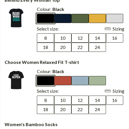
Colour:
Black
Select size:
Sizing
8
10
12
14
16
18
20
22
24
Choose Women Relaxed Fit T-shirt
Colour:
Black
Select size:
Sizing
8
10
12
14
16
18
20
22
24
Women's Bamboo Socks