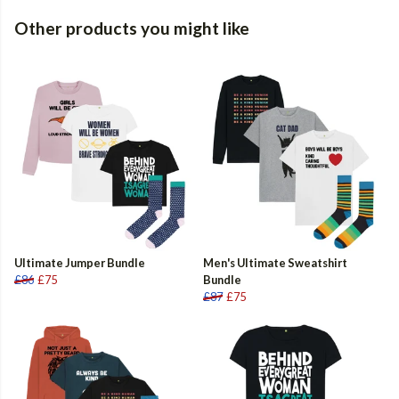
Other products you might like
Ultimate Jumper Bundle
Men's Ultimate Sweatshirt
£86
£75
Bundle
£87
£75