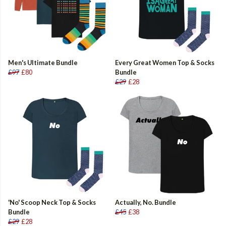
Men's Ultimate Bundle
Every Great Women Top & Socks
£97
£80
Bundle
£29
£28
'No' Scoop Neck Top & Socks
Actually, No. Bundle
Bundle
£45
£38
£29
£28