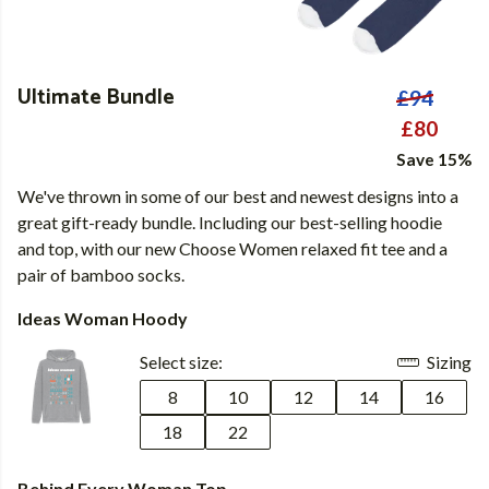
Ultimate Bundle
£94
£80
Save 15%
We've thrown in some of our best and newest designs into a
great gift-ready bundle. Including our best-selling hoodie
and top, with our new Choose Women relaxed fit tee and a
pair of bamboo socks.
Ideas Woman Hoody
Select size:
Sizing
8
10
12
14
16
18
22
Behind Every Woman Top