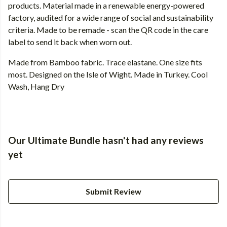
products. Material made in a renewable energy-powered
factory, audited for a wide range of social and sustainability
criteria. Made to be remade - scan the QR code in the care
label to send it back when worn out.
Made from Bamboo fabric. Trace elastane. One size fits
most. Designed on the Isle of Wight. Made in Turkey. Cool
Wash, Hang Dry
Our Ultimate Bundle hasn't had any reviews
yet
Submit Review