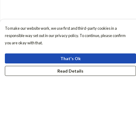
To make our website work, we use first and third-party cookies in a
responsible way set out in our privacy policy. To continue, please confirm
you are okay with that.
That's Ok
Read Details
Menu
Women
Men
Accessories
Girls