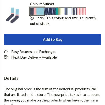
Colour:
Sunset
Sorry! This colour and size is currently
out of stock.
Add to Bag
Easy Returns and Exchanges
Next Day Delivery Available
Details
The original price is the sum of the individual products RRP
that are listed on the store. The new price takes into account
the saving you make on the products when buying them in a