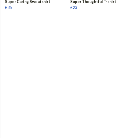
Super Caring Sweatshirt
Super Thoughtful T-shirt
£35
£23