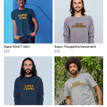
Super Kind T-shirt
Super Thoughtful Sweatshirt
£23
£35