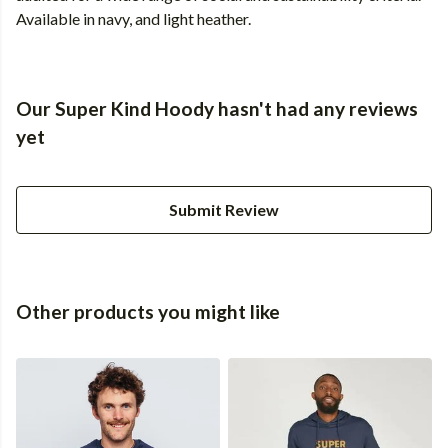
Available in navy, and light heather.
Our Super Kind Hoody hasn't had any reviews
yet
Submit Review
Other products you might like