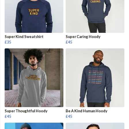
Super Kind Sweatshirt
Super Caring Hoody
£35
£45
Super Thoughtful Hoody
Be A Kind Human Hoody
£45
£45