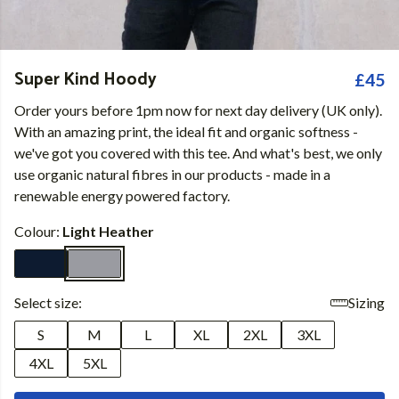
Super Kind Hoody
£45
Order yours before 1pm now for next day delivery (UK only).
With an amazing print, the ideal fit and organic softness -
we've got you covered with this tee. And what's best, we only
use organic natural fibres in our products - made in a
renewable energy powered factory.
Colour:
Light Heather
Select size:
Sizing
S
M
L
XL
2XL
3XL
4XL
5XL