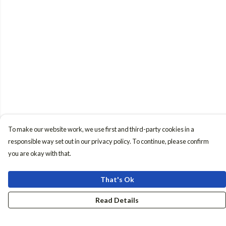
To make our website work, we use first and third-party cookies in a
responsible way set out in our privacy policy. To continue, please confirm
you are okay with that.
That's Ok
Read Details