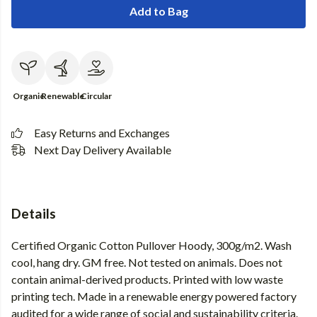
Add to Bag
Organic
Renewable
Circular
Easy Returns and Exchanges
Next Day Delivery Available
Details
Certified Organic Cotton Pullover Hoody, 300g/m2. Wash
cool, hang dry. GM free. Not tested on animals. Does not
contain animal-derived products. Printed with low waste
printing tech. Made in a renewable energy powered factory
audited for a wide range of social and sustainability criteria.