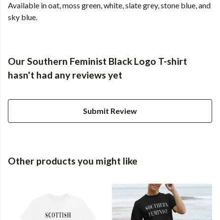
Available in oat, moss green, white, slate grey, stone blue, and
sky blue.
Our Southern Feminist Black Logo T-shirt
hasn't had any reviews yet
Submit Review
Other products you might like