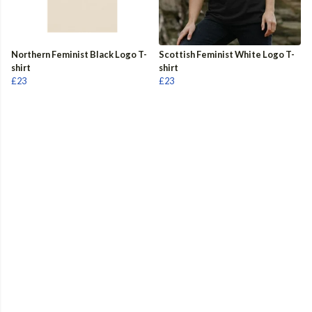
Northern Feminist Black Logo T-
Scottish Feminist White Logo T-
shirt
shirt
£23
£23