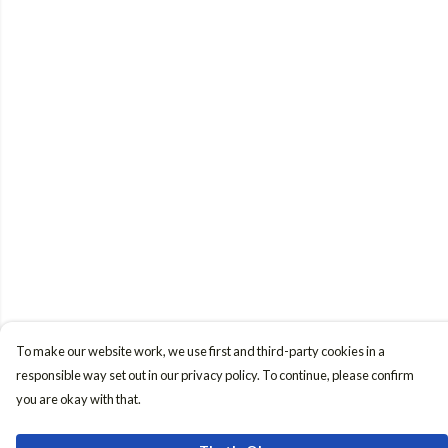
To make our website work, we use first and third-party cookies in a
responsible way set out in our privacy policy. To continue, please confirm
you are okay with that.