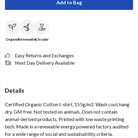
Add to Bag
Organic
Renewable
Circular
Easy Returns and Exchanges
Next Day Delivery Available
Details
Certified Organic Cotton t-shirt, 155g/m2. Wash cool, hang
dry. GM free. Not tested on animals. Does not contain
animal-derived products. Printed with low waste printing
tech. Made in a renewable energy powered factory audited
for a wide range of social and sustainability criteria.