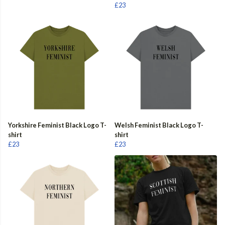
£23
Yorkshire Feminist Black Logo T-
Welsh Feminist Black Logo T-
shirt
shirt
£23
£23