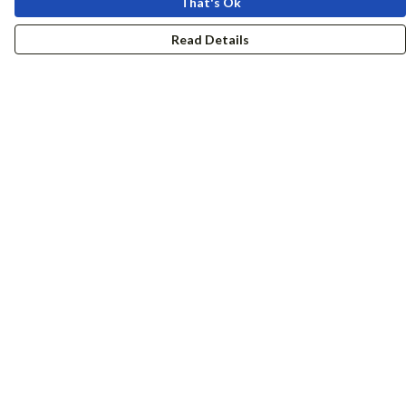
That's Ok
Read Details
Menu
Women
Men
Accessories
Girls
Boys
Hers + His
Help
Help Centre
My Order