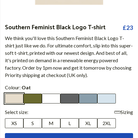
Southern Feminist Black Logo T-shirt
£23
We think you'll love this Southern Feminist Black Logo T-
shirt just like we do. For ultimate comfort, slip into this super-
soft t-shirt, printed with our newest design. And best of all,
it's printed on demand in a renewable energy powered
factory. Order by 1pm now and get it tomorrow by choosing
Priority shipping at checkout (UK only).
Colour:
Oat
Select size:
Sizing
XS
S
M
L
XL
2XL