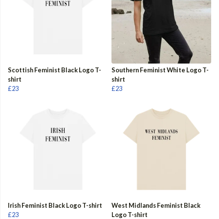
Scottish Feminist Black Logo T-
Southern Feminist White Logo T-
shirt
shirt
£23
£23
Irish Feminist Black Logo T-shirt
West Midlands Feminist Black
£23
Logo T-shirt