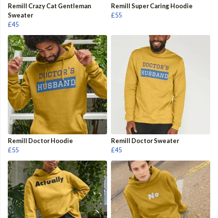
Remill Crazy Cat Gentleman
Remill Super Caring Hoodie
Sweater
£55
£45
Remill Doctor Hoodie
Remill Doctor Sweater
£55
£45