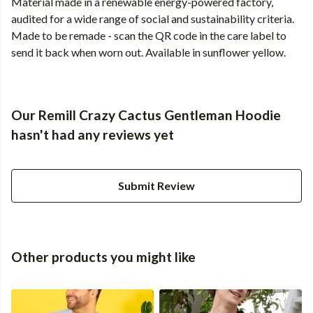
Material made in a renewable energy-powered factory,
audited for a wide range of social and sustainability criteria.
Made to be remade - scan the QR code in the care label to
send it back when worn out. Available in sunflower yellow.
Our Remill Crazy Cactus Gentleman Hoodie
hasn't had any reviews yet
Submit Review
Other products you might like