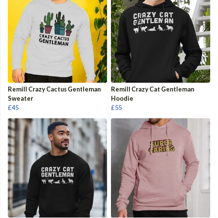
Remill Crazy Cactus Gentleman
Remill Crazy Cat Gentleman
Sweater
Hoodie
£45
£55