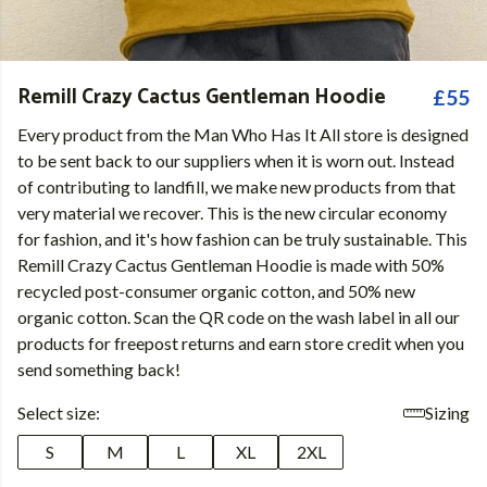
Remill Crazy Cactus Gentleman Hoodie
£55
Every product from the Man Who Has It All store is designed
to be sent back to our suppliers when it is worn out. Instead
of contributing to landfill, we make new products from that
very material we recover. This is the new circular economy
for fashion, and it's how fashion can be truly sustainable. This
Remill Crazy Cactus Gentleman Hoodie is made with 50%
recycled post-consumer organic cotton, and 50% new
organic cotton. Scan the QR code on the wash label in all our
products for freepost returns and earn store credit when you
send something back!
Select size:
Sizing
S
M
L
XL
2XL