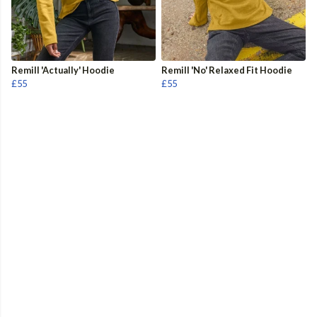
Remill 'Actually' Hoodie
Remill 'No' Relaxed Fit Hoodie
£55
£55