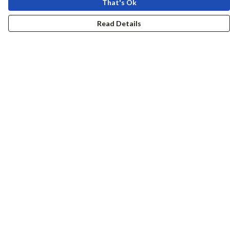
That's Ok
Read Details
Menu
Women
Men
Accessories
Girls
Boys
Hers + His
Help
Help Centre