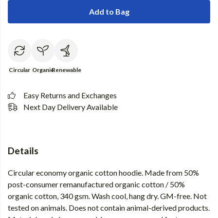
Add to Bag
Circular
Organic
Renewable
Easy Returns and Exchanges
Next Day Delivery Available
Details
Circular economy organic cotton hoodie. Made from 50%
post-consumer remanufactured organic cotton / 50%
organic cotton, 340 gsm. Wash cool, hang dry. GM-free. Not
tested on animals. Does not contain animal-derived products.