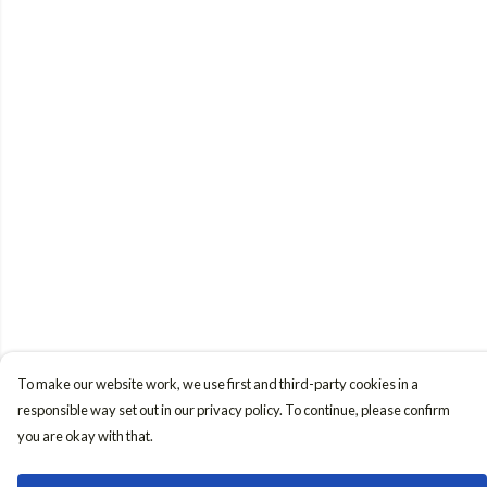
To make our website work, we use first and third-party cookies in a
responsible way set out in our privacy policy. To continue, please confirm
you are okay with that.