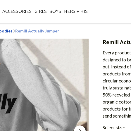
ACCESSORIES
GIRLS
BOYS
HERS + HIS
oodies
Remill Actually Jumper
Remill Act
Every product
designed to be
out. Instead o
products from 
circular econo
truly sustaina
50% recycled 
organic cotton
products for f
send somethi
Select size: