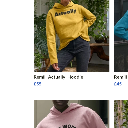
Remill 'Actually' Hoodie
Remill
£55
£45