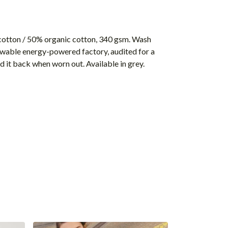
cotton / 50% organic cotton, 340 gsm. Wash
ewable energy-powered factory, audited for a
d it back when worn out. Available in grey.