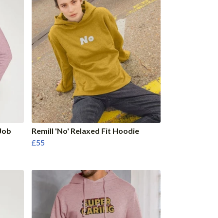
Job
Remill 'No' Relaxed Fit Hoodie
£55