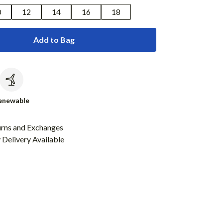
0
12
14
16
18
Add to Bag
c
enewable
urns and Exchanges
Delivery Available