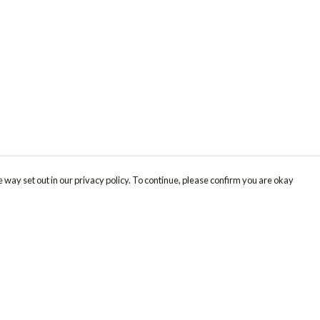
 way set out in our privacy policy. To continue, please confirm you are okay
Pay With Confidence
Cu
Our products are made from sustainable materials
and printed in a renewable energy powered
factory.