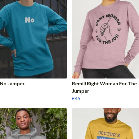
 No Jumper
Remill Right Woman For The 
Jumper
£45