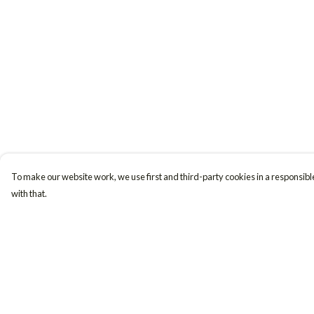
To make our website work, we use first and third-party cookies in a responsible
with that.
Menu
Help
Women
Help Centre
Men
My Order