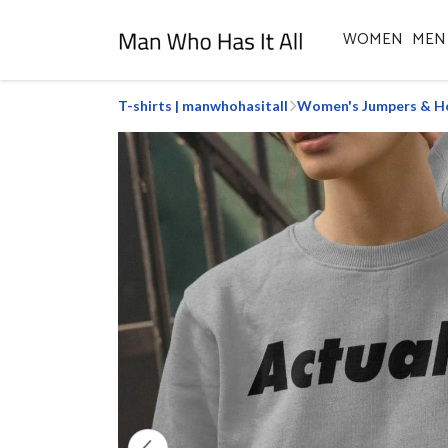
WOMEN
MEN
T-shirts | manwhohasitall
Women's Jumpers & H