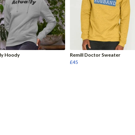
lly Hoody
Remill Doctor Sweater
£45