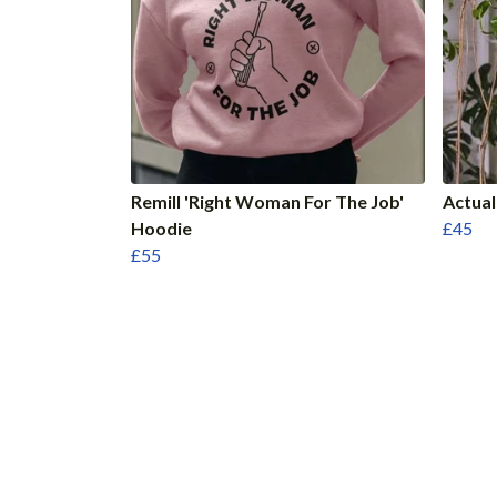
Remill 'Right Woman For The Job'
Actua
Hoodie
£45
£55