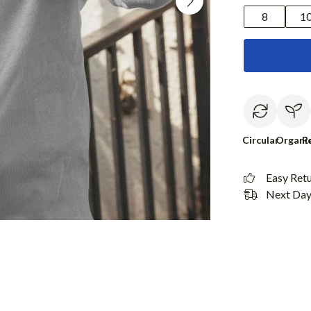
8
1
Circular
Organi
R
Easy Ret
Next Day 