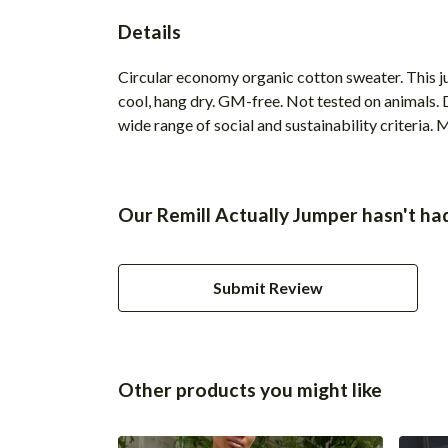
Details
Circular economy organic cotton sweater. This
cool, hang dry. GM-free. Not tested on animals.
wide range of social and sustainability criteria.
Our Remill Actually Jumper hasn't ha
Submit Review
Other products you might like