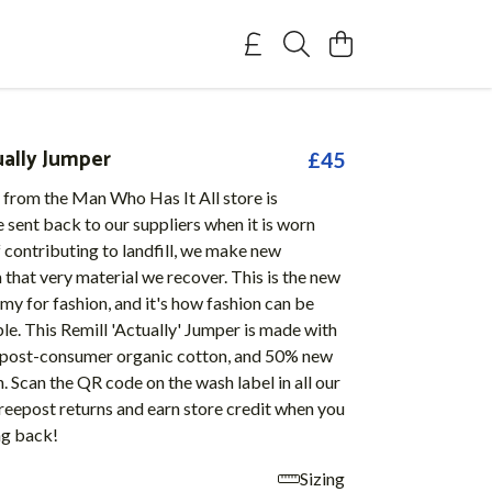
ually Jumper
£45
 from the Man Who Has It All store is
 sent back to our suppliers when it is worn
f contributing to landfill, we make new
that very material we recover. This is the new
my for fashion, and it's how fashion can be
ble. This Remill 'Actually' Jumper is made with
post-consumer organic cotton, and 50% new
. Scan the QR code on the wash label in all our
reepost returns and earn store credit when you
ng back!
Sizing