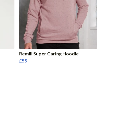
Remill Super Caring Hoodie
£55