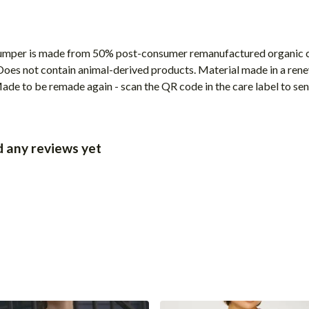
 jumper is made from 50% post-consumer remanufactured organic 
 Does not contain animal-derived products. Material made in a ren
 Made to be remade again - scan the QR code in the care label to sen
d any reviews yet