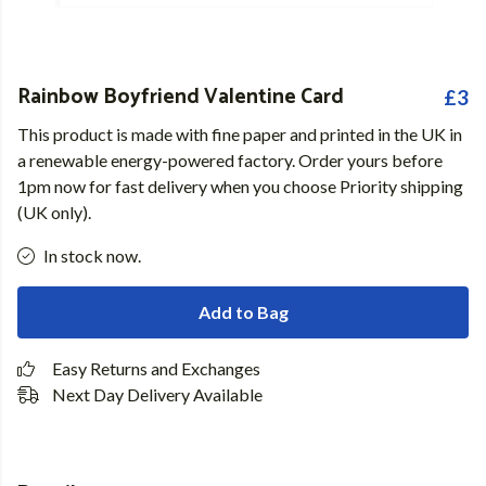
Rainbow Boyfriend Valentine Card
£3
This product is made with fine paper and printed in the UK in
a renewable energy-powered factory. Order yours before
1pm now for fast delivery when you choose Priority shipping
(UK only).
In stock now.
Add to Bag
Easy Returns and Exchanges
Next Day Delivery Available