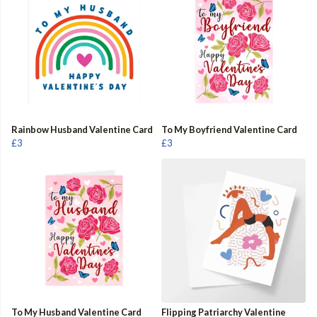
Rainbow Husband Valentine Card
To My Boyfriend Valentine Card
£3
£3
To My Husband Valentine Card
Flipping Patriarchy Valentine