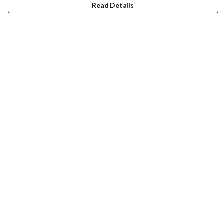
Read Details
Menu
Women
Men
Accessories
Girls
Boys
Hers + His
Help
Help Centre
My Order
Delivery