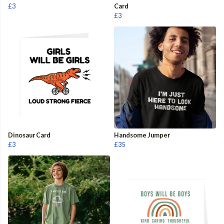
£3
Card
£3
Dinosaur Card
Handsome Jumper
£3
£35