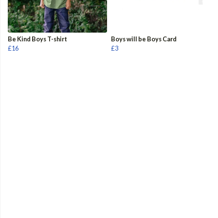
Be Kind Boys T-shirt
Boys will be Boys Card
£16
£3