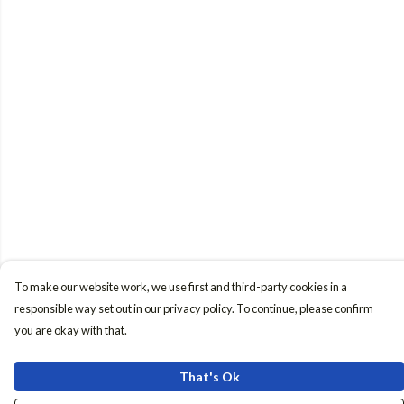
To make our website work, we use first and third-party cookies in a
responsible way set out in our privacy policy. To continue, please confirm
you are okay with that.
That's Ok