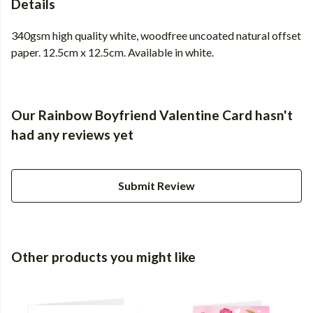
Details
340gsm high quality white, woodfree uncoated natural offset
paper. 12.5cm x 12.5cm. Available in white.
Our Rainbow Boyfriend Valentine Card hasn't
had any reviews yet
Submit Review
Other products you might like