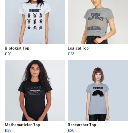
Biologist Top
Logical Top
£20
£23
Mathematician Top
Researcher Top
£22
£20