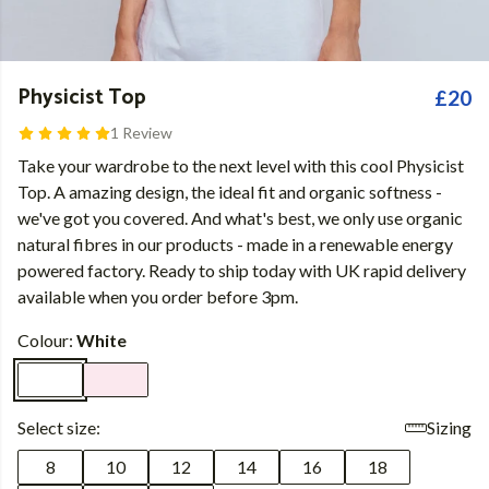
Physicist Top
£20
1 Review
Take your wardrobe to the next level with this cool Physicist
Top. A amazing design, the ideal fit and organic softness -
we've got you covered. And what's best, we only use organic
natural fibres in our products - made in a renewable energy
powered factory. Ready to ship today with UK rapid delivery
available when you order before 3pm.
Colour:
White
Select size:
Sizing
8
10
12
14
16
18