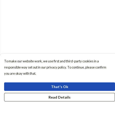
To make our website work, we use first and third-party cookies in a
responsible way set out in our privacy policy. To continue, please confirm
you are okay with that.
That's Ok
Read Details