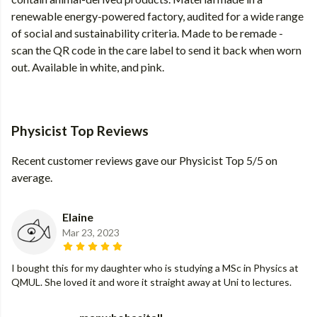
renewable energy-powered factory, audited for a wide range
of social and sustainability criteria. Made to be remade -
scan the QR code in the care label to send it back when worn
out. Available in white, and pink.
Physicist Top Reviews
Recent customer reviews gave our Physicist Top 5/5 on
average.
Elaine
Mar 23, 2023
I bought this for my daughter who is studying a MSc in Physics at
QMUL. She loved it and wore it straight away at Uni to lectures.