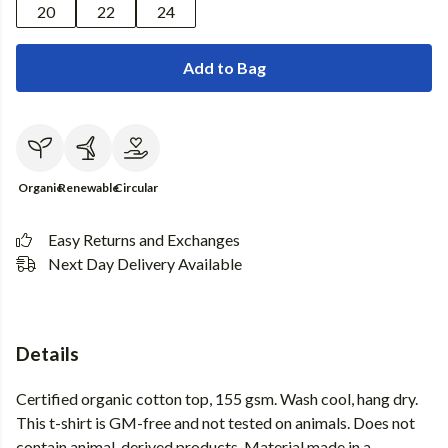
20
22
24
Add to Bag
Organic
Renewable
Circular
Easy Returns and Exchanges
Next Day Delivery Available
Details
Certified organic cotton top, 155 gsm. Wash cool, hang dry.
This t-shirt is GM-free and not tested on animals. Does not
contain animal-derived products. Material made in a