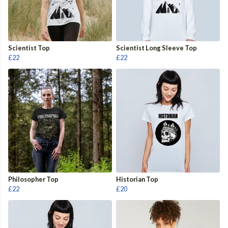
Scientist Top
Scientist Long Sleeve Top
£22
£22
Philosopher Top
Historian Top
£22
£20