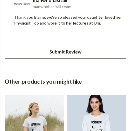
manwhohasitall
manwhohasitall team
Thank you Elaine, we're so pleased your daughter loved her
Physicist Top and wore it to her lectures at Uni.
Submit Review
Other products you might like