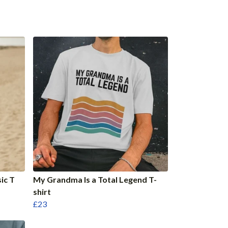
ic T
My Grandma Is a Total Legend T-
shirt
£23