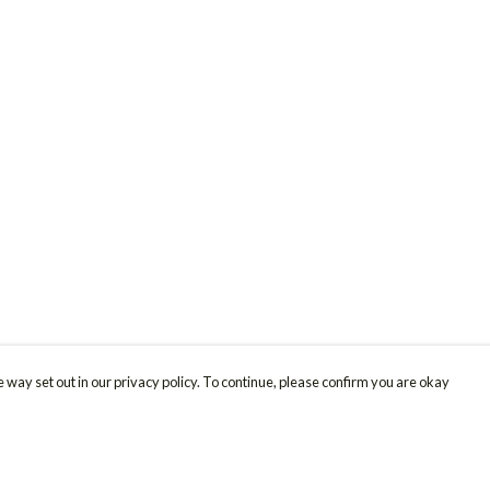
 way set out in our privacy policy. To continue, please confirm you are okay
Pay With Confidence
Cu