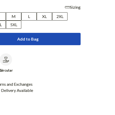
Sizing
M
L
XL
2XL
L
5XL
Add to Bag
le
Circular
urns and Exchanges
Delivery Available