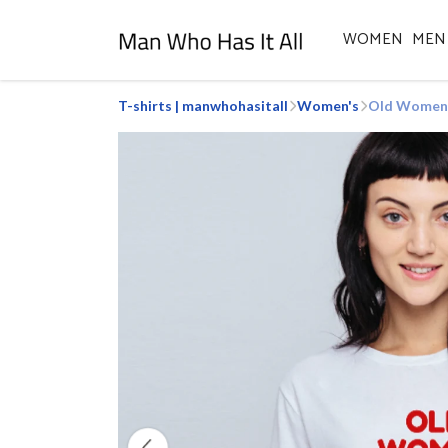
WOMEN
MEN
T-shirts | manwhohasitall
Women's
Old Women R