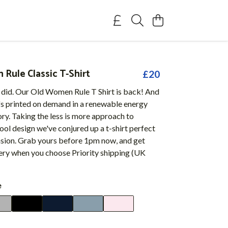
Rule Classic T-Shirt
£20
 did. Our Old Women Rule T Shirt is back! And
t's printed on demand in a renewable energy
y. Taking the less is more approach to
cool design we've conjured up a t-shirt perfect
asion. Grab yours before 1pm now, and get
very when you choose Priority shipping (UK
e