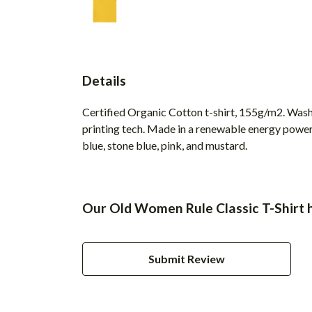
Details
Certified Organic Cotton t-shirt, 155g/m2. Wash
printing tech. Made in a renewable energy powered 
blue, stone blue, pink, and mustard.
Our Old Women Rule Classic T-Shirt h
Submit Review