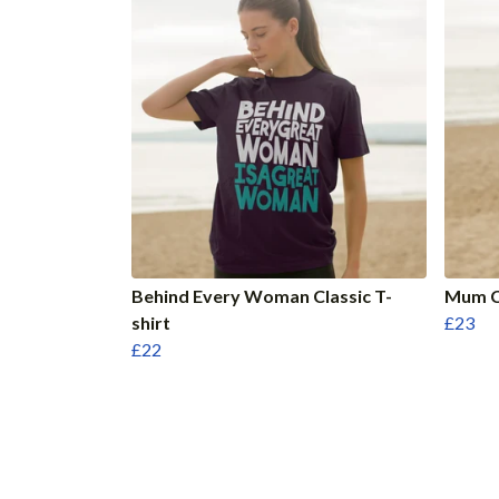
Behind Every Woman Classic T-
Mum Cl
shirt
£23
£22