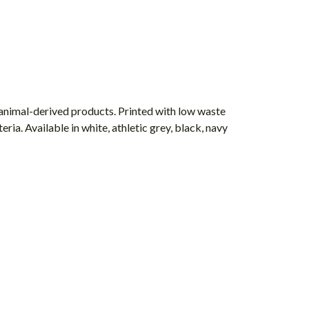
 animal-derived products. Printed with low waste
ria. Available in white, athletic grey, black, navy