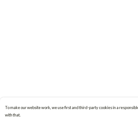
To make our website work, we use first and third-party cookies in a responsible
with that.
Menu
Help