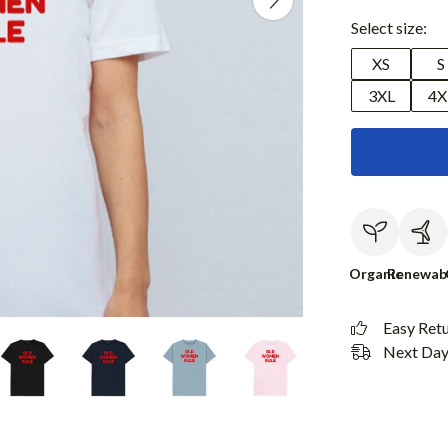
Select size:
XS
S
3XL
4X
Organic
Renewab
Easy Ret
Next Day 