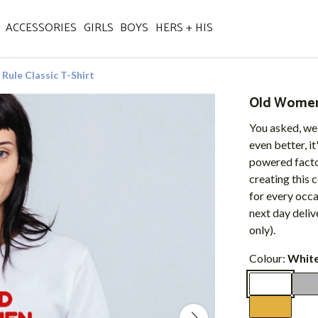
ACCESSORIES
GIRLS
BOYS
HERS + HIS
ule Classic T-Shirt
Old Women 
You asked, we
even better, i
powered factor
creating this 
for every occ
next day deli
only).
Colour:
Whit