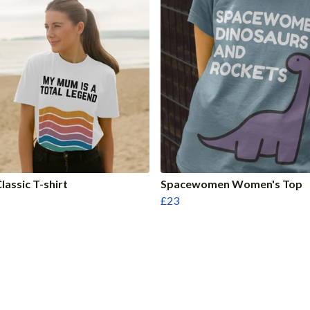
assic T-shirt
Spacewomen Women's Top
£23