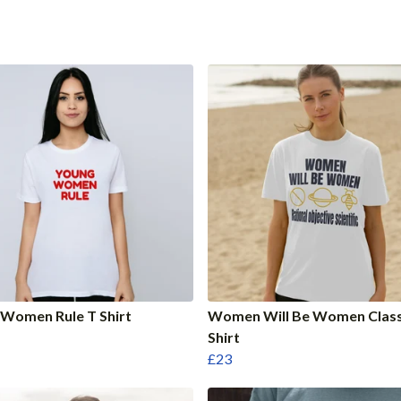
Women Rule T Shirt
Women Will Be Women Class
Shirt
£23