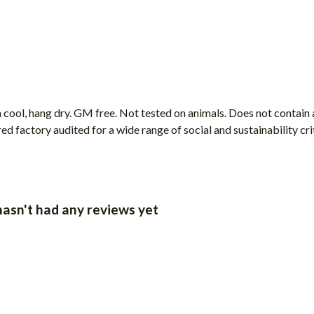
 cool, hang dry. GM free. Not tested on animals. Does not contain
factory audited for a wide range of social and sustainability crite
asn't had any reviews yet