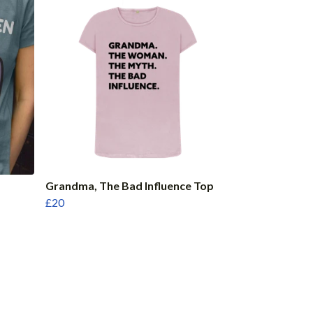
Grandma, The Bad Influence Top
£20