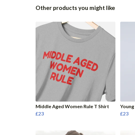
Other products you might like
Middle Aged Women Rule T Shirt
Young 
£23
£23