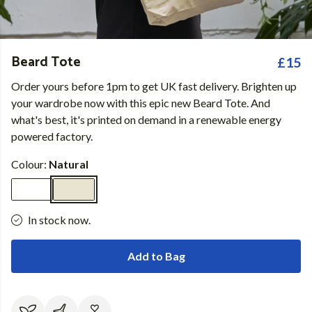
Beard Tote
£15
Order yours before 1pm to get UK fast delivery. Brighten up
your wardrobe now with this epic new Beard Tote. And
what's best, it's printed on demand in a renewable energy
powered factory.
Colour:
Natural
In stock now.
Add to Bag