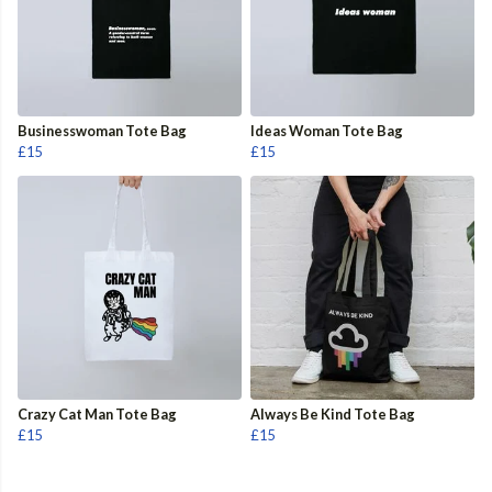
Businesswoman Tote Bag
Ideas Woman Tote Bag
£15
£15
Crazy Cat Man Tote Bag
Always Be Kind Tote Bag
£15
£15