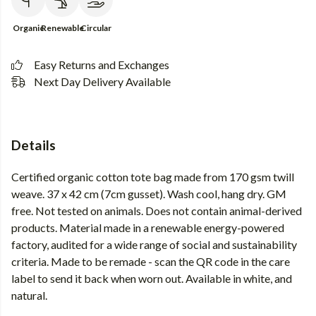
Organic
Renewable
Circular
Easy Returns and Exchanges
Next Day Delivery Available
Details
Certified organic cotton tote bag made from 170 gsm twill
weave. 37 x 42 cm (7cm gusset). Wash cool, hang dry. GM
free. Not tested on animals. Does not contain animal-derived
products. Material made in a renewable energy-powered
factory, audited for a wide range of social and sustainability
criteria. Made to be remade - scan the QR code in the care
label to send it back when worn out. Available in white, and
natural.