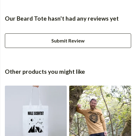
Our Beard Tote hasn't had any reviews yet
Submit Review
Other products you might like