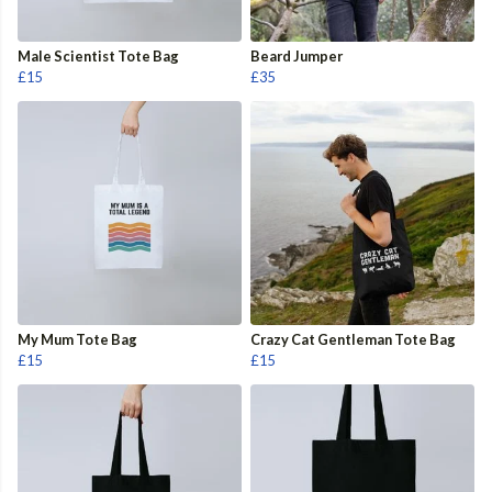
Male Scientist Tote Bag
Beard Jumper
£15
£35
My Mum Tote Bag
Crazy Cat Gentleman Tote Bag
£15
£15