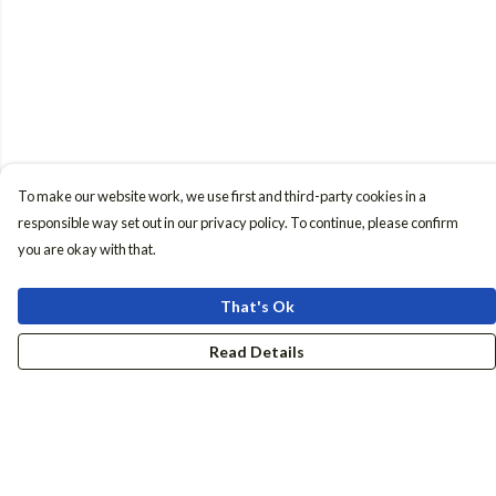
To make our website work, we use first and third-party cookies in a
responsible way set out in our privacy policy. To continue, please confirm
you are okay with that.
That's Ok
Read Details
Menu
Women