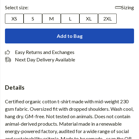
Select size:
Sizing
XS
S
M
L
XL
2XL
Add to Bag
Easy Returns and Exchanges
Next Day Delivery Available
Details
Certified organic cotton t-shirt made with mid-weight 230
gsm fabric. Oversized fit with dropped shoulders. Wash cool,
hang dry. GM-free. Not tested on animals. Does not contain
animal-derived products. Material made in a renewable
energy-powered factory, audited for a wide range of social
and sustainability criteria. Made to be remade - scan the QR