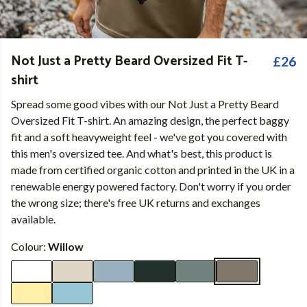
Not Just a Pretty Beard Oversized Fit T-
£26
shirt
Spread some good vibes with our Not Just a Pretty Beard
Oversized Fit T-shirt. An amazing design, the perfect baggy
fit and a soft heavyweight feel - we've got you covered with
this men's oversized tee. And what's best, this product is
made from certified organic cotton and printed in the UK in a
renewable energy powered factory. Don't worry if you order
the wrong size; there's free UK returns and exchanges
available.
Colour:
Willow