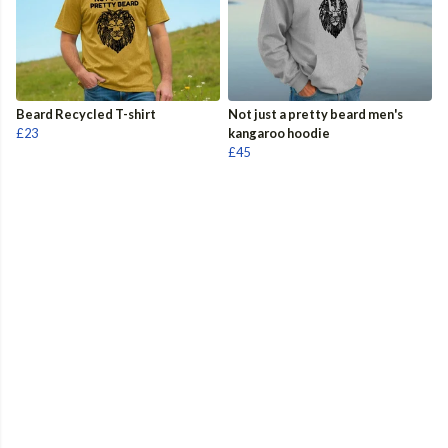
Beard Recycled T-shirt
Not just a pretty beard men's
£23
kangaroo hoodie
£45