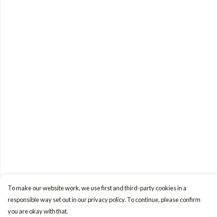
To make our website work, we use first and third-party cookies in a
responsible way set out in our privacy policy. To continue, please confirm
you are okay with that.