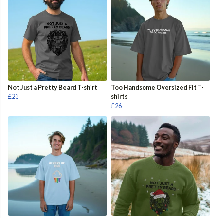
Not Just a Pretty Beard T-shirt
Too Handsome Oversized Fit T-
£23
shirts
£26