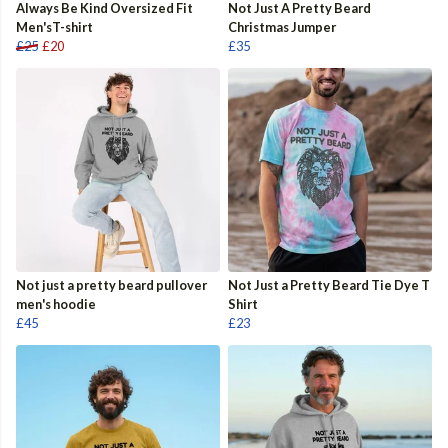
Always Be Kind Oversized Fit
Not Just A Pretty Beard
Men'sT-shirt
Christmas Jumper
£25
£20
£35
Not just a pretty beard pullover
Not Just a Pretty Beard Tie Dye T
men's hoodie
Shirt
£45
£23