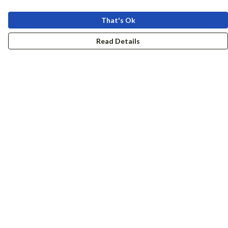
That's Ok
Read Details
Menu
Women
Men
Accessories
Girls
Boys
Hers + His
Help