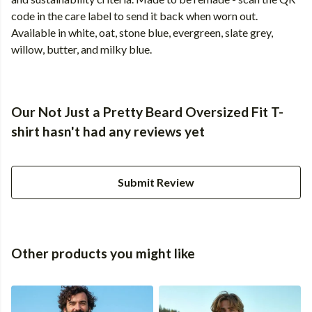
code in the care label to send it back when worn out.
Available in white, oat, stone blue, evergreen, slate grey,
willow, butter, and milky blue.
Our Not Just a Pretty Beard Oversized Fit T-
shirt hasn't had any reviews yet
Submit Review
Other products you might like