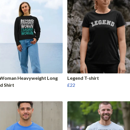
 Woman Heavyweight Long
Legend T-shirt
d Shirt
£22