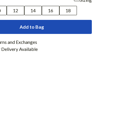
0
12
14
16
18
Add to Bag
urns and Exchanges
Delivery Available