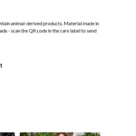
ontain animal-derived products. Material made in
ade - scan the QR code in the care label to send
t