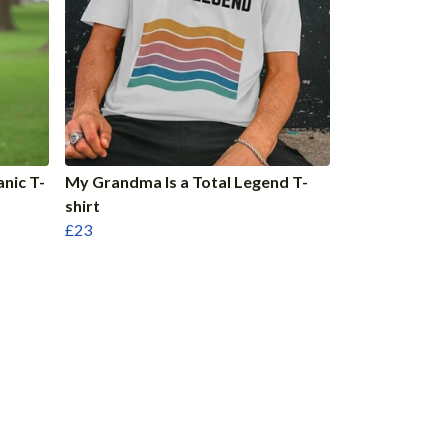
anic T-
My Grandma Is a Total Legend T-
shirt
£23