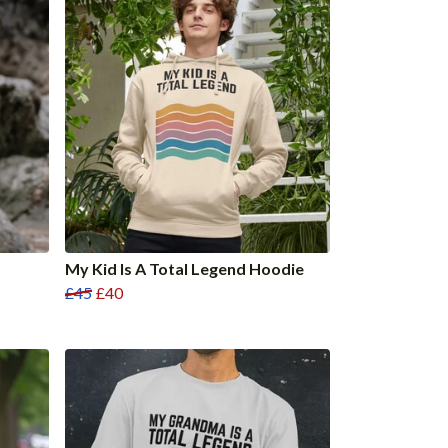
My Kid Is A Total Legend Hoodie
£45
£40