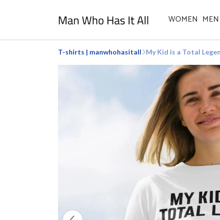
WOMEN
MEN
T-shirts | manwhohasitall
My Kid is a Total Lege