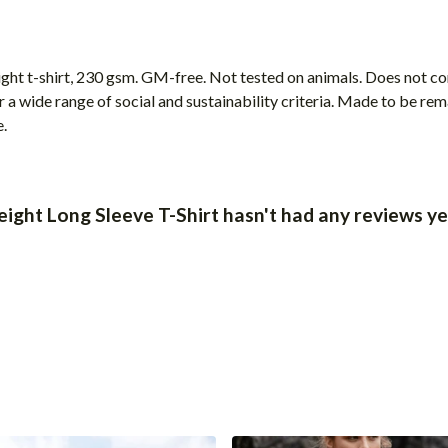
ight t-shirt, 230 gsm. GM-free. Not tested on animals. Does not c
a wide range of social and sustainability criteria. Made to be rem
e.
ight Long Sleeve T-Shirt hasn't had any reviews ye