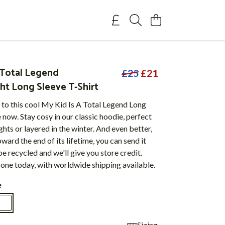
a Total Legend
£25
£21
t Long Sleeve T-Shirt
 to this cool My Kid Is A Total Legend Long
now. Stay cosy in our classic hoodie, perfect
hts or layered in the winter. And even better,
ward the end of its lifetime, you can send it
be recycled and we'll give you store credit.
one today, with worldwide shipping available.
e
Sizing