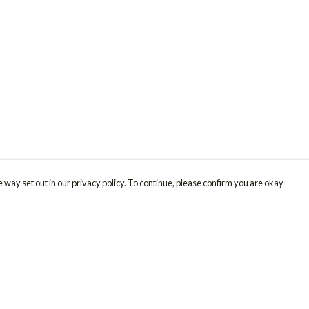
 way set out in our privacy policy. To continue, please confirm you are okay
Pay With Confidence
Cu
Our products are made from sustainable materials
and printed in a renewable energy powered