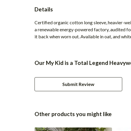
Details
Certified organic cotton long sleeve, heavier-we
a renewable energy-powered factory, audited for 
it back when worn out. Available in oat, and whit
Our My Kid is a Total Legend Heavywe
Submit Review
Other products you might like