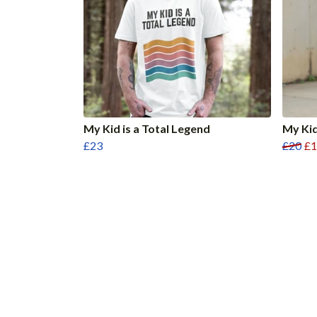
My Kid is a Total Legend
My Kid
£23
£20
£1