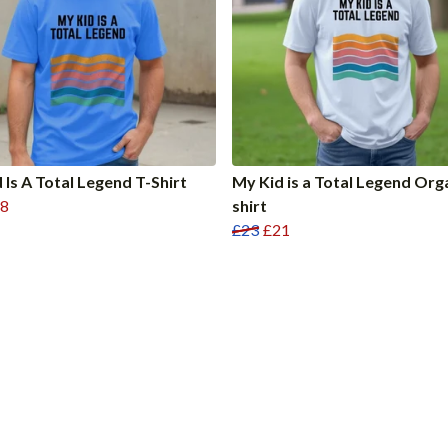
 Is A Total Legend T-Shirt
My Kid is a Total Legend Org
8
shirt
£23
£21