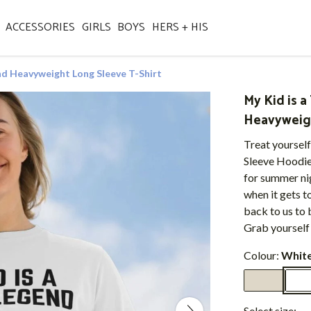
ACCESSORIES
GIRLS
BOYS
HERS + HIS
nd Heavyweight Long Sleeve T-Shirt
My Kid is 
Heavyweigh
Treat yourself
Sleeve Hoodie 
for summer nig
when it gets to
back to us to 
Grab yourself 
Colour:
Whit
Select size: