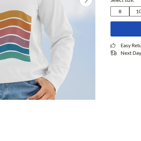
8
1
Easy Ret
Next Day 