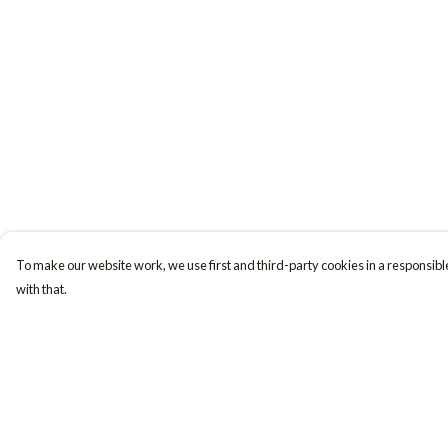
To make our website work, we use first and third-party cookies in a responsible
with that.
Menu
Help
Women
Help Centre
Men
My Order