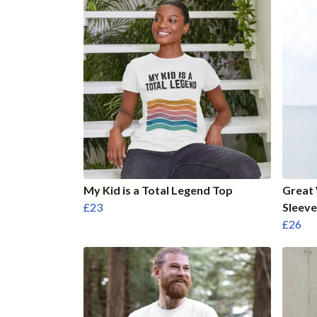
My Kid is a Total Legend Top
Great
£23
Sleeve
£26