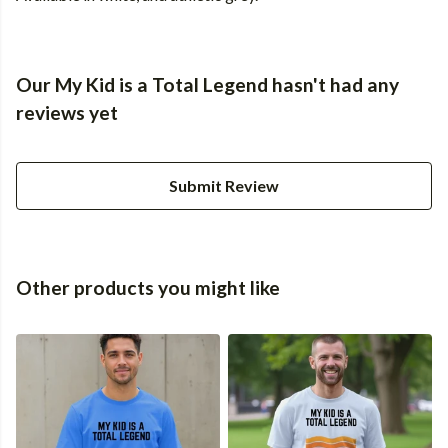
Our My Kid is a Total Legend hasn't had any
reviews yet
Submit Review
Other products you might like