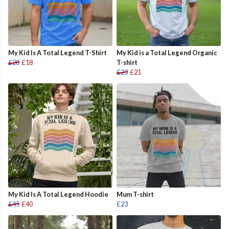
My Kid Is A Total Legend T-Shirt
My Kid is a Total Legend Organic
£20
£18
T-shirt
£23
£21
My Kid Is A Total Legend Hoodie
Mum T-shirt
£45
£40
£23