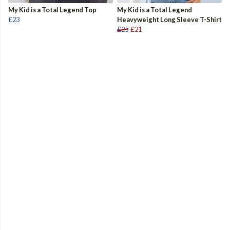
My Kid is a Total Legend Top
My Kid is a Total Legend
£23
Heavyweight Long Sleeve T-Shirt
£25
£21