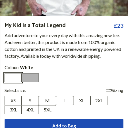
My Kid is a Total Legend
£23
Add adventure to your every day with this amazing new tee.
And even better, this product is made from 100% organic
cotton and printed in the UK in a renewable energy powered
factory. Available today with worldwide shipping.
Colour:
White
Select size:
Sizing
XS
S
M
L
XL
2XL
3XL
4XL
5XL
Add to Bag