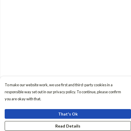
To make our website work, we use first and third-party cookies in a
responsible way set out in our privacy policy. To continue, please confirm
you are okay with that.
That's Ok
Read Details