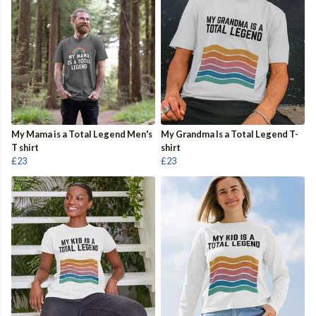
My Mama is a Total Legend Men's
My Grandma Is a Total Legend T-
T shirt
shirt
£23
£23