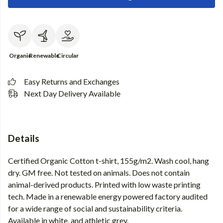
Organic
Renewable
Circular
Easy Returns and Exchanges
Next Day Delivery Available
Details
Certified Organic Cotton t-shirt, 155g/m2. Wash cool, hang
dry. GM free. Not tested on animals. Does not contain
animal-derived products. Printed with low waste printing
tech. Made in a renewable energy powered factory audited
for a wide range of social and sustainability criteria.
Available in white, and athletic grey.