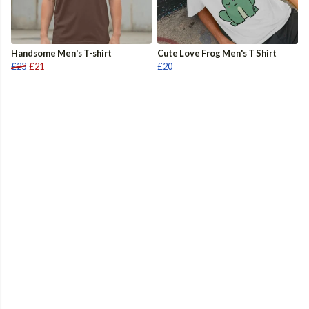
Handsome Men's T-shirt
Cute Love Frog Men's T Shirt
£23
£21
£20