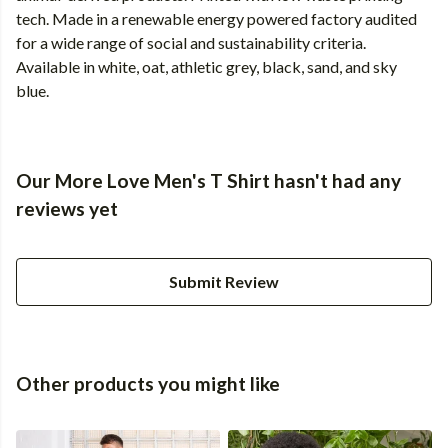
tech. Made in a renewable energy powered factory audited
for a wide range of social and sustainability criteria.
Available in white, oat, athletic grey, black, sand, and sky
blue.
Our More Love Men's T Shirt hasn't had any
reviews yet
Submit Review
Other products you might like