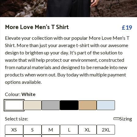
More Love Men's T Shirt
£19
Elevate your collection with our popular More Love Men's T
Shirt. More than just your average t-shirt with our awesome
design to brighten up your day. It's part of the solution to
waste that will help protect our environment, constructed
from natural materials and designed to be remade into new
products when worn out. Buy today with multiple payment
options available.
Colour:
White
Select size:
Sizing
XS
S
M
L
XL
2XL