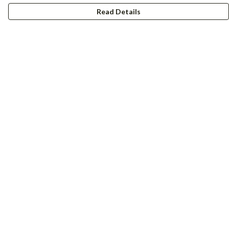
Read Details
Menu
Women
Men
Accessories
Girls
Boys
Hers + His
Help
Help Centre
My Order