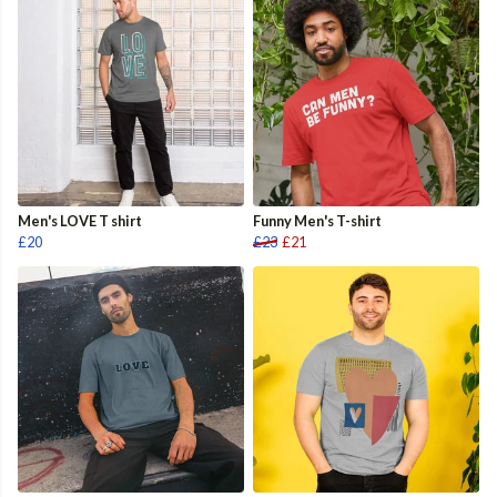
Men's LOVE T shirt
Funny Men's T-shirt
£20
£23
£21