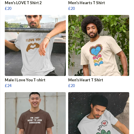
Men's LOVE T Shirt 2
Men's Hearts T Shirt
£20
£20
Male I Love You T-shirt
Men's Heart T Shirt
£24
£20