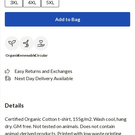
3XL
4XL
5XL
Add to Bag
Organic
Renewable
Circular
Easy Returns and Exchanges
Next Day Delivery Available
Details
Certified Organic Cotton t-shirt, 155g/m2. Wash cool, hang
dry. GM free. Not tested on animals. Does not contain
animal-derived products. Printed with low waste printing