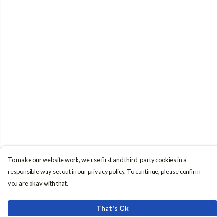
To make our website work, we use first and third-party cookies in a
responsible way set out in our privacy policy. To continue, please confirm
you are okay with that.
That's Ok