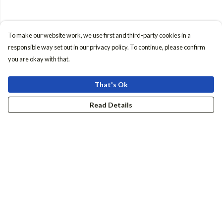
To make our website work, we use first and third-party cookies in a
responsible way set out in our privacy policy. To continue, please confirm
you are okay with that.
That's Ok
Read Details
Menu
Women
Men
Accessories