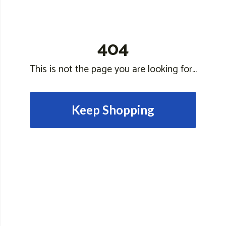
404
This is not the page you are looking for...
Keep Shopping