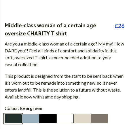
Middle-class woman of a certain age
£26
oversize CHARITY T shirt
Are you a middle-class woman of a certain age? My my! How
DARE you?! Feel all kinds of comfort and solidarity in this
soft, oversized T shirt, a much-needed addition to your
casual collection.
This product is designed from the start to be sent back when
it's worn out to be remade into something new, so it never
enters landfill. This is the solution to a future without waste.
Available now with same day shipping.
Colour:
Evergreen