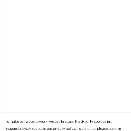
To make our website work, we use first and third-party cookies in a
responsible way set out in our privacy policy. To continue, please confirm