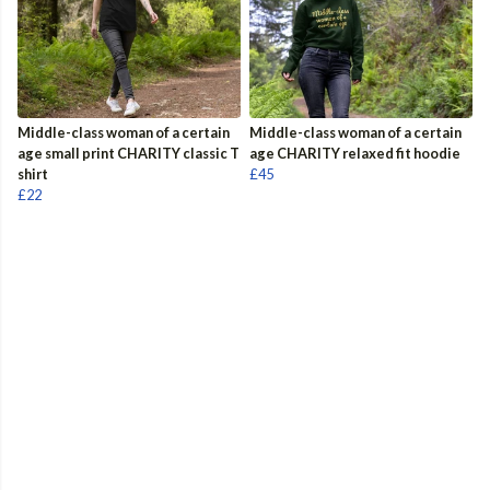
Middle-class woman of a certain
Middle-class woman of a certain
age small print CHARITY classic T
age CHARITY relaxed fit hoodie
shirt
£45
£22