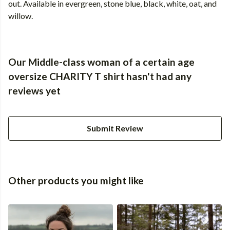
out. Available in evergreen, stone blue, black, white, oat, and
willow.
Our Middle-class woman of a certain age
oversize CHARITY T shirt hasn't had any
reviews yet
Submit Review
Other products you might like