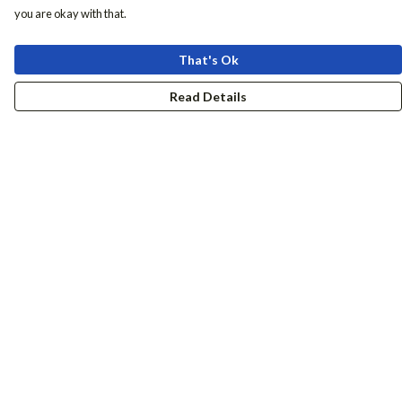
you are okay with that.
That's Ok
Read Details
Menu
Women
Men
Accessories
Girls
Boys
Hers + His
Help