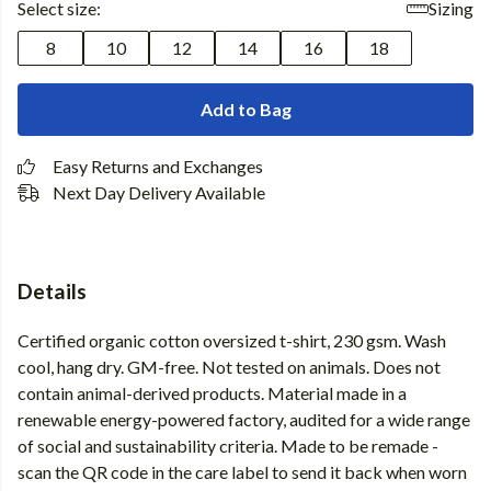
Select size:
Sizing
8
10
12
14
16
18
Add to Bag
Easy Returns and Exchanges
Next Day Delivery Available
Details
Certified organic cotton oversized t-shirt, 230 gsm. Wash
cool, hang dry. GM-free. Not tested on animals. Does not
contain animal-derived products. Material made in a
renewable energy-powered factory, audited for a wide range
of social and sustainability criteria. Made to be remade -
scan the QR code in the care label to send it back when worn