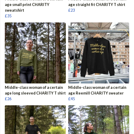
age small print CHARITY
age straight fit CHARITY T shirt
sweatshirt
£23
£35
Middle-class woman of a certain
Middle-class woman of a certain
age long sleeved CHARITY T shirt
age Reemill CHARITY sweater
£26
£45