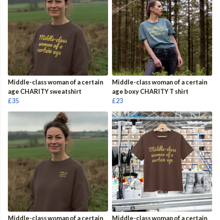
Middle-class woman of a certain
Middle-class woman of a certain
age CHARITY sweatshirt
age boxy CHARITY T shirt
£35
£23
Middle-class woman of a certain
Middle-class woman of a certain