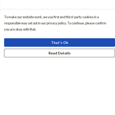
To make our website work, we use first and third-party cookies in a
responsible way set out in our privacy policy. To continue, please confirm
you are okay with that.
That's Ok
Read Details
Menu
Women
Men
Accessories
Girls