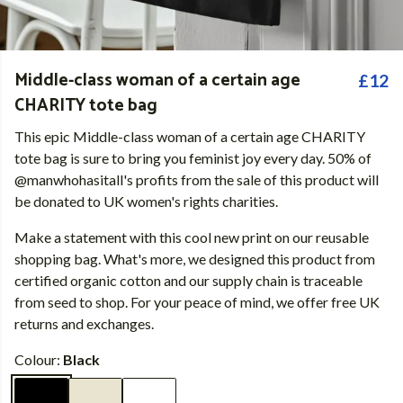
Middle-class woman of a certain age
£12
CHARITY tote bag
This epic Middle-class woman of a certain age CHARITY
tote bag is sure to bring you feminist joy every day. 50% of
@manwhohasitall's profits from the sale of this product will
be donated to UK women's rights charities.
Make a statement with this cool new print on our reusable
shopping bag. What's more, we designed this product from
certified organic cotton and our supply chain is traceable
from seed to shop. For your peace of mind, we offer free UK
returns and exchanges.
Colour:
Black