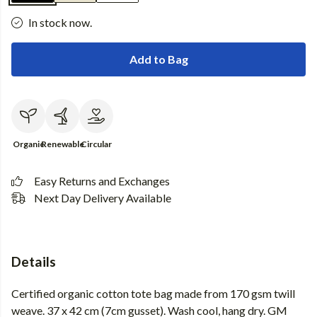
In stock now.
Add to Bag
Organic
Renewable
Circular
Easy Returns and Exchanges
Next Day Delivery Available
Details
Certified organic cotton tote bag made from 170 gsm twill
weave. 37 x 42 cm (7cm gusset). Wash cool, hang dry. GM