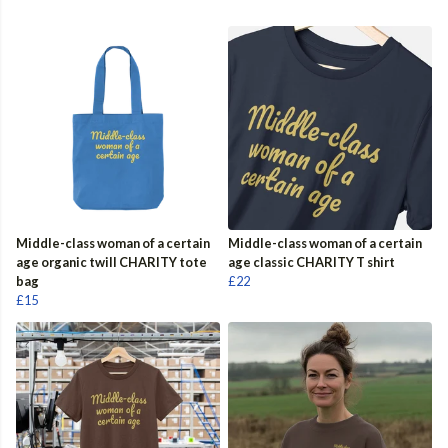
Middle-class woman of a certain
Middle-class woman of a certain
age organic twill CHARITY tote
age classic CHARITY T shirt
bag
£22
£15