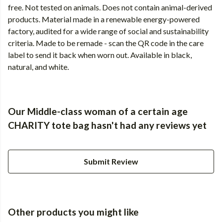
free. Not tested on animals. Does not contain animal-derived
products. Material made in a renewable energy-powered
factory, audited for a wide range of social and sustainability
criteria. Made to be remade - scan the QR code in the care
label to send it back when worn out. Available in black,
natural, and white.
Our Middle-class woman of a certain age
CHARITY tote bag hasn't had any reviews yet
Submit Review
Other products you might like