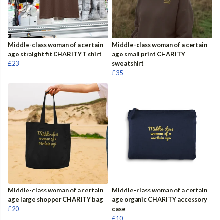
Middle-class woman of a certain
Middle-class woman of a certain
age straight fit CHARITY T shirt
age small print CHARITY
£23
sweatshirt
£35
Middle-class woman of a certain
Middle-class woman of a certain
age large shopper CHARITY bag
age organic CHARITY accessory
£20
case
£10