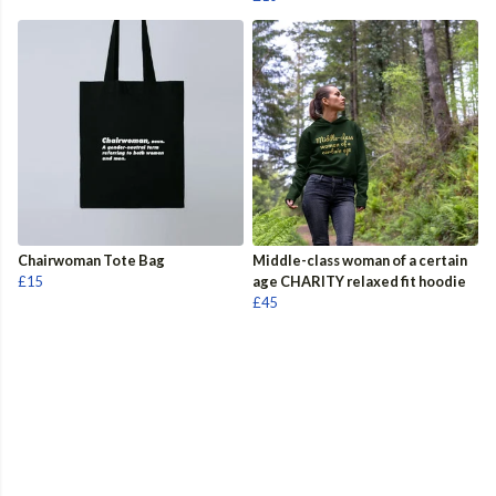
Chairwoman Tote Bag
Middle-class woman of a certain
£15
age CHARITY relaxed fit hoodie
£45