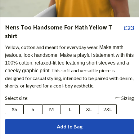
Mens Too Handsome For Math Yellow T
£23
shirt
Yellow, cotton and meant for everyday wear.
Make math
jealous, look handsome. Make a playful statement with this
100% cotton, relaxed-fit tee featuring short sleeves and a
. This soft and versatile piece is
cheeky graphic print
designed for casual styling, intended to be paired with denim,
shorts, or layered for a cool-boy aesthetic.
Select size:
Sizing
XS
S
M
L
XL
2XL
Add to Bag