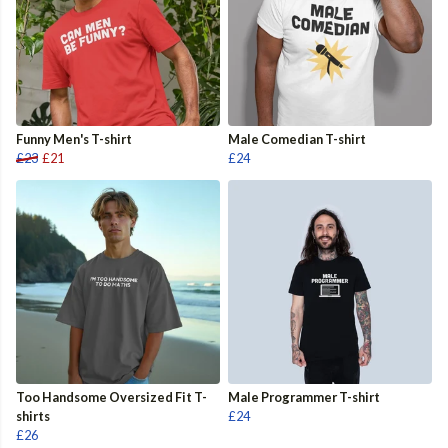
Funny Men's T-shirt
Male Comedian T-shirt
£23
£21
£24
Too Handsome Oversized Fit T-
Male Programmer T-shirt
shirts
£24
£26