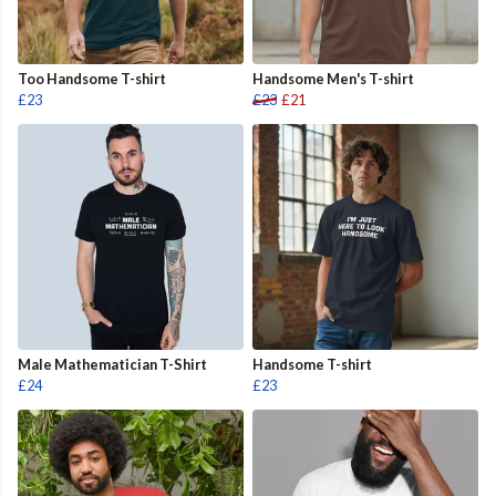
Too Handsome T-shirt
Handsome Men's T-shirt
£23
£23
£21
Male Mathematician T-Shirt
Handsome T-shirt
£24
£23