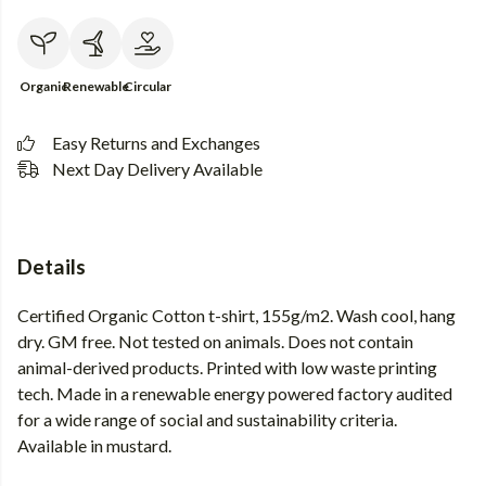
Organic
Renewable
Circular
Easy Returns and Exchanges
Next Day Delivery Available
Details
Certified Organic Cotton t-shirt, 155g/m2. Wash cool, hang
dry. GM free. Not tested on animals. Does not contain
animal-derived products. Printed with low waste printing
tech. Made in a renewable energy powered factory audited
for a wide range of social and sustainability criteria.
Available in mustard.