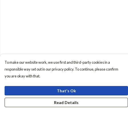
To make our website work, we use first and third-party cookies in a
responsible way set out in our privacy policy. To continue, please confirm
you are okay with that.
That's Ok
Read Details
Menu