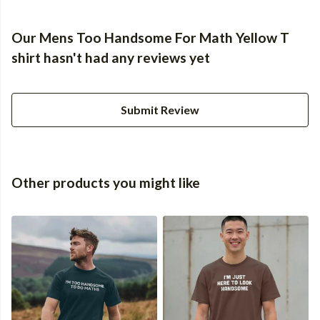
Our Mens Too Handsome For Math Yellow T
shirt hasn't had any reviews yet
Submit Review
Other products you might like