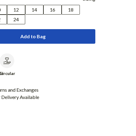
0
12
14
16
18
2
24
Add to Bag
le
Circular
urns and Exchanges
Delivery Available