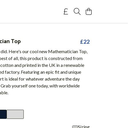
cian Top
£22
 did. Here's our cool new Mathematician Top,
est of all, this product is constructed from
cotton and printed in the UK in a renewable
 factory. Featuring an epic fit and unique
hirt is ideal for whatever adventure the day
. Grab yourself one today, with worldwide
able.
Sizing