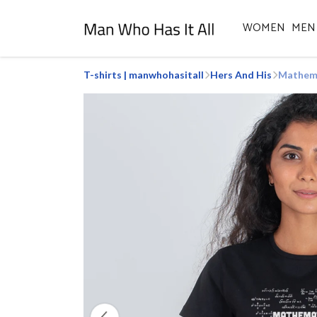
WOMEN
MEN
T-shirts | manwhohasitall
Hers And His
Mathema