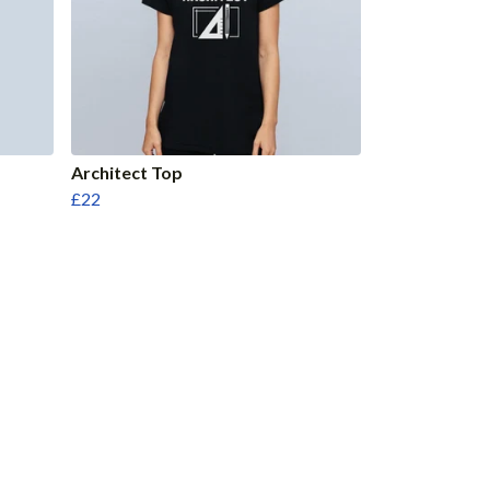
Architect Top
£22