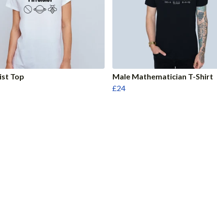
ist Top
Male Mathematician T-Shirt
£24