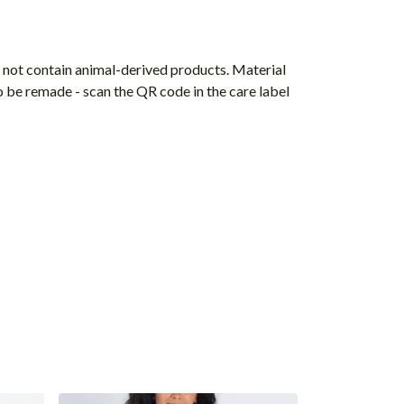
s not contain animal-derived products. Material
o be remade - scan the QR code in the care label