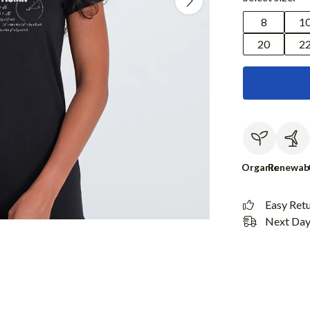
8
1
20
2
Organic
Renewab
Easy Ret
Next Day 