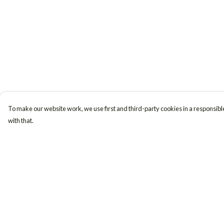
To make our website work, we use first and third-party cookies in a responsible
with that.
Menu
Help
Women
Help Centre
Men
My Order
Accessories
Delivery