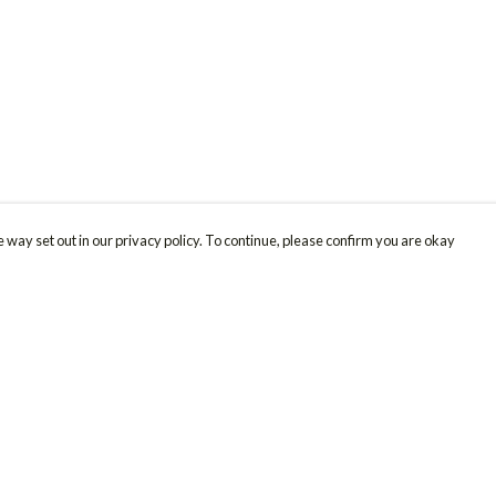
 way set out in our privacy policy. To continue, please confirm you are okay
Pay With Confidence
Cu
Our products are made from sustainable materials
and printed in a renewable energy powered
factory.
Our cart is protected by reCAPTCHA and the Google
Privacy