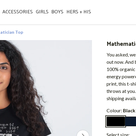
ACCESSORIES
GIRLS
BOYS
HERS + HIS
tician Top
Mathemati
You asked, we
out now. And b
100% organic 
energy powered
print, this t-s
throws at you
shipping avail
Colour:
Black
Select size: