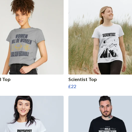
l Top
Scientist Top
£22