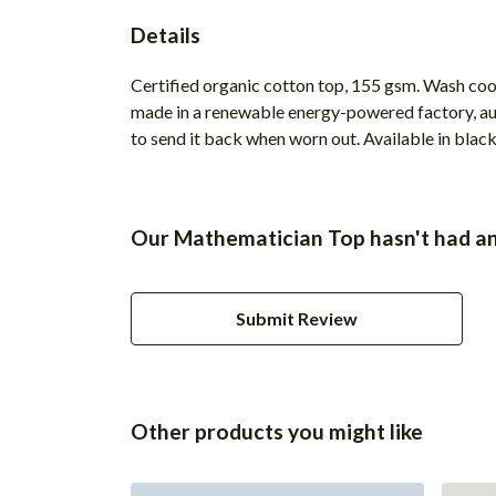
Details
Certified organic cotton top, 155 gsm. Wash cool
made in a renewable energy-powered factory, audi
to send it back when worn out. Available in black,
Our Mathematician Top hasn't had an
Submit Review
Other products you might like