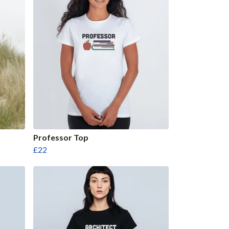
Professor Top
£22