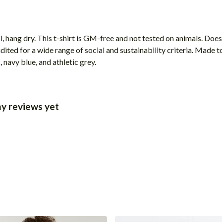
, hang dry. This t-shirt is GM-free and not tested on animals. Doe
ted for a wide range of social and sustainability criteria. Made t
 navy blue, and athletic grey.
y reviews yet