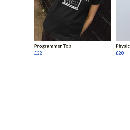
Programmer Top
Physic
£22
£20