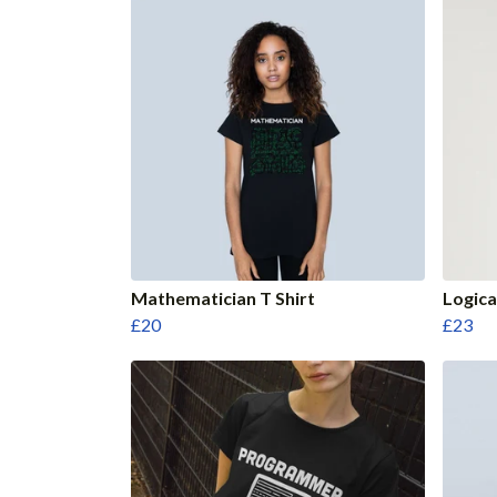
Mathematician T Shirt
Logica
£20
£23