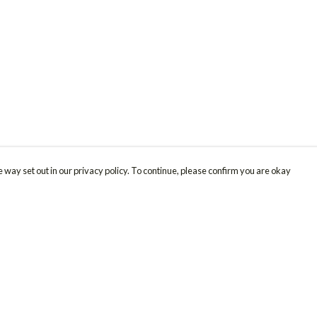
 way set out in our privacy policy. To continue, please confirm you are okay
Pay With Confidence
Cu
Our products are made from sustainable materials
and printed in a renewable energy powered
factory.