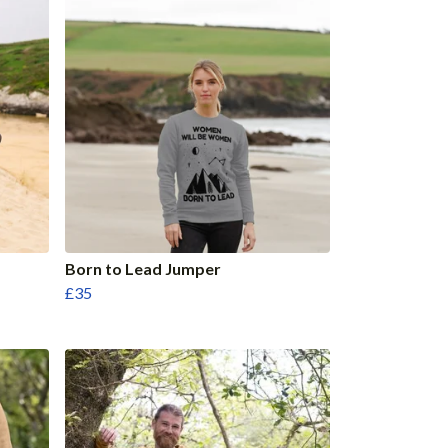
Born to Lead Jumper
£35