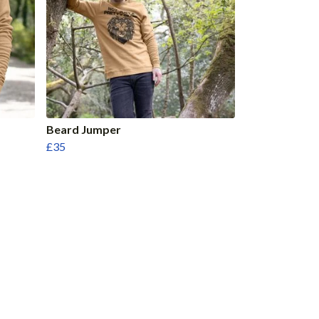
Beard Jumper
£35