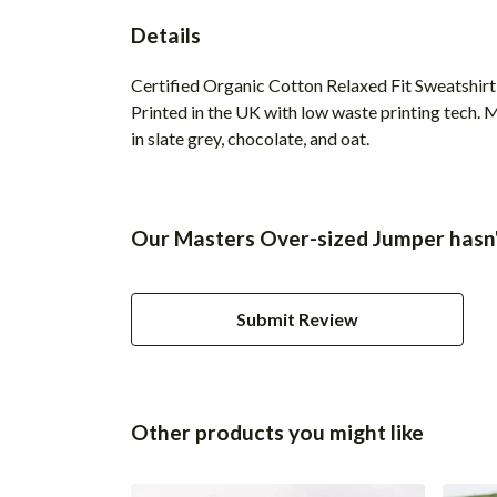
Details
Certified Organic Cotton Relaxed Fit Sweatshirt
Printed in the UK with low waste printing tech. M
in slate grey, chocolate, and oat.
Our Masters Over-sized Jumper hasn'
Submit Review
Other products you might like