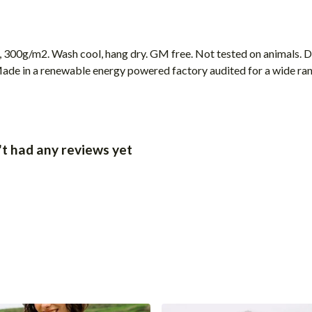
, 300g/m2. Wash cool, hang dry. GM free. Not tested on animals. 
ade in a renewable energy powered factory audited for a wide range
t had any reviews yet