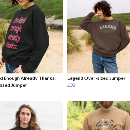
nd Enough Already Thanks.
Legend Over-sized Jumper
sized Jumper
£35