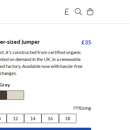
er-sized Jumper
£35
t, it's constructed from certified organic
inted on demand in the UK, in a renewable
d factory. Available now with hassle-free
xchanges.
 Grey
Sizing
0
12
14
16
18