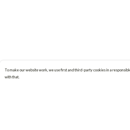
To make our website work, we use first and third-party cookies in a responsible
with that.
Menu
Help
Women
Help Centre
Men
My Order
Accessories
Delivery