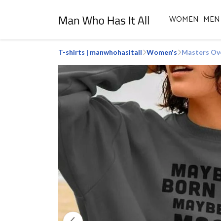
WOMEN
MEN
T-shirts | manwhohasitall
Women's
Masters Ov