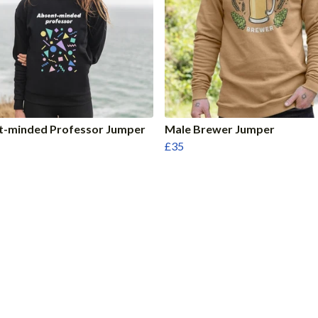
t-minded Professor Jumper
Male Brewer Jumper
£35