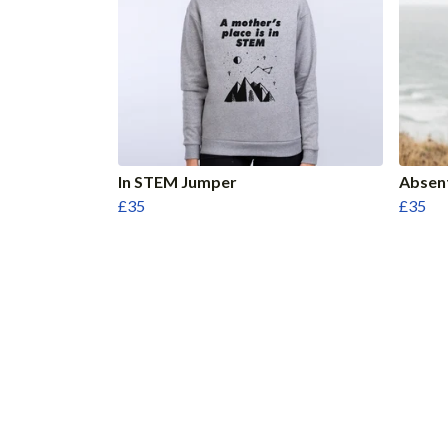
In STEM Jumper
Absen
£35
£35