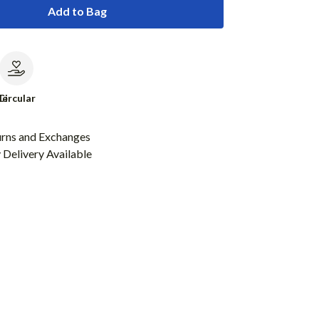
Add to Bag
le
Circular
urns and Exchanges
Delivery Available