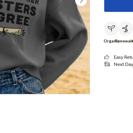
Organic
Renewab
Easy Ret
Next Day 