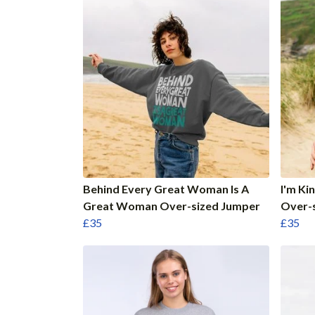
Behind Every Great Woman Is A
I'm Ki
Great Woman Over-sized Jumper
Over-
£35
£35