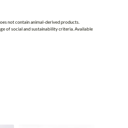
Does not contain animal-derived products.
 of social and sustainability criteria. Available