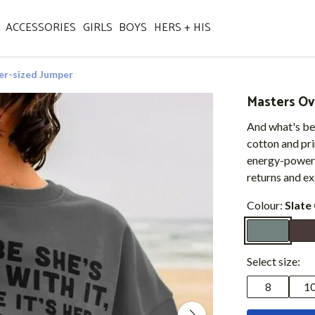
ACCESSORIES
GIRLS
BOYS
HERS + HIS
er-sized Jumper
Masters Ov
And what's bes
cotton and pr
energy-powere
returns and e
Colour:
Slate
Select size:
8
1