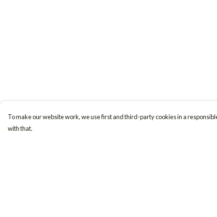
To make our website work, we use first and third-party cookies in a responsible
with that.
Menu
Help
Women
Help Centre
Men
My Order
Accessories
Delivery