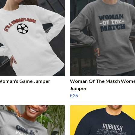
A Woman's Game Jumper
Woman Of The Match Wome
Jumper
£35