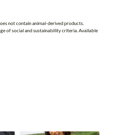
Does not contain animal-derived products.
 of social and sustainability criteria. Available