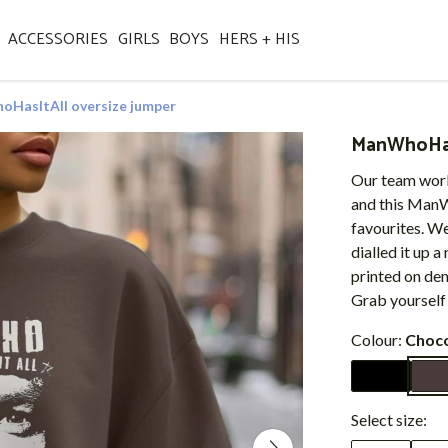
ACCESSORIES
GIRLS
BOYS
HERS + HIS
HasItAll oversize jumper
ManWhoHasI
Our team work
and this ManW
favourites. W
dialled it up a
printed on de
Grab yourself
Colour:
Choco
Select size: