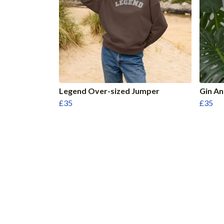
Legend Over-sized Jumper
Gin A
£35
£35