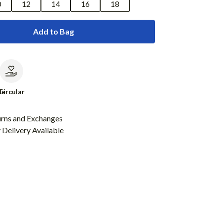
0
12
14
16
18
Add to Bag
le
Circular
urns and Exchanges
Delivery Available