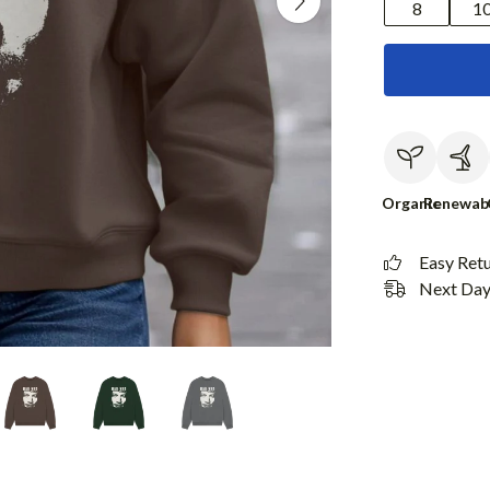
8
1
Organic
Renewab
Easy Ret
Next Day 