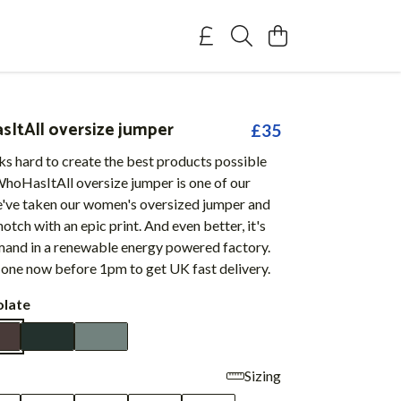
tAll oversize jumper
£35
s hard to create the best products possible
hoHasItAll oversize jumper is one of our
e've taken our women's oversized jumper and
 notch with an epic print. And even better, it's
mand in a renewable energy powered factory.
 one now before 1pm to get UK fast delivery.
late
Sizing