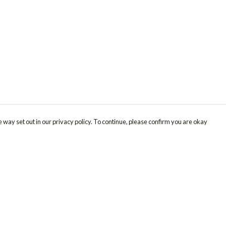
 way set out in our privacy policy. To continue, please confirm you are okay
Pay With Confidence
Cu
Our products are made from sustainable materials
and printed in a renewable energy powered
factory.