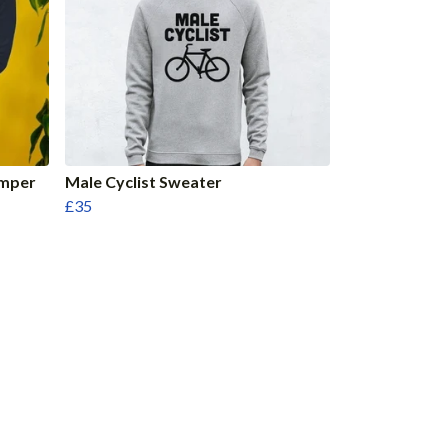
umper
Male Cyclist Sweater
£35