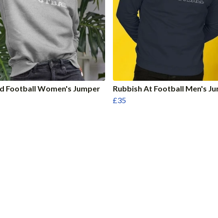
nd Football Women's Jumper
Rubbish At Football Men's J
£35