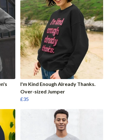
n's
I'm Kind Enough Already Thanks.
Over-sized Jumper
£35