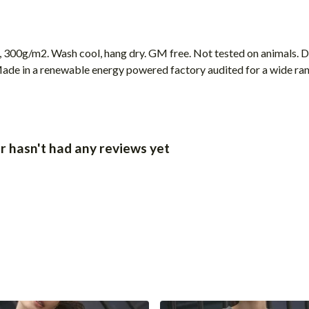
, 300g/m2. Wash cool, hang dry. GM free. Not tested on animals. 
ade in a renewable energy powered factory audited for a wide range
 hasn't had any reviews yet