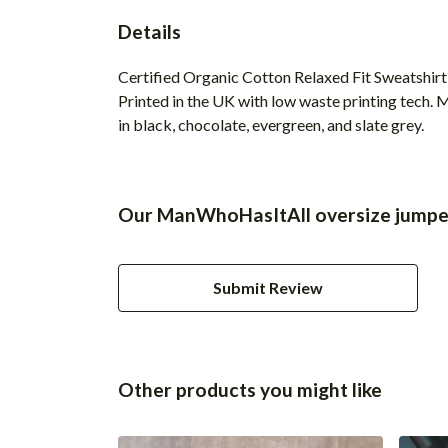
Details
Certified Organic Cotton Relaxed Fit Sweatshirt
Printed in the UK with low waste printing tech. M
in black, chocolate, evergreen, and slate grey.
Our ManWhoHasItAll oversize jumper
Submit Review
Other products you might like