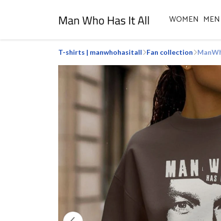
WOMEN
MEN
T-shirts | manwhohasitall
Fan collection
ManWho