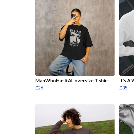
ManWhoHasItAll oversize T shirt
It's 
£26
£35