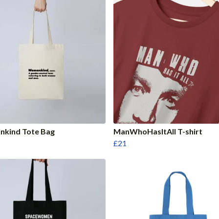
kind Tote Bag
ManWhoHasItAll T-shirt
£21