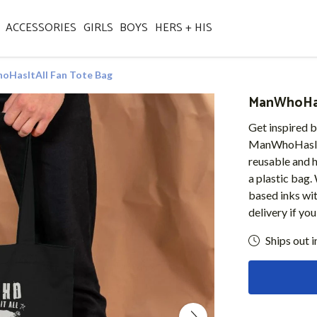
ACCESSORIES
GIRLS
BOYS
HERS + HIS
HasItAll Fan Tote Bag
ManWhoHas
Get inspired b
ManWhoHasItAl
reusable and h
a plastic bag.
based inks wi
delivery if yo
Ships out i