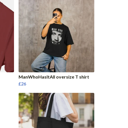
ManWhoHasItAll oversize T shirt
£26