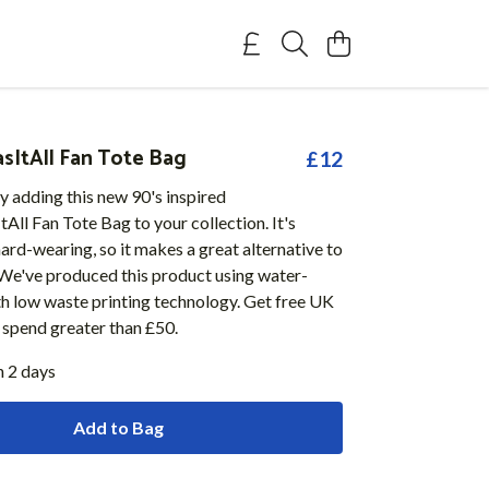
ItAll Fan Tote Bag
£12
y adding this new 90's inspired
l Fan Tote Bag to your collection. It's
ard-wearing, so it makes a great alternative to
 We've produced this product using water-
th low waste printing technology. Get free UK
u spend greater than £50.
n 2 days
Add to Bag