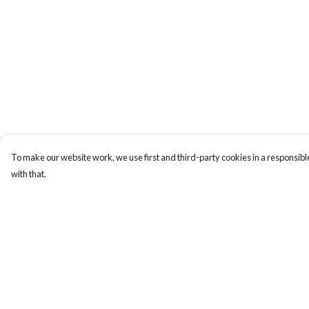
To make our website work, we use first and third-party cookies in a responsible
with that.
Menu
Help
Women
Help Centre
Men
My Order
Accessories
Delivery