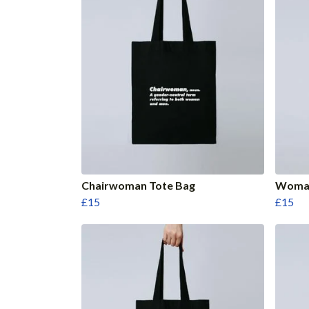
Chairwoman Tote Bag
Woman
£15
£15