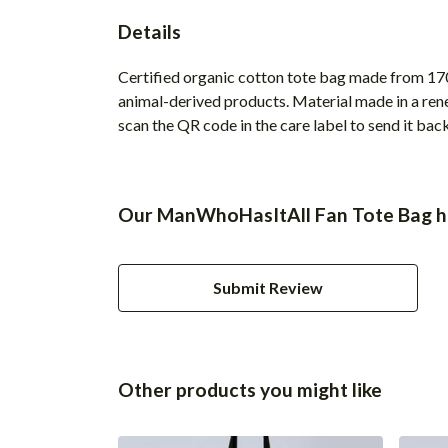
Details
Certified organic cotton tote bag made from 170
animal-derived products. Material made in a rene
scan the QR code in the care label to send it bac
Our ManWhoHasItAll Fan Tote Bag ha
Submit Review
Other products you might like