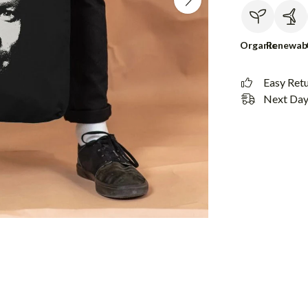
Organic
Renewab
Easy Ret
Next Day 