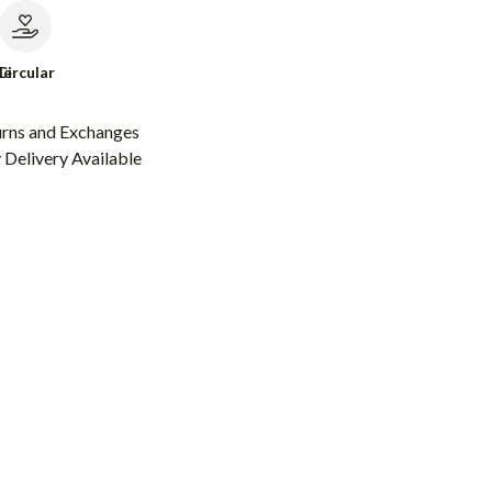
le
Circular
urns and Exchanges
Delivery Available