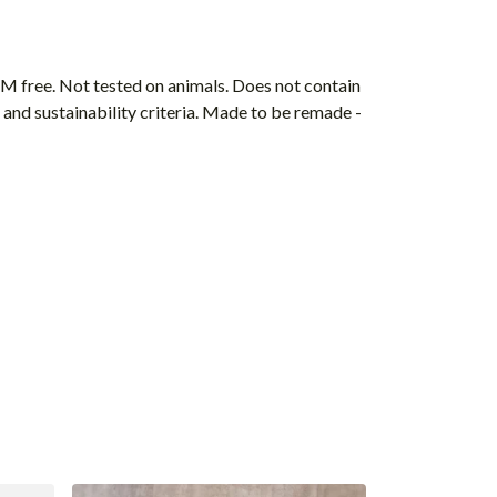
M free. Not tested on animals. Does not contain
and sustainability criteria. Made to be remade -