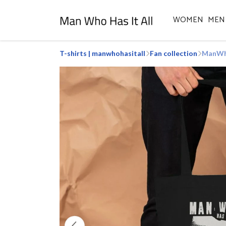
WOMEN
MEN
T-shirts | manwhohasitall
Fan collection
ManWho