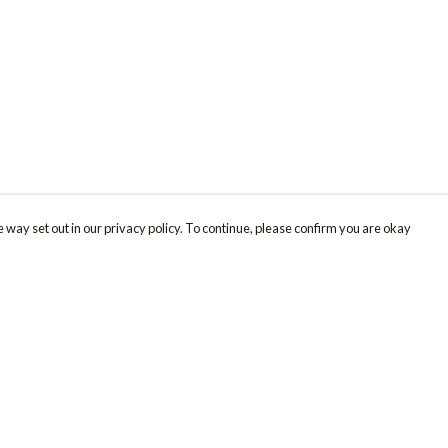
 way set out in our privacy policy. To continue, please confirm you are okay
Pay With Confidence
Cu
Our products are made from sustainable materials
and printed in a renewable energy powered
factory.