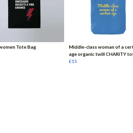
women Tote Bag
Middle-class woman of a cer
age organic twill CHARITY to
£15