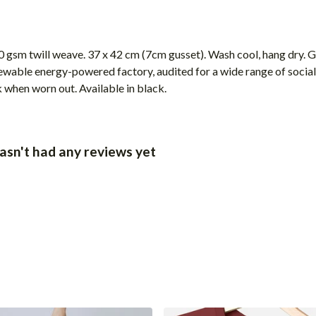
 gsm twill weave. 37 x 42 cm (7cm gusset). Wash cool, hang dry. G
wable energy-powered factory, audited for a wide range of social 
k when worn out. Available in black.
sn't had any reviews yet