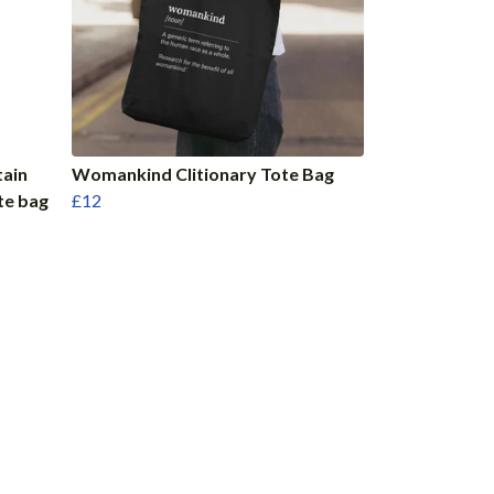
tain
Womankind Clitionary Tote Bag
te bag
£12