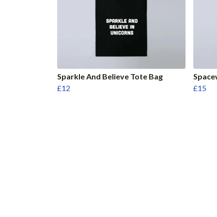
Sparkle And Believe Tote Bag
Space
£12
£15