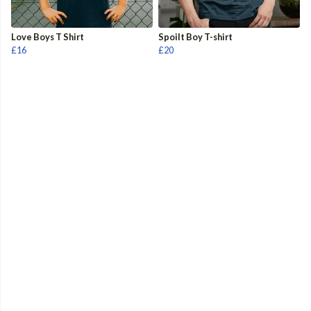
Love Boys T Shirt
Spoilt Boy T-shirt
£16
£20