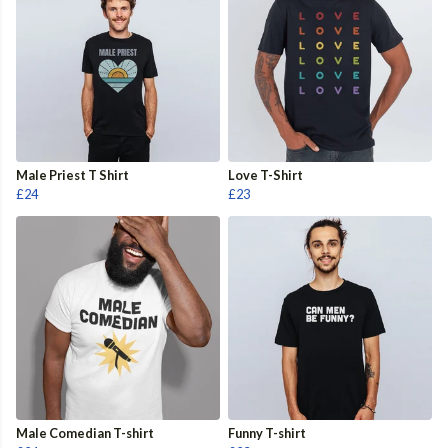
Male Priest T Shirt
Love T-Shirt
£24
£23
Male Comedian T-shirt
Funny T-shirt