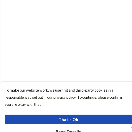
To make our website work, we use first and third-party cookies in a
responsible way set out in our privacy policy. To continue, please confirm
you are okay with that.
That's Ok
Read Details