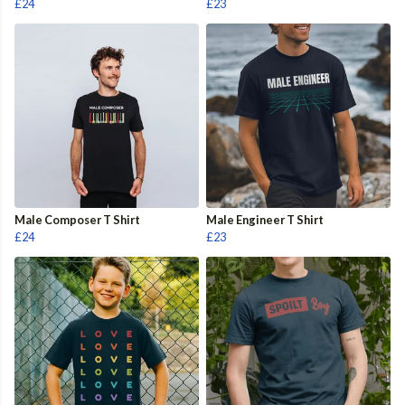
£24
£23
Male Composer T Shirt
Male Engineer T Shirt
£24
£23