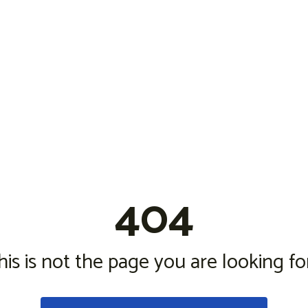
404
his is not the page you are looking for.