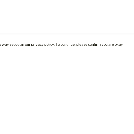
 way set out in our privacy policy. To continue, please confirm you are okay
Pay With Confidence
Cu
Our products are made from sustainable materials
and printed in a renewable energy powered
factory.