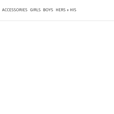
ACCESSORIES
GIRLS
BOYS
HERS + HIS