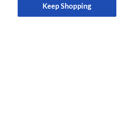
Keep Shopping