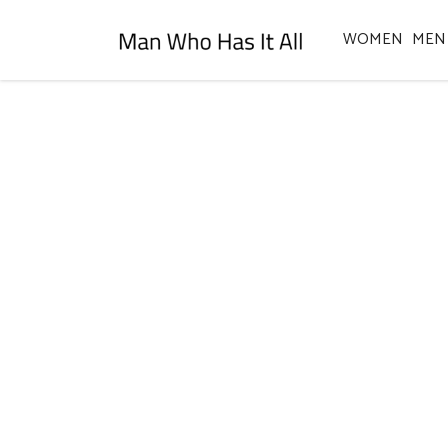
WOMEN
MEN