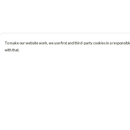
To make our website work, we use first and third-party cookies in a responsible
with that.
Menu
Help
Women
Help Centre
Men
My Order
Accessories
Delivery