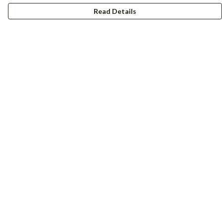
Read Details
Menu
Women
Men
Accessories
Girls
Boys
Hers + His
Help
Help Centre
My Order