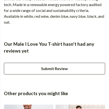
tech. Made in a renewable energy powered factory audited
for a wide range of social and sustainability criteria.
Available in white, red wine, denim blue, navy blue, black, and
oat.
Our Male I Love You T-shirt hasn't had any
reviews yet
Submit Review
Other products you might like