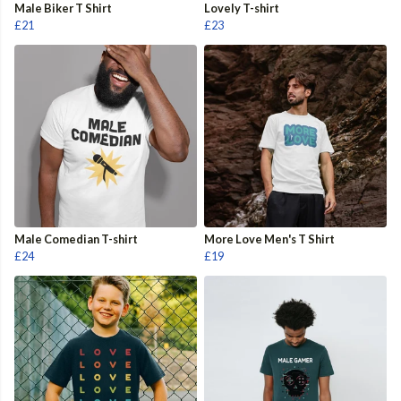
Male Biker T Shirt
Lovely T-shirt
£21
£23
Male Comedian T-shirt
More Love Men's T Shirt
£24
£19