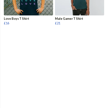
Love Boys T Shirt
Male Gamer T Shirt
£16
£21