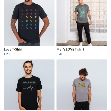
Love T-Shirt
Men's LOVE T shirt
£23
£20