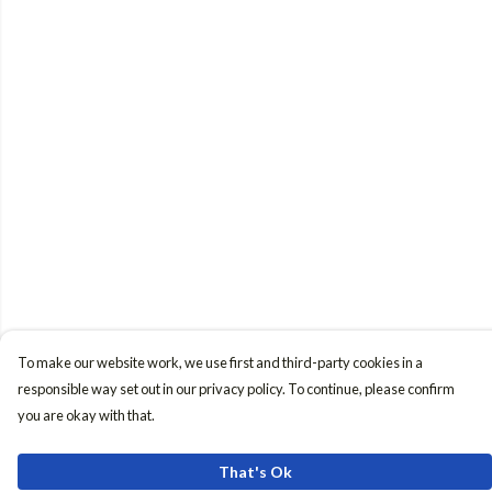
To make our website work, we use first and third-party cookies in a
responsible way set out in our privacy policy. To continue, please confirm
you are okay with that.
That's Ok