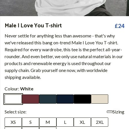
Male I Love You T-shirt
£24
Never settle for anything less than awesome - that's why
we've released this bang on-trend Male I Love You T-shirt.
Required for every wardrobe, this tee is the perfect all-year-
rounder. And even better, we only use natural materials in our
products and renewable energy is used throughout our
supply chain. Grab yourself one now, with worldwide
shipping available.
Colour:
White
Select size:
Sizing
XS
S
M
L
XL
2XL