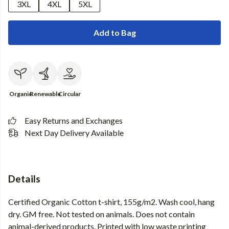
3XL
4XL
5XL
Add to Bag
Organic
Renewable
Circular
Easy Returns and Exchanges
Next Day Delivery Available
Details
Certified Organic Cotton t-shirt, 155g/m2. Wash cool, hang
dry. GM free. Not tested on animals. Does not contain
animal-derived products. Printed with low waste printing