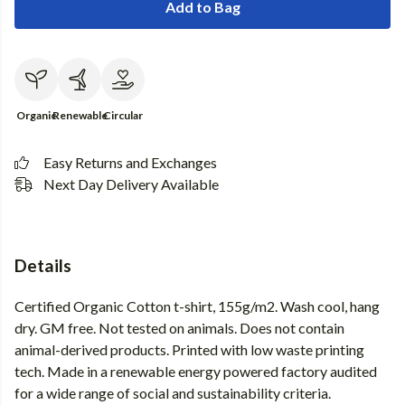
Add to Bag
Organic
Renewable
Circular
Easy Returns and Exchanges
Next Day Delivery Available
Details
Certified Organic Cotton t-shirt, 155g/m2. Wash cool, hang
dry. GM free. Not tested on animals. Does not contain
animal-derived products. Printed with low waste printing
tech. Made in a renewable energy powered factory audited
for a wide range of social and sustainability criteria.