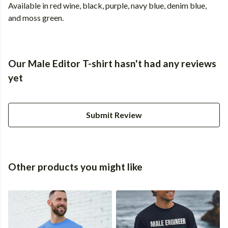
Available in red wine, black, purple, navy blue, denim blue,
and moss green.
Our Male Editor T-shirt hasn't had any reviews
yet
Submit Review
Other products you might like