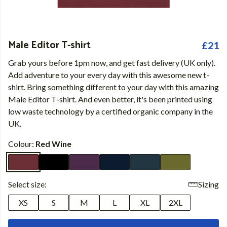
Male Editor T-shirt
£21
Grab yours before 1pm now, and get fast delivery (UK only).
Add adventure to your every day with this awesome new t-
shirt. Bring something different to your day with this amazing
Male Editor T-shirt. And even better, it's been printed using
low waste technology by a certified organic company in the
UK.
Colour:
Red Wine
Select size:
Sizing
XS
S
M
L
XL
2XL