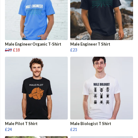
Male Engineer Organic T-Shirt
Male Engineer T Shirt
£23
£18
£23
Male Pilot T Shirt
Male Biologist T Shirt
£24
£21