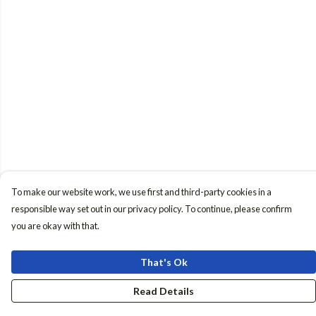
To make our website work, we use first and third-party cookies in a
responsible way set out in our privacy policy. To continue, please confirm
you are okay with that.
That's Ok
Read Details