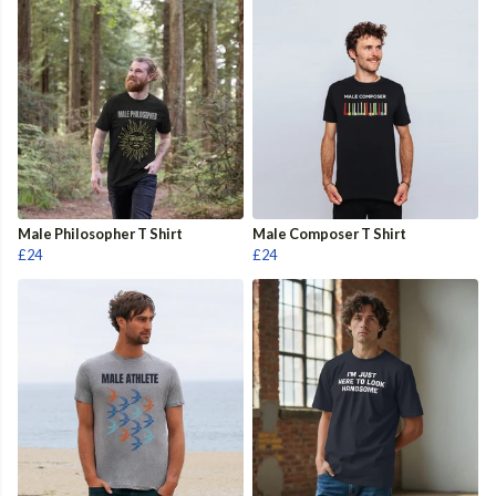
Male Philosopher T Shirt
Male Composer T Shirt
£24
£24