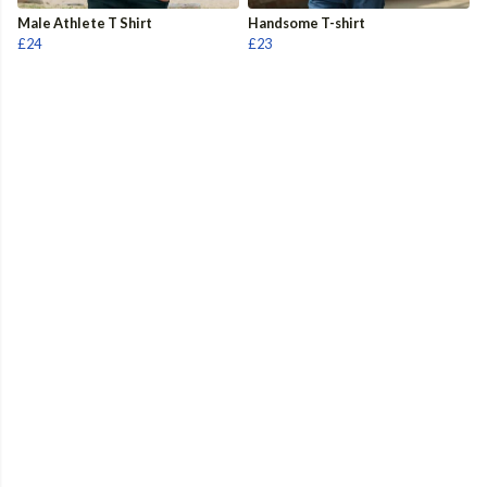
Male Athlete T Shirt
Handsome T-shirt
£24
£23