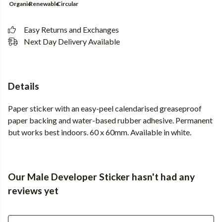
Organic
Renewable
Circular
Easy Returns and Exchanges
Next Day Delivery Available
Details
Paper sticker with an easy-peel calendarised greaseproof
paper backing and water-based rubber adhesive. Permanent
but works best indoors. 60 x 60mm. Available in white.
Our Male Developer Sticker hasn't had any
reviews yet