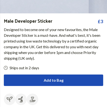
Male Developer Sticker
£3
Designed to become one of your new favourites, the Male
Developer Sticker is a must-have. And what's best, it's been
printed using low waste technology by a certified organic
company in the UK. Get this delivered to you with next day
shipping when you order before 1pm and choose Priority
shipping (UK only).
Ships out in 2 days
Add to Bag