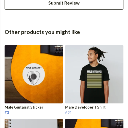
Submit Review
Other products you might like
Male Guitarist Sticker
Male Developer T Shirt
£3
£24