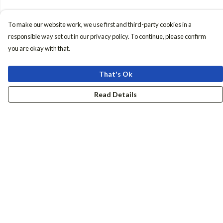
To make our website work, we use first and third-party cookies in a
responsible way set out in our privacy policy. To continue, please confirm
you are okay with that.
That's Ok
Read Details
Menu
Women
Men
Accessories
Girls
Boys