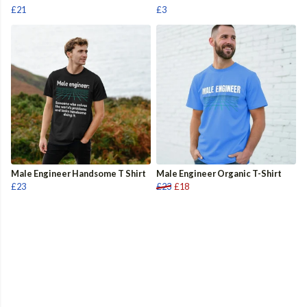
£21
£3
Male Engineer Handsome T Shirt
Male Engineer Organic T-Shirt
£23
£23
£18