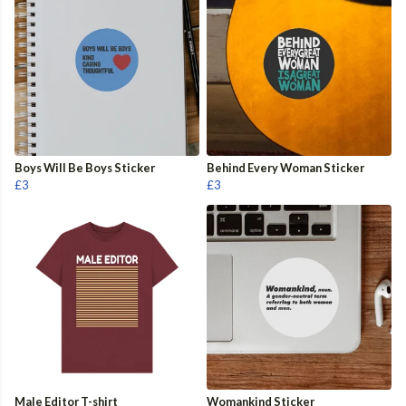
Boys Will Be Boys Sticker
Behind Every Woman Sticker
£3
£3
Male Editor T-shirt
Womankind Sticker