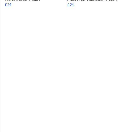
£24
£24