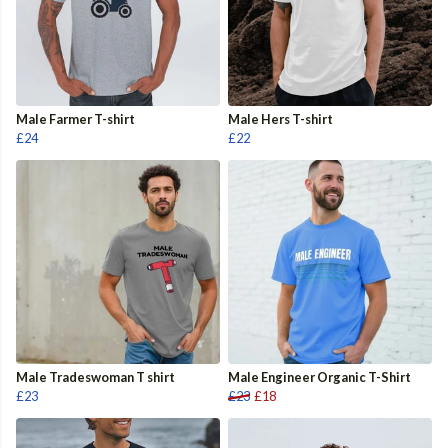
Male Farmer T-shirt
Male Hers T-shirt
£24
£22
Male Tradeswoman T shirt
Male Engineer Organic T-Shirt
£23
£23
£18