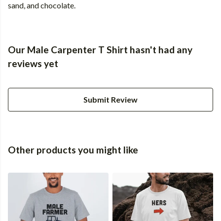
sand, and chocolate.
Our Male Carpenter T Shirt hasn't had any
reviews yet
Submit Review
Other products you might like