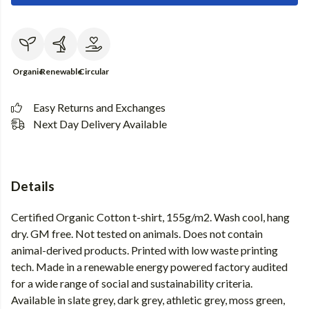
Organic
Renewable
Circular
Easy Returns and Exchanges
Next Day Delivery Available
Details
Certified Organic Cotton t-shirt, 155g/m2. Wash cool, hang
dry. GM free. Not tested on animals. Does not contain
animal-derived products. Printed with low waste printing
tech. Made in a renewable energy powered factory audited
for a wide range of social and sustainability criteria.
Available in slate grey, dark grey, athletic grey, moss green,