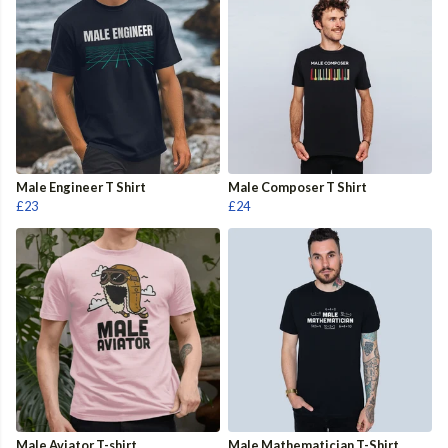
Male Engineer T Shirt
Male Composer T Shirt
£23
£24
Male Aviator T-shirt
Male Mathematician T-Shirt