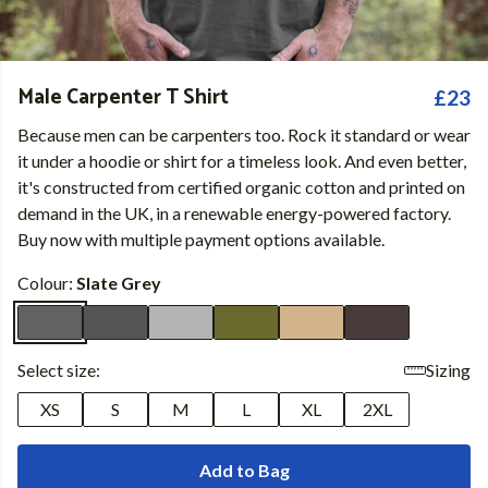
Male Carpenter T Shirt
£23
Because men can be carpenters too. Rock it standard or wear
it under a hoodie or shirt for a timeless look. And even better,
it's constructed from certified organic cotton and printed on
demand in the UK, in a renewable energy-powered factory.
Buy now with multiple payment options available.
Colour:
Slate Grey
Select size:
Sizing
XS
S
M
L
XL
2XL
Add to Bag