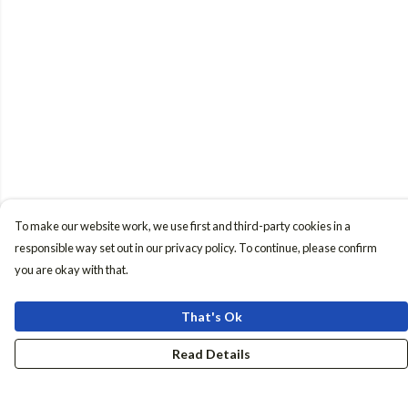
To make our website work, we use first and third-party cookies in a
responsible way set out in our privacy policy. To continue, please confirm
you are okay with that.
That's Ok
Read Details