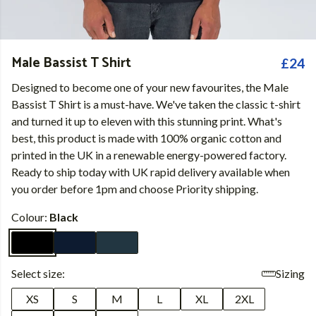
Male Bassist T Shirt
£24
Designed to become one of your new favourites, the Male
Bassist T Shirt is a must-have. We've taken the classic t-shirt
and turned it up to eleven with this stunning print. What's
best, this product is made with 100% organic cotton and
printed in the UK in a renewable energy-powered factory.
Ready to ship today with UK rapid delivery available when
you order before 1pm and choose Priority shipping.
Colour:
Black
Select size:
Sizing
XS
S
M
L
XL
2XL