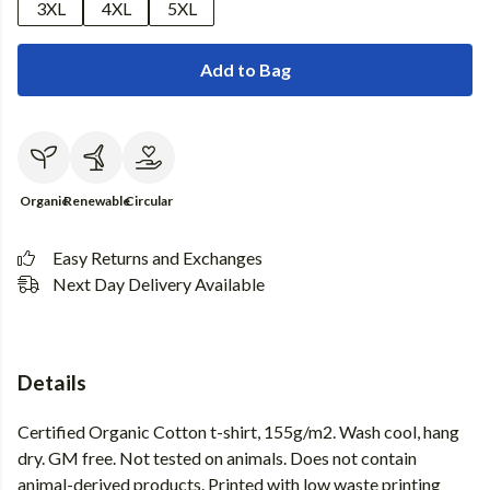
3XL
4XL
5XL
Add to Bag
Organic
Renewable
Circular
Easy Returns and Exchanges
Next Day Delivery Available
Details
Certified Organic Cotton t-shirt, 155g/m2. Wash cool, hang
dry. GM free. Not tested on animals. Does not contain
animal-derived products. Printed with low waste printing