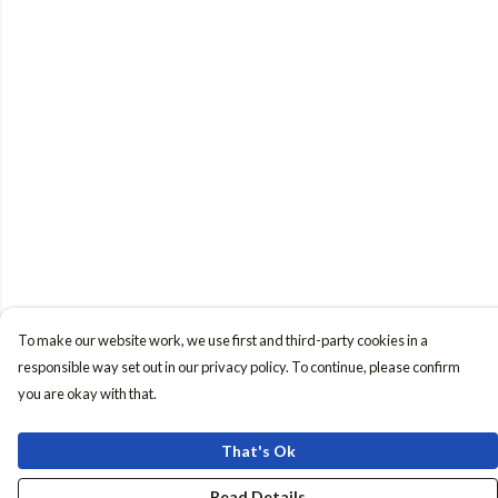
To make our website work, we use first and third-party cookies in a
responsible way set out in our privacy policy. To continue, please confirm
you are okay with that.
That's Ok
Read Details