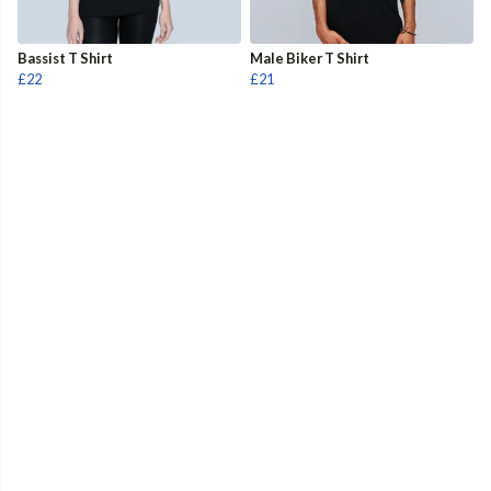
Bassist T Shirt
Male Biker T Shirt
£22
£21