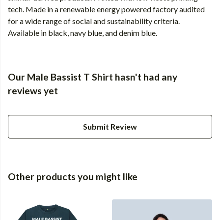
tech. Made in a renewable energy powered factory audited
for a wide range of social and sustainability criteria.
Available in black, navy blue, and denim blue.
Our Male Bassist T Shirt hasn't had any
reviews yet
Submit Review
Other products you might like