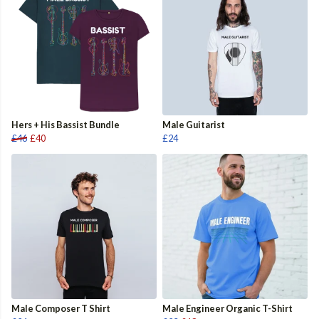
Hers + His Bassist Bundle
Male Guitarist
£46
£40
£24
Male Composer T Shirt
Male Engineer Organic T-Shirt