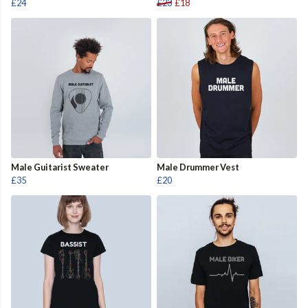
£24
£23
£18
Male Guitarist Sweater
Male Drummer Vest
£35
£20