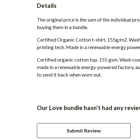
Details
The original price is the sum of the individual p
buying them in a bundle.
Certified Organic Cotton t-shirt, 155g/m2. Wash
printing tech. Made in a renewable energy powered
Certified organic cotton top, 155 gsm. Wash cool
made in a renewable energy-powered factory, audi
to send it back when worn out.
Our Love bundle hasn't had any revie
Submit Review