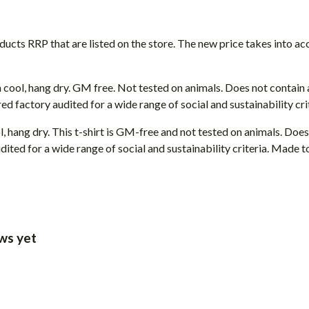
roducts RRP that are listed on the store. The new price takes into
 cool, hang dry. GM free. Not tested on animals. Does not contain
 factory audited for a wide range of social and sustainability crit
, hang dry. This t-shirt is GM-free and not tested on animals. Doe
ted for a wide range of social and sustainability criteria. Made t
ws yet