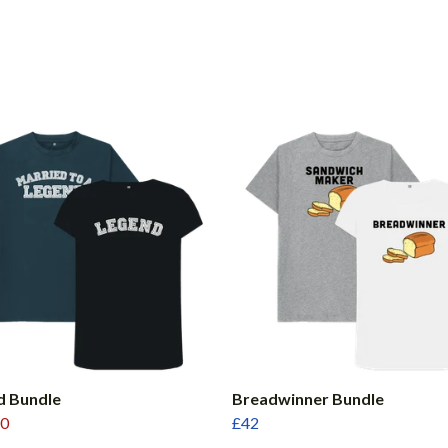
d Bundle
Breadwinner Bundle
0
£42