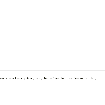
 way set out in our privacy policy. To continue, please confirm you are okay
Pay With Confidence
Cu