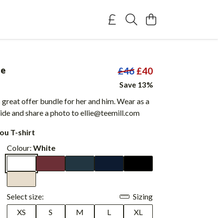
le
£46
£40
Save 13%
 great offer bundle for her and him. Wear as a
ide and share a photo to ellie@teemill.com
ou T-shirt
Colour:
White
Select size:
Sizing
XS
S
M
L
XL