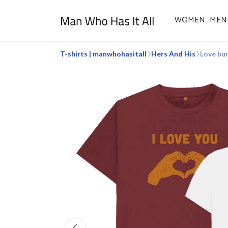
WOMEN
MEN
T-shirts | manwhohasitall
Hers And His
Love bu