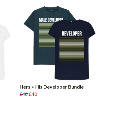
Hers + His Developer Bundle
£46
£40