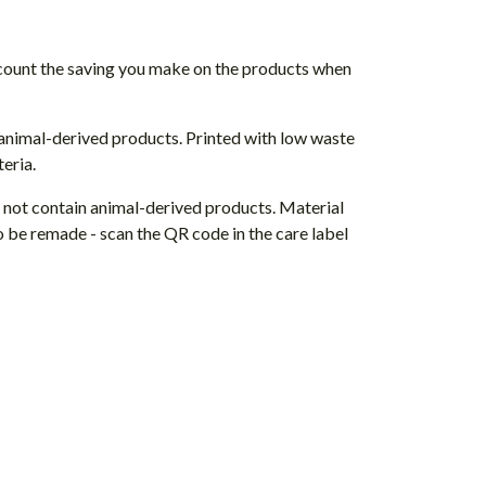
 account the saving you make on the products when
 animal-derived products. Printed with low waste
eria.
s not contain animal-derived products. Material
o be remade - scan the QR code in the care label