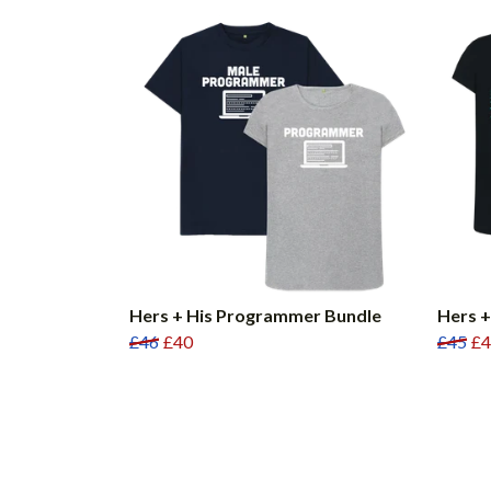
Hers + His Programmer Bundle
Hers +
£46
£40
£45
£4