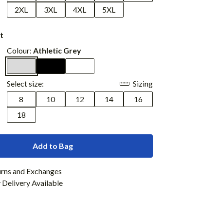
2XL
3XL
4XL
5XL
t
Colour:
Athletic Grey
Select size:
Sizing
8
10
12
14
16
18
Add to Bag
urns and Exchanges
Delivery Available