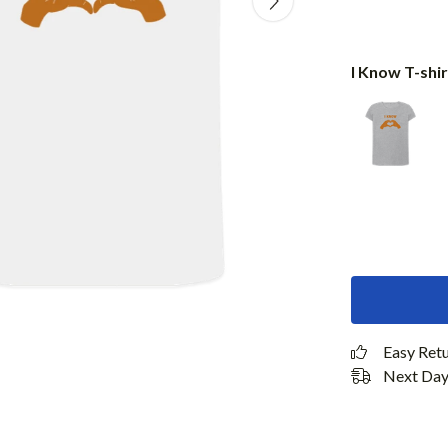
I Know T-shir
Easy Ret
Next Day 