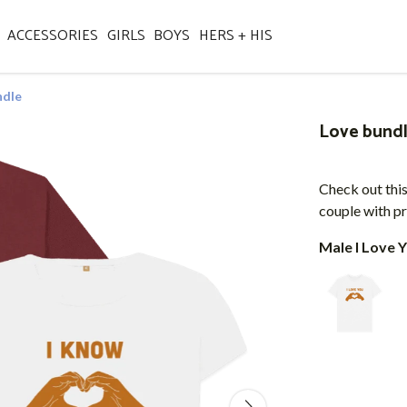
ACCESSORIES
GIRLS
BOYS
HERS + HIS
ndle
Love bund
Check out this
couple with pr
Male I Love Y