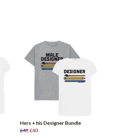
Hers + his Designer Bundle
£46
£40