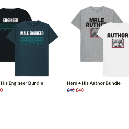
 His Engineer Bundle
Hers + His Author Bundle
0
£46
£40