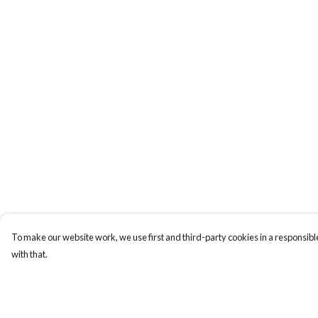
To make our website work, we use first and third-party cookies in a responsible
with that.
Menu
Help