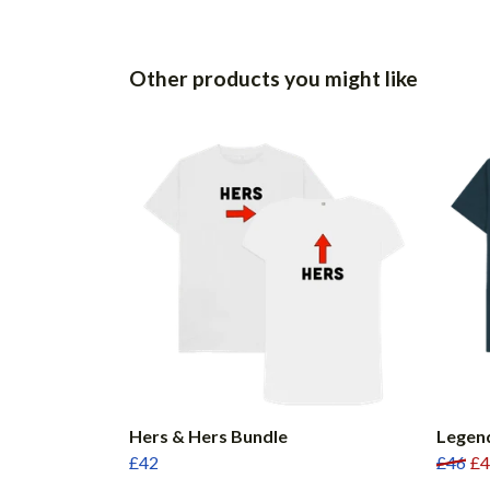
Other products you might like
Hers & Hers Bundle
Legen
£42
£46
£4