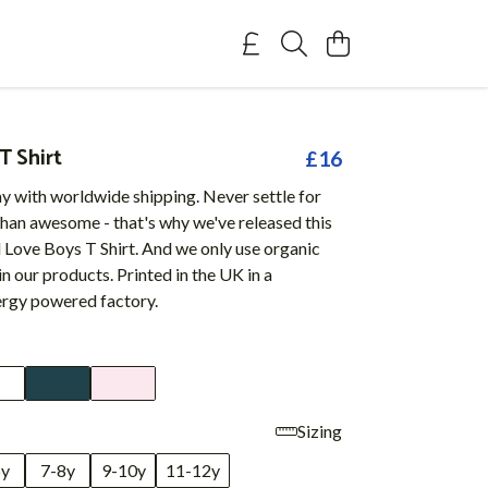
T Shirt
£16
y with worldwide shipping. Never settle for
than awesome - that's why we've released this
 Love Boys T Shirt. And we only use organic
in our products. Printed in the UK in a
rgy powered factory.
Sizing
6y
7-8y
9-10y
11-12y