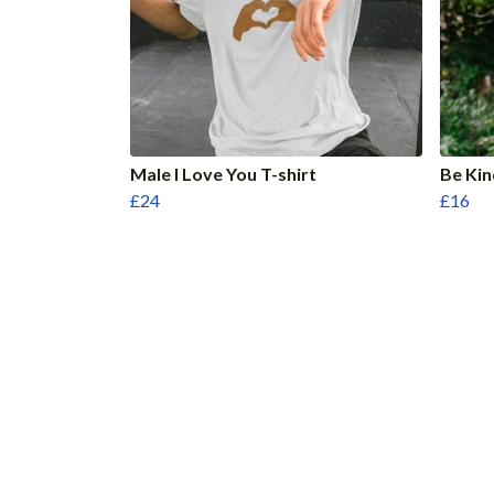
Male I Love You T-shirt
Be Kin
£24
£16