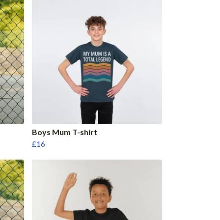
Boys Mum T-shirt
£16