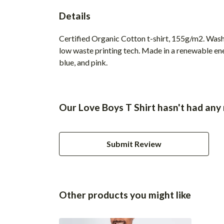
Details
Certified Organic Cotton t-shirt, 155g/m2. Wash 
low waste printing tech. Made in a renewable ener
blue, and pink.
Our Love Boys T Shirt hasn't had any
Submit Review
Other products you might like