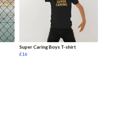
Super Caring Boys T-shirt
£16