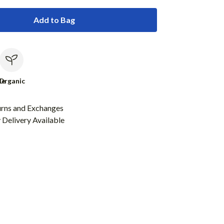
Add to Bag
le
Organic
urns and Exchanges
Delivery Available