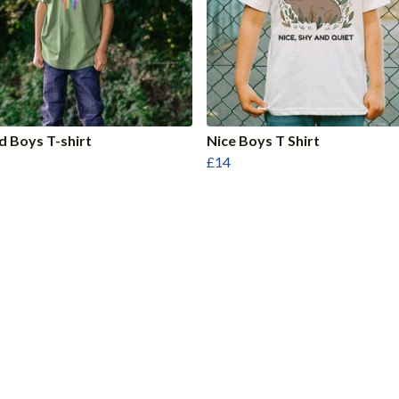
d Boys T-shirt
Nice Boys T Shirt
£14