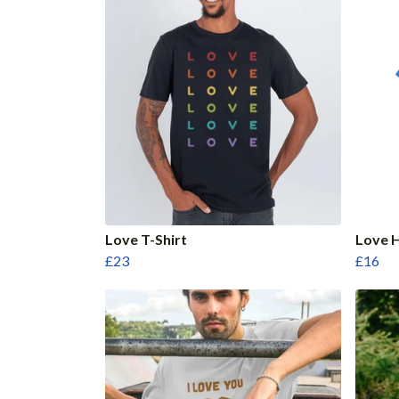
Love T-Shirt
Love H
£23
£16