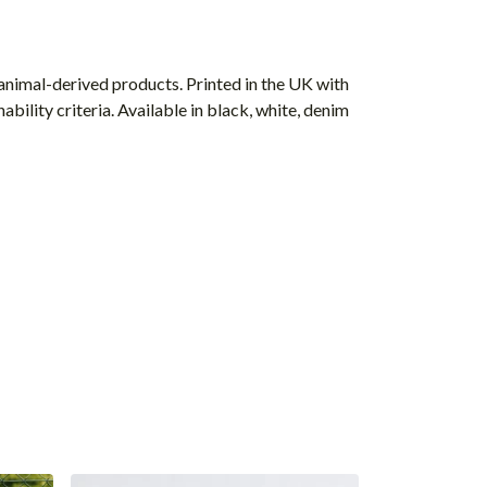
animal-derived products. Printed in the UK with
ility criteria. Available in black, white, denim