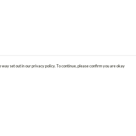
 way set out in our privacy policy. To continue, please confirm you are okay
Pay With Confidence
Cu
Our products are made from sustainable materials
and printed in a renewable energy powered
factory.
Our cart is protected by reCAPTCHA and the Google
Privacy