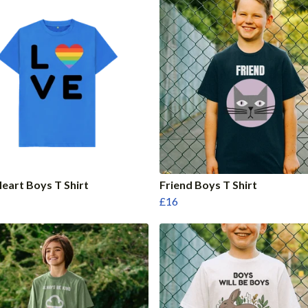
eart Boys T Shirt
Friend Boys T Shirt
£16