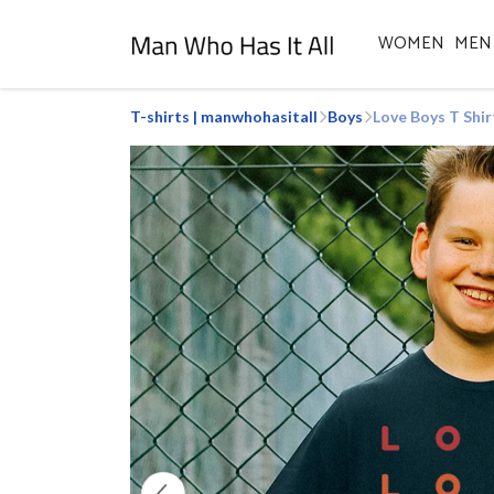
WOMEN
MEN
T-shirts | manwhohasitall
Boys
Love Boys T Shir