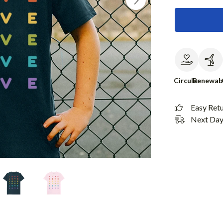
Circular
Renewab
Easy Ret
Next Day 