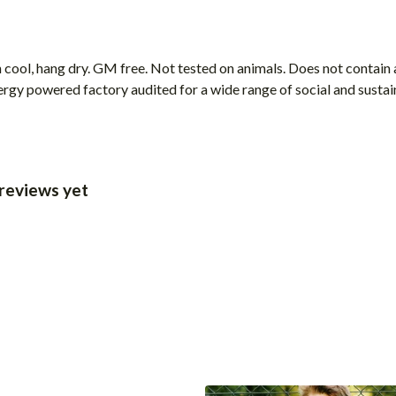
cool, hang dry. GM free. Not tested on animals. Does not contain 
gy powered factory audited for a wide range of social and sustainab
 reviews yet