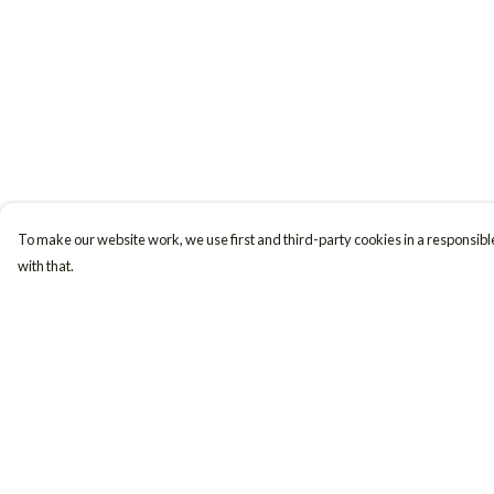
To make our website work, we use first and third-party cookies in a responsible
with that.
Menu
Help
Women
Help Centre
Men
My Order
Accessories
Delivery