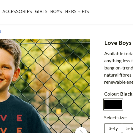
ACCESSORIES
GIRLS
BOYS
HERS + HIS
t
Love Boys 
Available toda
anything less 
bang on-trend
natural fibres 
renewable ene
Colour:
Black
Select size:
3-4y
5-