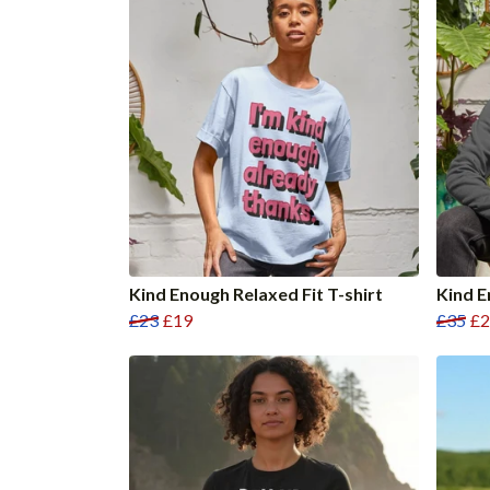
Kind Enough Relaxed Fit T-shirt
Kind 
£23
£19
£35
£2