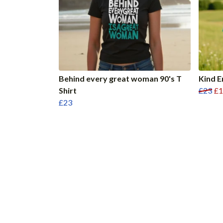
Behind every great woman 90's T
Kind E
Shirt
£23
£1
£23