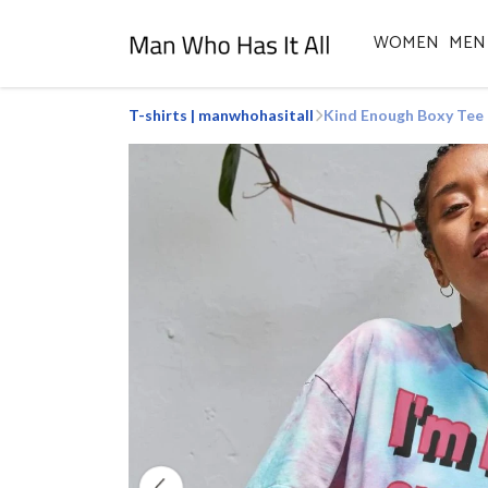
WOMEN
MEN
T-shirts | manwhohasitall
Kind Enough Boxy Tee