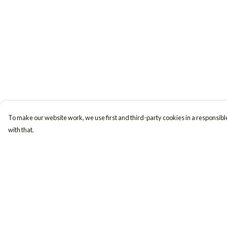
To make our website work, we use first and third-party cookies in a responsible
with that.
Menu
Help
Women
Help Centre
Men
My Order
Accessories
Delivery