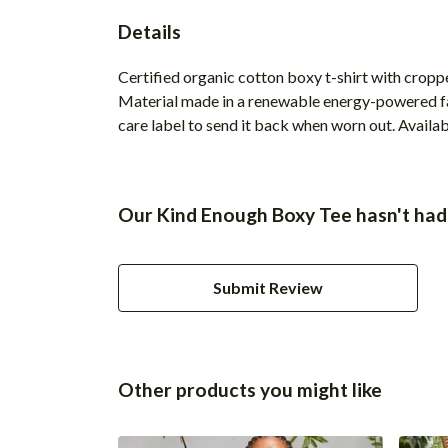
Details
Certified organic cotton boxy t-shirt with crop
Material made in a renewable energy-powered fact
care label to send it back when worn out. Available
Our Kind Enough Boxy Tee hasn't had
Submit Review
Other products you might like