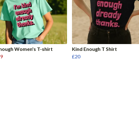
nough Women's T-shirt
Kind Enough T Shirt
9
£20