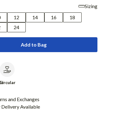
Sizing
0
12
14
16
18
2
24
Add to Bag
le
Circular
urns and Exchanges
Delivery Available