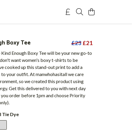
gh Boxy Tee
£23
£21
Kind Enough Boxy Tee will be your new go-to
 don't want women's boxy t-shirts to be
ve cooked up this stand-out print to add a
un to your outfit. At manwhohasitall we care
ronment, so we created this product using
gy. Get this delivered to you with next day
 you order before 1pm and choose Priority
nly).
l Tie Dye