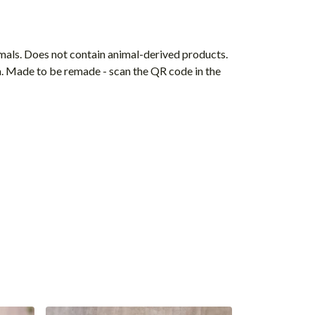
mals. Does not contain animal-derived products.
ia. Made to be remade - scan the QR code in the