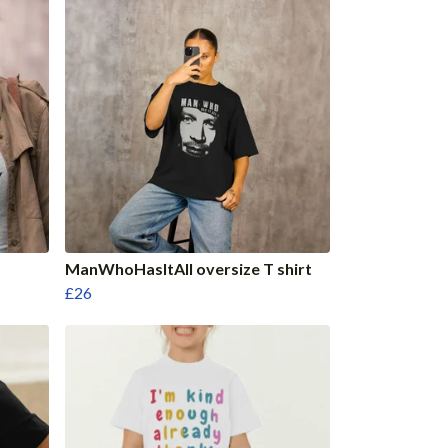
ManWhoHasItAll oversize T shirt
£26