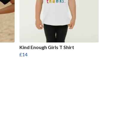
Kind Enough Girls T Shirt
£14