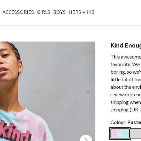
ACCESSORIES
GIRLS
BOYS
HERS + HIS
Kind Enou
This awesome 
favourite. We
boring, so we'
little bit of f
about the envi
renewable ener
shipping when
shipping (UK o
Colour:
Paste