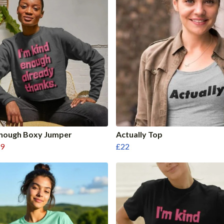
Enough Boxy Jumper
Actually Top
9
£22