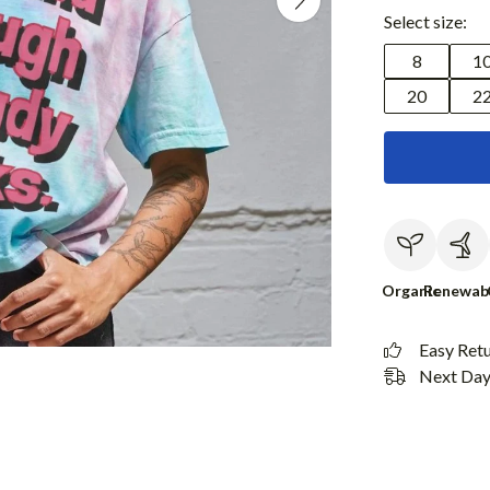
Select size:
8
1
20
2
Organic
Renewab
Easy Ret
Next Day 