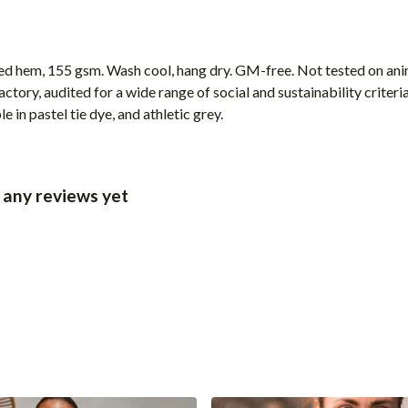
ped hem, 155 gsm. Wash cool, hang dry. GM-free. Not tested on ani
ory, audited for a wide range of social and sustainability criter
 in pastel tie dye, and athletic grey.
 any reviews yet