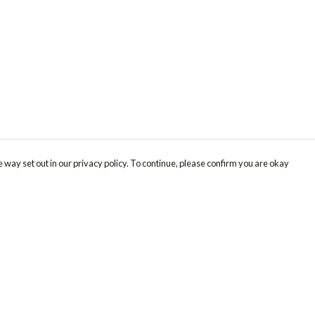
 way set out in our privacy policy. To continue, please confirm you are okay
Pay With Confidence
Cu
Our products are made from sustainable materials
and printed in a renewable energy powered
factory.