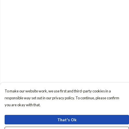
To make our website work, we use first and third-party cookies in a
responsible way set out in our privacy policy. To continue, please confirm
you are okay with that.
That's Ok