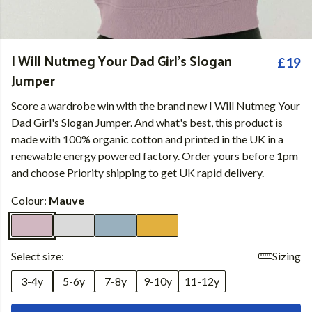
I Will Nutmeg Your Dad Girl's Slogan
£19
Jumper
Score a wardrobe win with the brand new I Will Nutmeg Your
Dad Girl's Slogan Jumper. And what's best, this product is
made with 100% organic cotton and printed in the UK in a
renewable energy powered factory. Order yours before 1pm
and choose Priority shipping to get UK rapid delivery.
Colour:
Mauve
Select size:
Sizing
3-4y
5-6y
7-8y
9-10y
11-12y