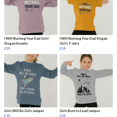
I Will Nutmeg Your Dad Girls'
I Will Nutmeg Your Dad Slogan
Slogan Hoodie
Girl's T-shirt
£24
£14
Girls Will Be Girls Jumper
Girls Born to Lead Jumper
£19
£24