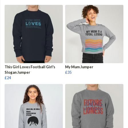
This Girl Loves Football Girl's
My Mum Jumper
Slogan Jumper
£35
£24