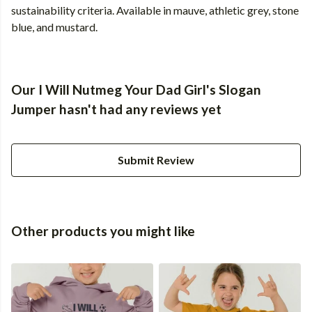
sustainability criteria. Available in mauve, athletic grey, stone
blue, and mustard.
Our I Will Nutmeg Your Dad Girl's Slogan
Jumper hasn't had any reviews yet
Submit Review
Other products you might like