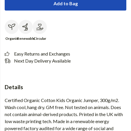
Add to Bag
Organic
Renewable
Circular
Easy Returns and Exchanges
Next Day Delivery Available
Details
Certified Organic Cotton Kids Organic Jumper, 300g/m2.
Wash cool, hang dry. GM free. Not tested on animals. Does
not contain animal-derived products. Printed in the UK with
low waste printing tech. Made in a renewable energy
powered factory audited for a wide range of social and