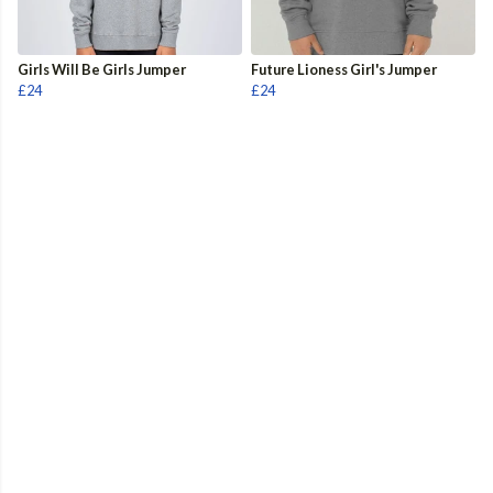
Girls Will Be Girls Jumper
Future Lioness Girl's Jumper
£24
£24