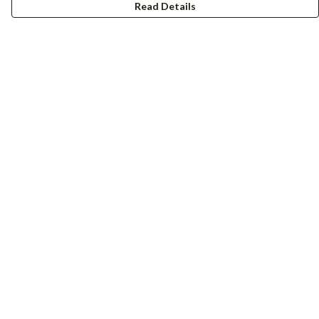
Read Details
Menu
Women
Men
Accessories
Girls
Boys
Hers + His
Help
Help Centre
My Order
Delivery