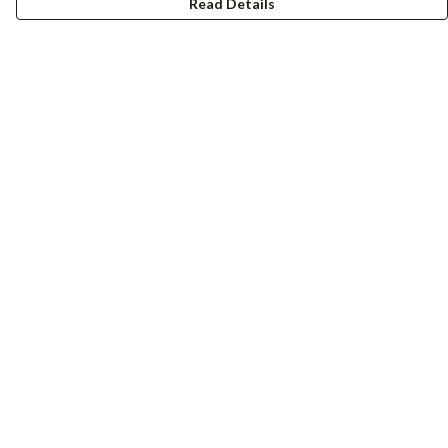
Read Details
Menu
Women
Men
Accessories
Girls
Boys
Hers + His
Help
Help Centre
My Order
Delivery