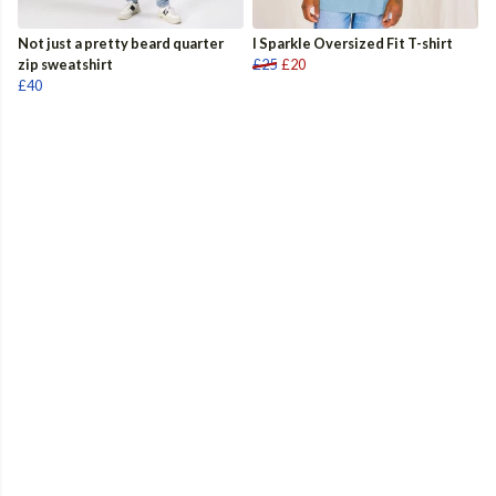
Not just a pretty beard quarter
I Sparkle Oversized Fit T-shirt
zip sweatshirt
£25
£20
£40