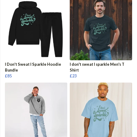
I Don't Sweat I Sparkle Hoodie
I don't sweat I sparkle Men's T
Bundle
Shirt
£85
£23