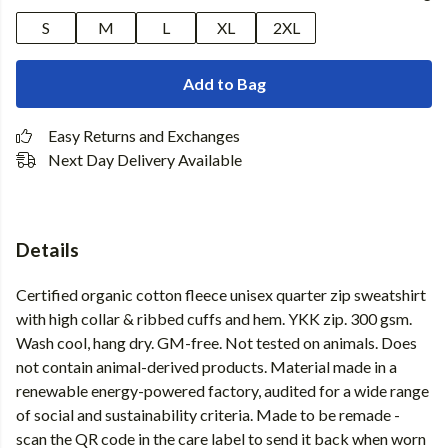
S
M
L
XL
2XL
Add to Bag
Easy Returns and Exchanges
Next Day Delivery Available
Details
Certified organic cotton fleece unisex quarter zip sweatshirt
with high collar & ribbed cuffs and hem. YKK zip. 300 gsm.
Wash cool, hang dry. GM-free. Not tested on animals. Does
not contain animal-derived products. Material made in a
renewable energy-powered factory, audited for a wide range
of social and sustainability criteria. Made to be remade -
scan the QR code in the care label to send it back when worn