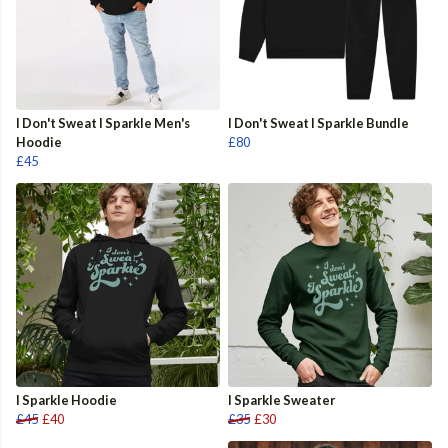
I Don't Sweat I Sparkle Men's
I Don't Sweat I Sparkle Bundle
Hoodie
£80
£45
I Sparkle Hoodie
I Sparkle Sweater
£45
£40
£35
£30