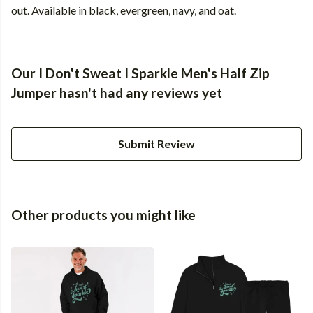
out. Available in black, evergreen, navy, and oat.
Our I Don't Sweat I Sparkle Men's Half Zip
Jumper hasn't had any reviews yet
Submit Review
Other products you might like