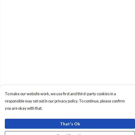
To make our website work, we use first and third-party cookies in a
responsible way set out in our privacy policy. To continue, please confirm
you are okay with that.
That's Ok