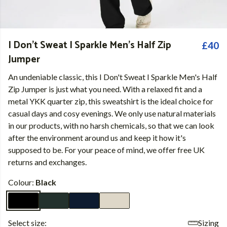
I Don't Sweat I Sparkle Men's Half Zip
£40
Jumper
An undeniable classic, this I Don't Sweat I Sparkle Men's Half
Zip Jumper is just what you need. With a relaxed fit and a
metal YKK quarter zip, this sweatshirt is the ideal choice for
casual days and cosy evenings. We only use natural materials
in our products, with no harsh chemicals, so that we can look
after the environment around us and keep it how it's
supposed to be. For your peace of mind, we offer free UK
returns and exchanges.
Colour:
Black
Select size:
Sizing