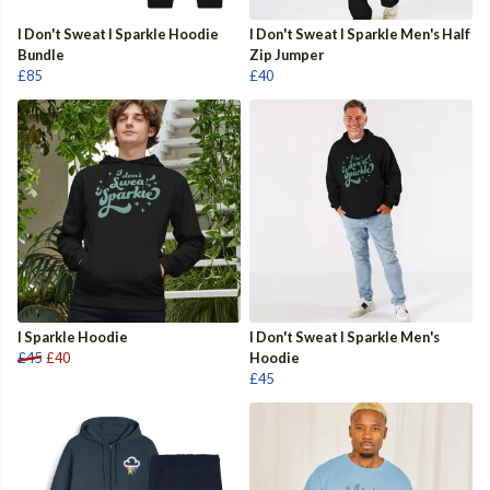
I Don't Sweat I Sparkle Hoodie
I Don't Sweat I Sparkle Men's Half
Bundle
Zip Jumper
£85
£40
I Sparkle Hoodie
I Don't Sweat I Sparkle Men's
£45
£40
Hoodie
£45