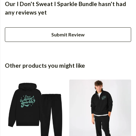
Our I Don't Sweat I Sparkle Bundle hasn't had
any reviews yet
Submit Review
Other products you might like