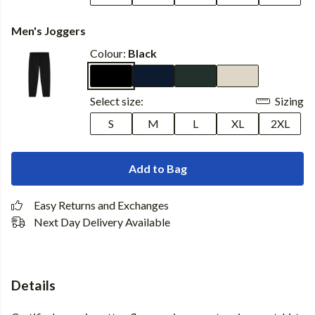
Men's Joggers
Colour:
Black
Select size:
Sizing
S
M
L
XL
2XL
Add to Bag
Easy Returns and Exchanges
Next Day Delivery Available
Details