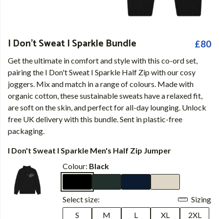
I Don't Sweat I Sparkle Bundle
£80
Get the ultimate in comfort and style with this co-ord set,
pairing the I Don't Sweat I Sparkle Half Zip with our cosy
joggers. Mix and match in a range of colours. Made with
organic cotton, these sustainable sweats have a relaxed fit,
are soft on the skin, and perfect for all-day lounging. Unlock
free UK delivery with this bundle. Sent in plastic-free
packaging.
I Don't Sweat I Sparkle Men's Half Zip Jumper
Colour:
Black
Select size:
Sizing
S
M
L
XL
2XL