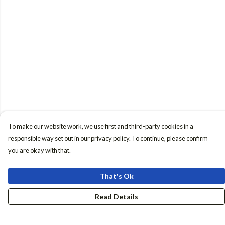
To make our website work, we use first and third-party cookies in a
responsible way set out in our privacy policy. To continue, please confirm
you are okay with that.
That's Ok
Read Details