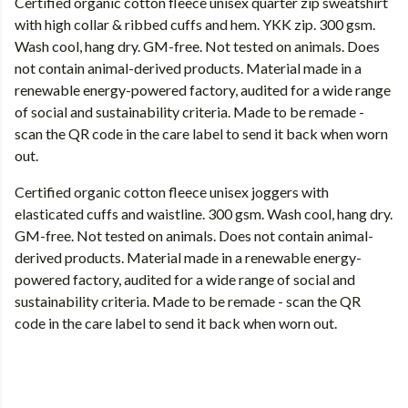
Certified organic cotton fleece unisex quarter zip sweatshirt
with high collar & ribbed cuffs and hem. YKK zip. 300 gsm.
Wash cool, hang dry. GM-free. Not tested on animals. Does
not contain animal-derived products. Material made in a
renewable energy-powered factory, audited for a wide range
of social and sustainability criteria. Made to be remade -
scan the QR code in the care label to send it back when worn
out.
Certified organic cotton fleece unisex joggers with
elasticated cuffs and waistline. 300 gsm. Wash cool, hang dry.
GM-free. Not tested on animals. Does not contain animal-
derived products. Material made in a renewable energy-
powered factory, audited for a wide range of social and
sustainability criteria. Made to be remade - scan the QR
code in the care label to send it back when worn out.