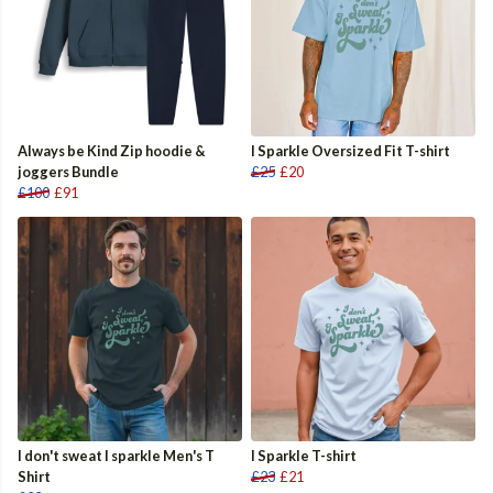
Always be Kind Zip hoodie &
I Sparkle Oversized Fit T-shirt
joggers Bundle
£25
£20
£100
£91
I don't sweat I sparkle Men's T
I Sparkle T-shirt
Shirt
£23
£21