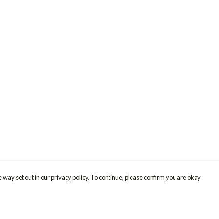
 way set out in our privacy policy. To continue, please confirm you are okay