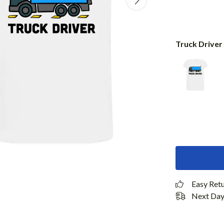
Truck Driver
Easy Ret
Next Day 