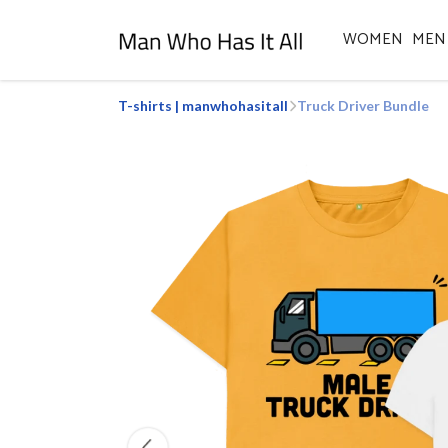
WOMEN
MEN
T-shirts | manwhohasitall
Truck Driver Bundle