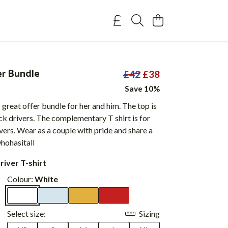
er Bundle
£42
£38
Save 10%
 great offer bundle for her and him. The top is
ck drivers. The complementary T shirt is for
vers. Wear as a couple with pride and share a
ohasitall
river T-shirt
Colour:
White
Select size:
Sizing