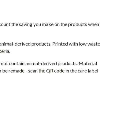
 account the saving you make on the products when
 animal-derived products. Printed with low waste
eria.
s not contain animal-derived products. Material
o be remade - scan the QR code in the care label