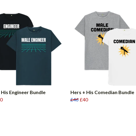
 His Engineer Bundle
Hers + His Comedian Bundle
0
£46
£40