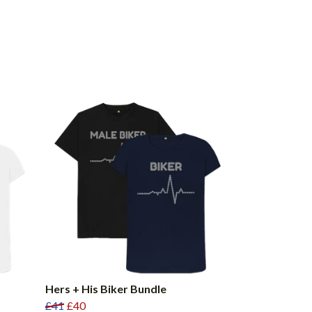
Hers + His Biker Bundle
£41
£40