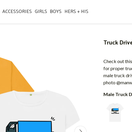
ACCESSORIES
GIRLS
BOYS
HERS + HIS
Truck Driv
Check out this
for proper tru
male truck dri
photo @manwh
Male Truck D