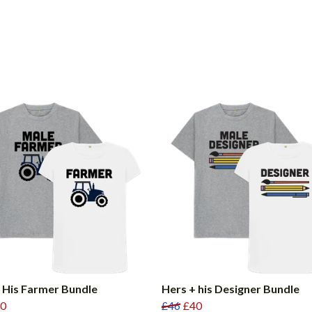
 His Farmer Bundle
Hers + his Designer Bundle
0
£46
£40