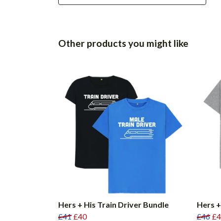
Other products you might like
Hers + His Train Driver Bundle
Hers +
£41
£40
£46
£4