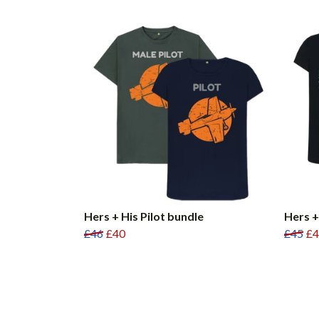
Hers + His Pilot bundle
Hers +
£46
£40
£45
£4