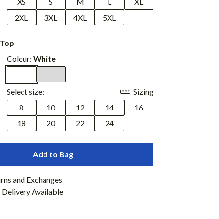
XS
S
M
L
XL
2XL
3XL
4XL
5XL
 Top
Colour:
White
Select size:
Sizing
8
10
12
14
16
18
20
22
24
Add to Bag
urns and Exchanges
Delivery Available