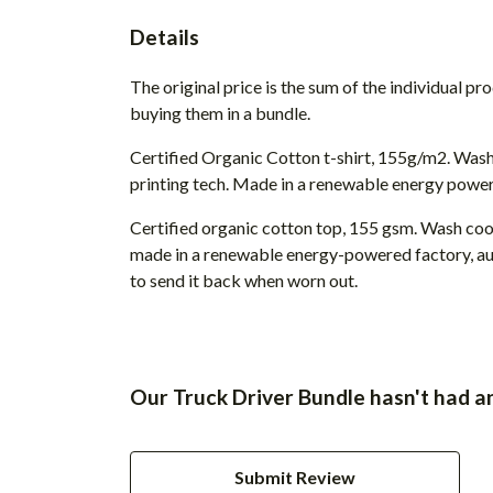
Details
The original price is the sum of the individual p
buying them in a bundle.
Certified Organic Cotton t-shirt, 155g/m2. Wash
printing tech. Made in a renewable energy powered
Certified organic cotton top, 155 gsm. Wash cool
made in a renewable energy-powered factory, audi
to send it back when worn out.
Our Truck Driver Bundle hasn't had a
Submit Review