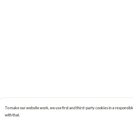
To make our website work, we use first and third-party cookies in a responsible
with that.