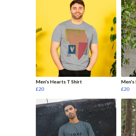
Men's Hearts T Shirt
Men's 
£20
£20