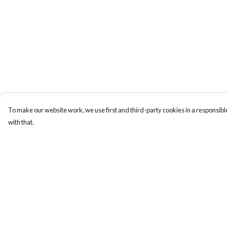
To make our website work, we use first and third-party cookies in a responsible
with that.
Menu
Help
Women
Help Centre
Men
My Order
Accessories
Delivery