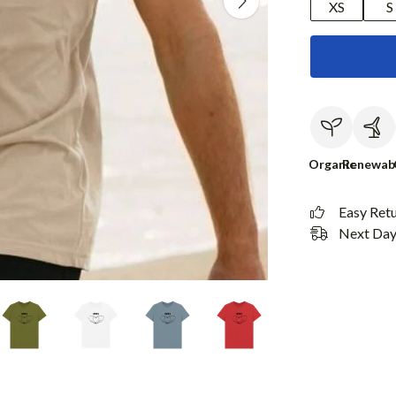
XS
S
Organic
Renewab
Easy Ret
Next Day 