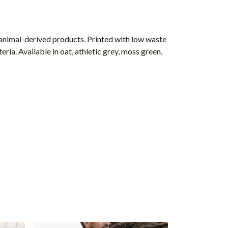
 animal-derived products. Printed with low waste
ria. Available in oat, athletic grey, moss green,