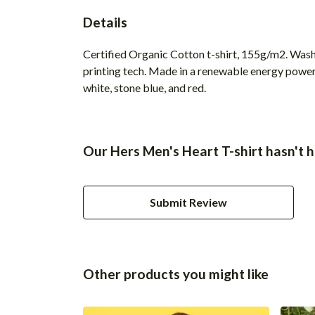
Details
Certified Organic Cotton t-shirt, 155g/m2. Wash
printing tech. Made in a renewable energy powered
white, stone blue, and red.
Our Hers Men's Heart T-shirt hasn't 
Submit Review
Other products you might like