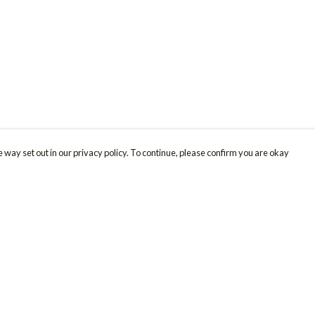
 way set out in our privacy policy. To continue, please confirm you are okay
Pay With Confidence
Cu
Our products are made from sustainable materials
and printed in a renewable energy powered
factory.
Our cart is protected by reCAPTCHA and the Google
Privacy