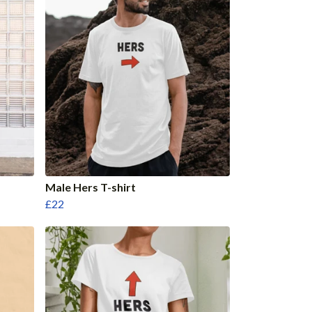
Male Hers T-shirt
£22