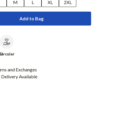
M
L
XL
2XL
Add to Bag
le
Circular
urns and Exchanges
Delivery Available