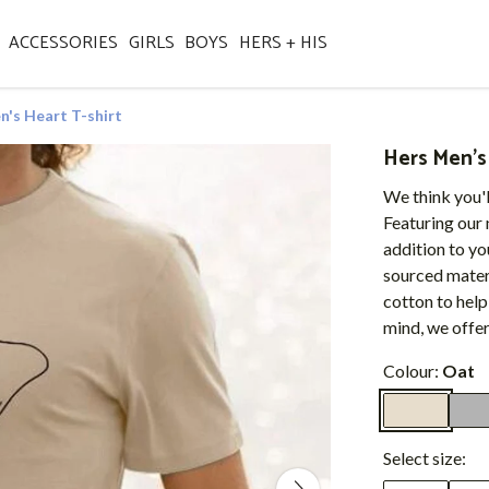
ACCESSORIES
GIRLS
BOYS
HERS + HIS
n's Heart T-shirt
Hers Men's 
We think you'l
Featuring our n
addition to y
sourced materi
cotton to help
mind, we offe
Colour:
Oat
Select size: