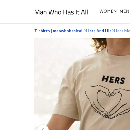
WOMEN
MEN
T-shirts | manwhohasitall
Hers And His
Hers Me