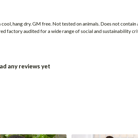
 cool, hang dry. GM free. Not tested on animals. Does not contain
 factory audited for a wide range of social and sustainability crite
had any reviews yet