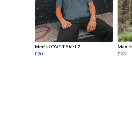
Men's LOVE T Shirt 2
Man th
£20
£23