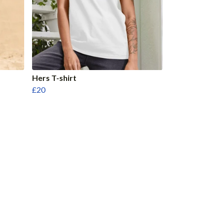
Hers T-shirt
£20