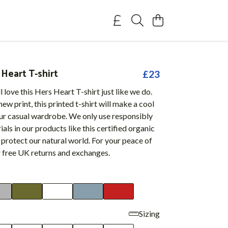
Heart T-shirt
£23
l love this Hers Heart T-shirt just like we do.
ew print, this printed t-shirt will make a cool
our casual wardrobe. We only use responsibly
als in our products like this certified organic
 protect our natural world. For your peace of
r free UK returns and exchanges.
Sizing