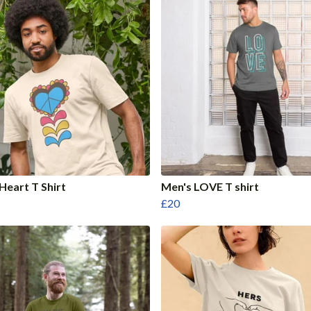
Heart T Shirt
Men's LOVE T shirt
£20