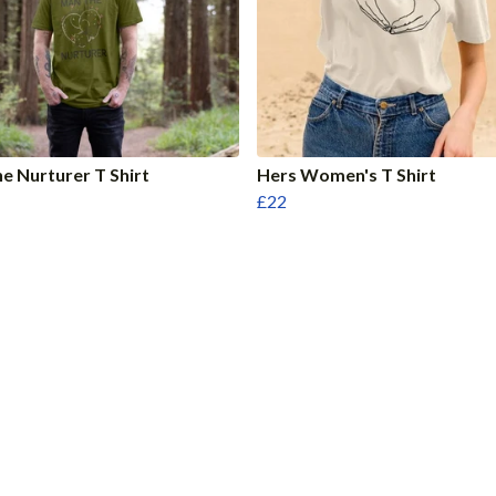
e Nurturer T Shirt
Hers Women's T Shirt
£22