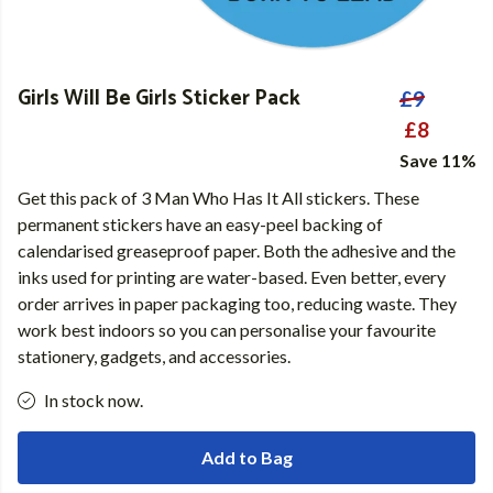
Girls Will Be Girls Sticker Pack
£9
£8
Save 11%
Get this pack of 3 Man Who Has It All stickers. These
permanent stickers have an easy-peel backing of
calendarised greaseproof paper. Both the adhesive and the
inks used for printing are water-based. Even better, every
order arrives in paper packaging too, reducing waste. They
work best indoors so you can personalise your favourite
stationery, gadgets, and accessories.
In stock now.
Add to Bag