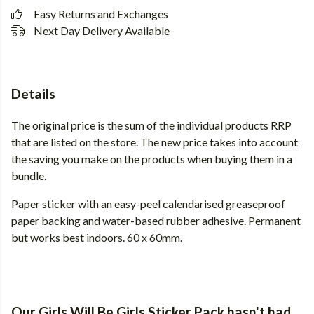
Easy Returns and Exchanges
Next Day Delivery Available
Details
The original price is the sum of the individual products RRP
that are listed on the store. The new price takes into account
the saving you make on the products when buying them in a
bundle.
Paper sticker with an easy-peel calendarised greaseproof
paper backing and water-based rubber adhesive. Permanent
but works best indoors. 60 x 60mm.
Our Girls Will Be Girls Sticker Pack hasn't had