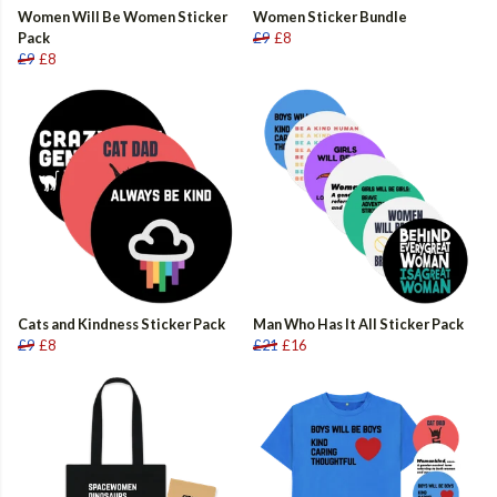
Women Will Be Women Sticker
Women Sticker Bundle
Pack
£9
£8
£9
£8
Cats and Kindness Sticker Pack
Man Who Has It All Sticker Pack
£9
£8
£21
£16