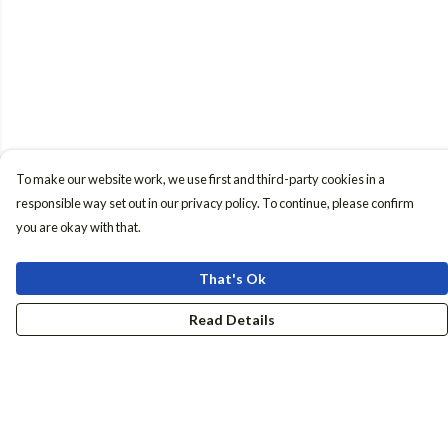
To make our website work, we use first and third-party cookies in a
responsible way set out in our privacy policy. To continue, please confirm
you are okay with that.
That's Ok
Read Details
Menu
Women