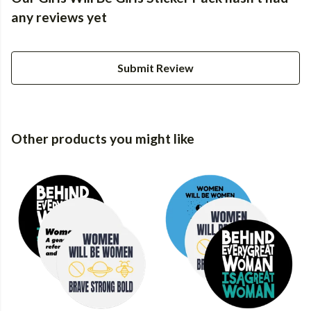
any reviews yet
Submit Review
Other products you might like