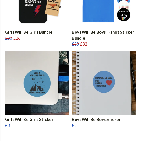
Girls Will Be Girls Bundle
Boys Will Be Boys T-shirt Sticker
£30
£26
Bundle
£38
£32
Girls Will Be Girls Sticker
Boys Will Be Boys Sticker
£3
£3