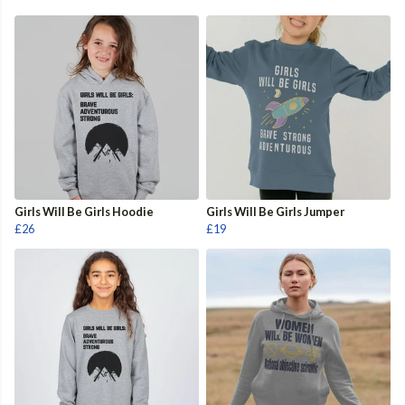
Girls Will Be Girls Hoodie
Girls Will Be Girls Jumper
£26
£19