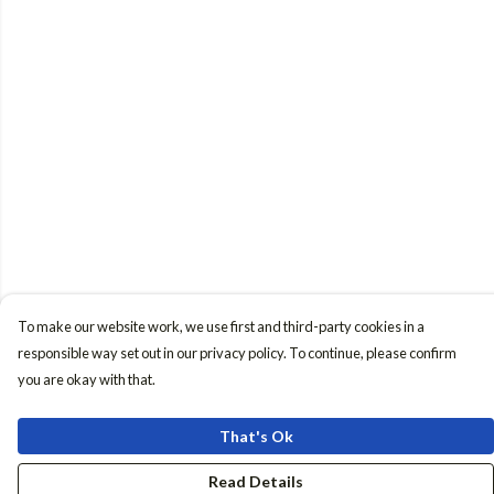
To make our website work, we use first and third-party cookies in a
responsible way set out in our privacy policy. To continue, please confirm
you are okay with that.
That's Ok
Read Details