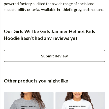
powered factory audited for a wide range of social and
sustainability criteria. Available in athletic grey, and mustard.
Our Girls Will be Girls Jammer Helmet Kids
Hoodie hasn't had any reviews yet
Submit Review
Other products you might like