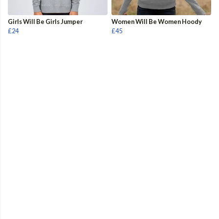
Girls Will Be Girls Jumper
Women Will Be Women Hoody
£24
£45