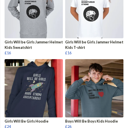
Girls Will be Girls Jammer Helmet
Girls Will be Girls Jammer Helmet
Kids Sweatshirt
Kids T-shirt
£16
£16
Girls Will Be Girls Hoodie
Boys Will Be Boys Kids Hoodie
£24
£26