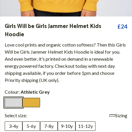
Girls Will be Girls Jammer Helmet Kids
£24
Hoodie
Love cool prints and organic cotton softness? Then this Girls
Will be Girls Jammer Helmet Kids Hoodie is ideal for you.
And even better, it's printed on demand in a renewable
energy powered factory. Checkout today with next day
shipping available, if you order before 1pm and choose
Priority shipping (UK only).
Colour:
Athletic Grey
Select size:
Sizing
3-4y
5-6y
7-8y
9-10y
11-12y