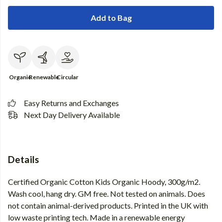
Add to Bag
Organic
Renewable
Circular
Easy Returns and Exchanges
Next Day Delivery Available
Details
Certified Organic Cotton Kids Organic Hoody, 300g/m2.
Wash cool, hang dry. GM free. Not tested on animals. Does
not contain animal-derived products. Printed in the UK with
low waste printing tech. Made in a renewable energy