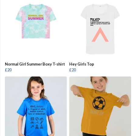
Normal Girl Summer Boxy T-shirt
Hey Girls Top
£20
£20