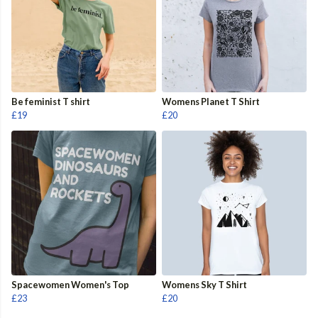
Be feminist T shirt
Womens Planet T Shirt
£19
£20
Spacewomen Women's Top
Womens Sky T Shirt
£23
£20