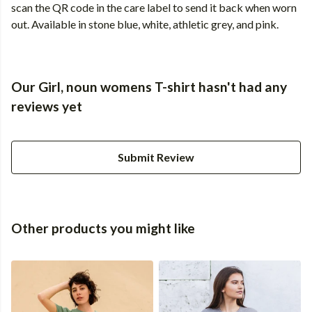
scan the QR code in the care label to send it back when worn
out. Available in stone blue, white, athletic grey, and pink.
Our Girl, noun womens T-shirt hasn't had any
reviews yet
Submit Review
Other products you might like