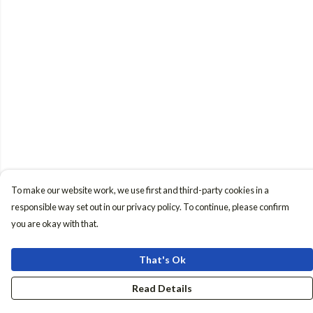
To make our website work, we use first and third-party cookies in a
responsible way set out in our privacy policy. To continue, please confirm
you are okay with that.
That's Ok
Read Details