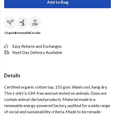
Add to Bag
Organic
Renewable
Circular
Easy Returns and Exchanges
Next Day Delivery Available
Details
Certified organic cotton top, 155 gsm. Wash cool, hang dry.
This t-shirt is GM-free and not tested on animals. Does not
contain animal-derived products. Material made in a
renewable energy-powered factory, audited for a wide range
of social and sustainability criteria. Made to be remade -