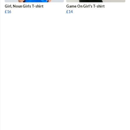
Girl, Noun Girls T-shirt
Game On Girl's T-shirt
£16
£14