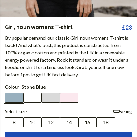
Girl, noun womens T-shirt
£23
By popular demand, our classic Girl, noun womens T-shirt is
back! And what's best, this product is constructed from
100% organic cotton and printed in the UK in a renewable
energy powered factory. Rock it standard or wear it under a
hoodie or shirt for a timeless look. Grab yourself one now
before 1pm to get UK fast delivery.
Colour:
Stone Blue
Select size:
Sizing
8
10
12
14
16
18