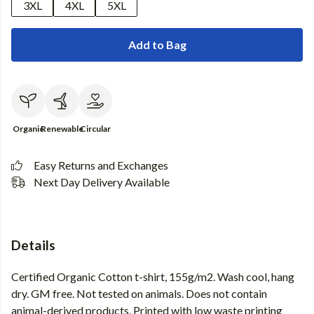
3XL
4XL
5XL
Add to Bag
Organic
Renewable
Circular
Easy Returns and Exchanges
Next Day Delivery Available
Details
Certified Organic Cotton t-shirt, 155g/m2. Wash cool, hang
dry. GM free. Not tested on animals. Does not contain
animal-derived products. Printed with low waste printing