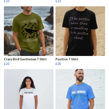
£23
£23
Crazy Bird Gentleman T Shirt
Positive T Shirt
£23
£20