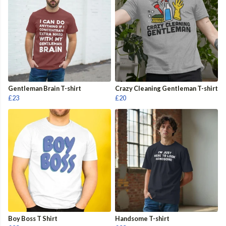
Gentleman Brain T-shirt
Crazy Cleaning Gentleman T-shirt
£23
£20
Boy Boss T Shirt
Handsome T-shirt