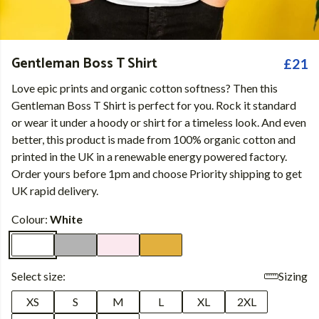
Gentleman Boss T Shirt
£21
Love epic prints and organic cotton softness? Then this
Gentleman Boss T Shirt is perfect for you. Rock it standard
or wear it under a hoody or shirt for a timeless look. And even
better, this product is made from 100% organic cotton and
printed in the UK in a renewable energy powered factory.
Order yours before 1pm and choose Priority shipping to get
UK rapid delivery.
Colour:
White
Select size:
Sizing
XS
S
M
L
XL
2XL