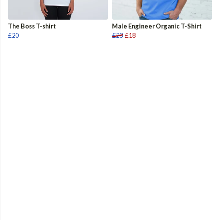
The Boss T-shirt
Male Engineer Organic T-Shirt
£20
£23
£18