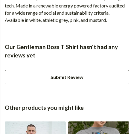
tech. Made in a renewable energy powered factory audited
for a wide range of social and sustainability criteria.
Available in white, athletic grey, pink, and mustard.
Our Gentleman Boss T Shirt hasn't had any
reviews yet
Submit Review
Other products you might like