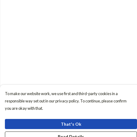
To make our website work, we use first and third-party cookies in a
responsible way set out in our privacy policy. To continue, please confirm
you are okay with that.
That's Ok
Read Details