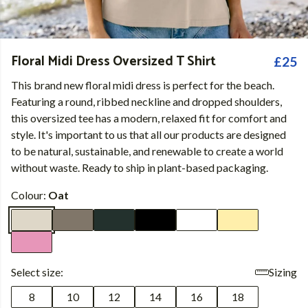
Floral Midi Dress Oversized T Shirt
£25
This brand new floral midi dress is perfect for the beach.
Featuring a round, ribbed neckline and dropped shoulders,
this oversized tee has a modern, relaxed fit for comfort and
style. It's important to us that all our products are designed
to be natural, sustainable, and renewable to create a world
without waste. Ready to ship in plant-based packaging.
Colour:
Oat
Select size:
Sizing
8
10
12
14
16
18