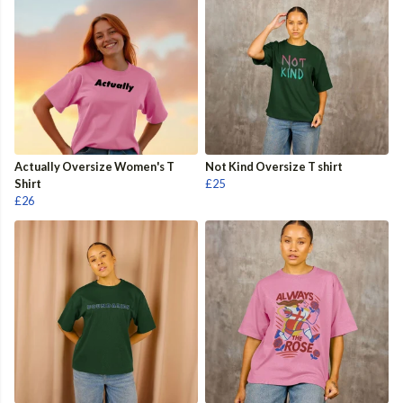
Actually Oversize Women's T
Not Kind Oversize T shirt
Shirt
£25
£26