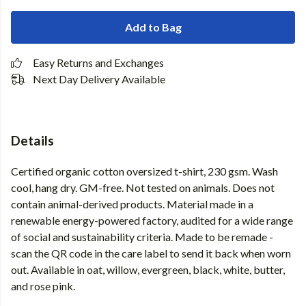
Add to Bag
Easy Returns and Exchanges
Next Day Delivery Available
Details
Certified organic cotton oversized t-shirt, 230 gsm. Wash
cool, hang dry. GM-free. Not tested on animals. Does not
contain animal-derived products. Material made in a
renewable energy-powered factory, audited for a wide range
of social and sustainability criteria. Made to be remade -
scan the QR code in the care label to send it back when worn
out. Available in oat, willow, evergreen, black, white, butter,
and rose pink.