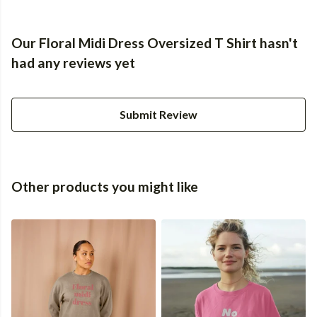
Our Floral Midi Dress Oversized T Shirt hasn't
had any reviews yet
Submit Review
Other products you might like