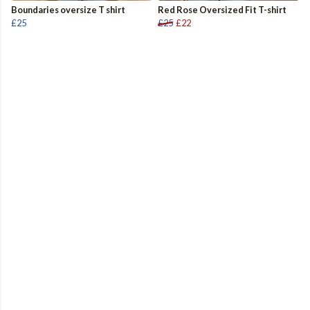
Boundaries oversize T shirt
Red Rose Oversized Fit T-shirt
£25
£25
£22