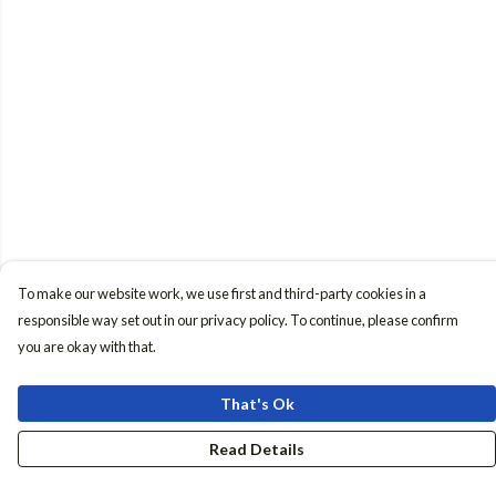
To make our website work, we use first and third-party cookies in a
responsible way set out in our privacy policy. To continue, please confirm
you are okay with that.
That's Ok
Read Details