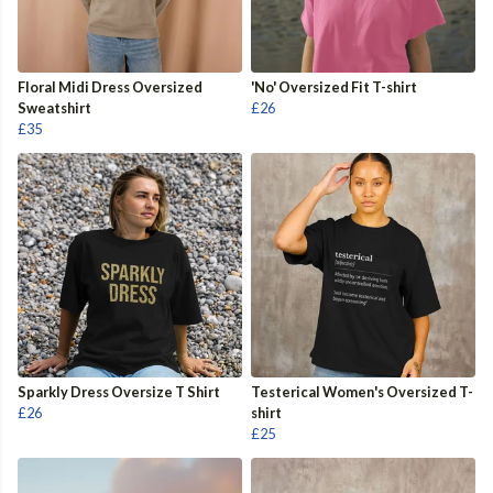
Floral Midi Dress Oversized
'No' Oversized Fit T-shirt
Sweatshirt
£26
£35
Sparkly Dress Oversize T Shirt
Testerical Women's Oversized T-
£26
shirt
£25