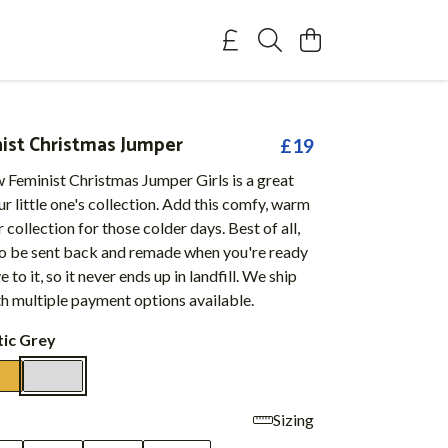
nist Christmas Jumper
£19
 Feminist Christmas Jumper Girls is a great
ur little one's collection. Add this comfy, warm
 collection for those colder days. Best of all,
 to be sent back and remade when you're ready
to it, so it never ends up in landfill. We ship
h multiple payment options available.
tic Grey
Sizing