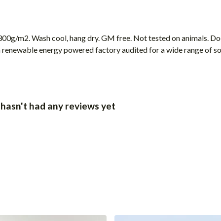
00g/m2. Wash cool, hang dry. GM free. Not tested on animals. Doe
 renewable energy powered factory audited for a wide range of socia
 hasn't had any reviews yet