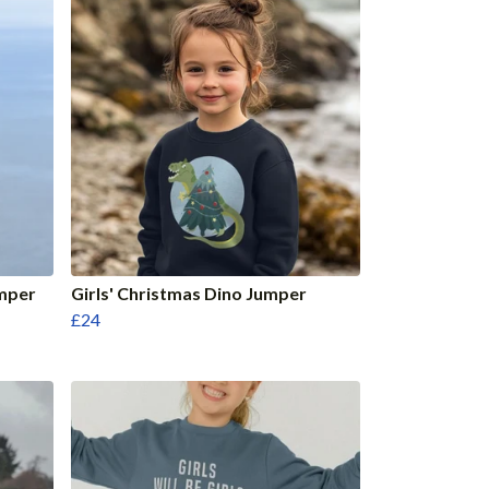
umper
Girls' Christmas Dino Jumper
£24