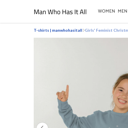
WOMEN
MEN
T-shirts | manwhohasitall
Girls' Feminist Chris