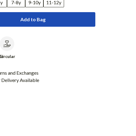
6y
7-8y
9-10y
11-12y
Add to Bag
le
Circular
urns and Exchanges
Delivery Available