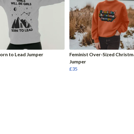
Born to Lead Jumper
Feminist Over-Sized Christm
Jumper
£35