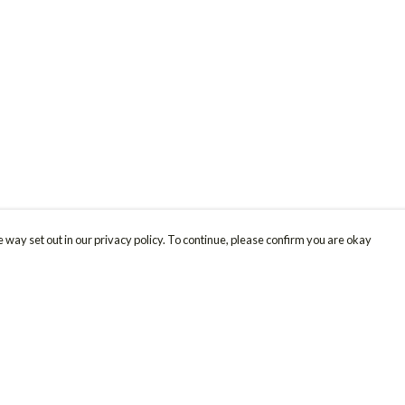
 way set out in our privacy policy. To continue, please confirm you are okay
Pay With Confidence
Cu
Our products are made from sustainable materials
and printed in a renewable energy powered