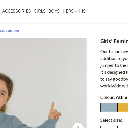
ACCESSORIES
GIRLS
BOYS
HERS + HIS
tmas Jumper
Girls' Femi
Our brand new
addition to yo
jumper to their
it's designed
to say goodbye 
worldwide wit
Colour:
Athle
Select size: