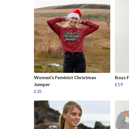
Women's Feminist Christmas
Boys F
Jumper
£19
£35