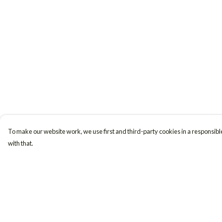
To make our website work, we use first and third-party cookies in a responsible
with that.
Menu
Help
Women
Help Centre
Men
My Order