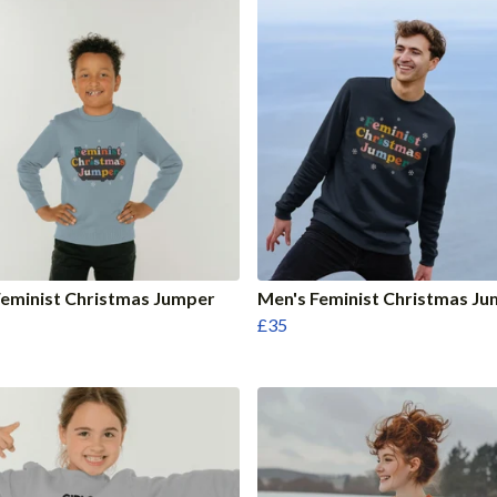
eminist Christmas Jumper
Men's Feminist Christmas J
£35