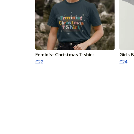
Feminist Christmas T-shirt
Girls 
£22
£24