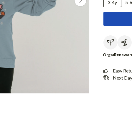
3-4y
5-
Organic
Renewab
Easy Ret
Next Day 