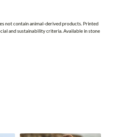
s not contain animal-derived products. Printed
l and sustainability criteria. Available in stone