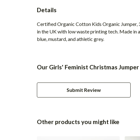
Details
Certified Organic Cotton Kids Organic Jumper, 3
in the UK with low waste printing tech. Made in a
blue, mustard, and athletic grey.
Our Girls' Feminist Christmas Jumper
Submit Review
Other products you might like