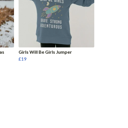
as
Girls Will Be Girls Jumper
£19