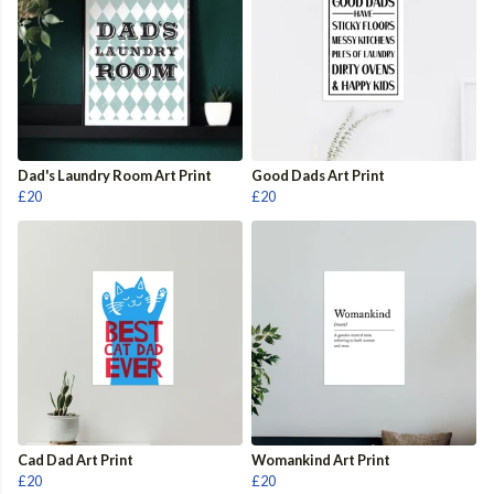
Dad's Laundry Room Art Print
Good Dads Art Print
£20
£20
Cad Dad Art Print
Womankind Art Print
£20
£20