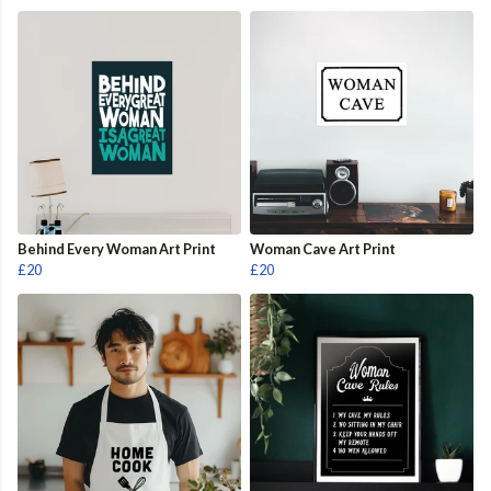
Behind Every Woman Art Print
Woman Cave Art Print
£20
£20