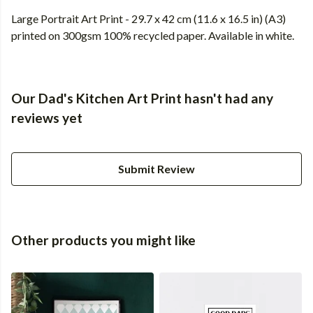
Large Portrait Art Print - 29.7 x 42 cm (11.6 x 16.5 in) (A3)
printed on 300gsm 100% recycled paper. Available in white.
Our Dad's Kitchen Art Print hasn't had any
reviews yet
Submit Review
Other products you might like