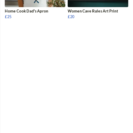
Home Cook Dad's Apron
Women Cave Rules Art Print
£25
£20