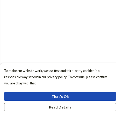
To make our website work, we use first and third-party cookies in a
responsible way set out in our privacy policy. To continue, please confirm
you are okay with that.
That's Ok
Read Details