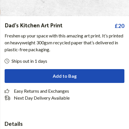
Dad's Kitchen Art Print
£20
Freshen up your space with this amazing art print. It’s printed
on heavyweight 300gsm recycled paper that’s delivered in
plastic-free packaging.
Ships out in 1 days
Add to Bag
Easy Returns and Exchanges
Next Day Delivery Available
Details