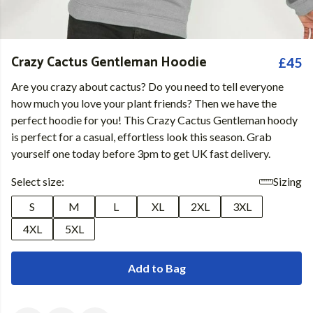
Crazy Cactus Gentleman Hoodie
£45
Are you crazy about cactus? Do you need to tell everyone
how much you love your plant friends? Then we have the
perfect hoodie for you! This Crazy Cactus Gentleman hoody
is perfect for a casual, effortless look this season. Grab
yourself one today before 3pm to get UK fast delivery.
Select size:
Sizing
S
M
L
XL
2XL
3XL
4XL
5XL
Add to Bag