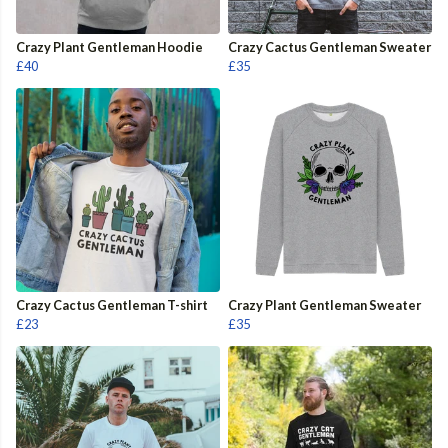
Crazy Plant Gentleman Hoodie
Crazy Cactus Gentleman Sweater
£40
£35
Crazy Cactus Gentleman T-shirt
Crazy Plant Gentleman Sweater
£23
£35