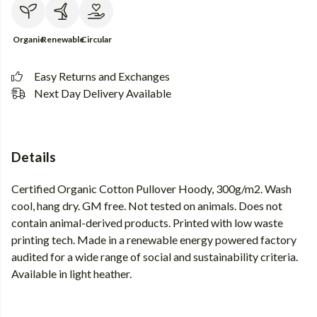
Organic
Renewable
Circular
Easy Returns and Exchanges
Next Day Delivery Available
Details
Certified Organic Cotton Pullover Hoody, 300g/m2. Wash
cool, hang dry. GM free. Not tested on animals. Does not
contain animal-derived products. Printed with low waste
printing tech. Made in a renewable energy powered factory
audited for a wide range of social and sustainability criteria.
Available in light heather.