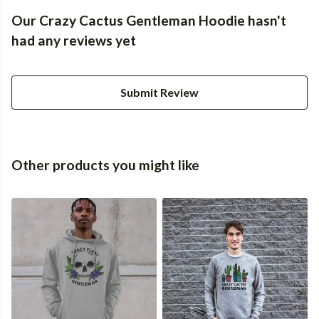
Our Crazy Cactus Gentleman Hoodie hasn't
had any reviews yet
Submit Review
Other products you might like