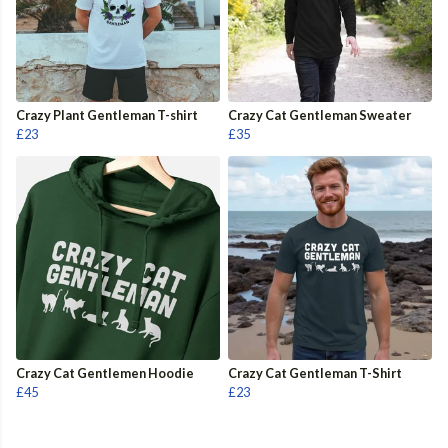
Crazy Plant Gentleman T-shirt
Crazy Cat Gentleman Sweater
£23
£35
Crazy Cat Gentlemen Hoodie
Crazy Cat Gentleman T-Shirt
£45
£23