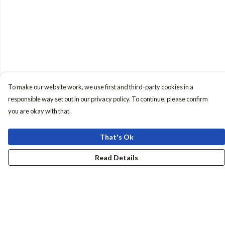
To make our website work, we use first and third-party cookies in a
responsible way set out in our privacy policy. To continue, please confirm
you are okay with that.
That's Ok
Read Details
Menu
Women