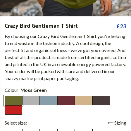
Crazy Bird Gentleman T Shirt
£23
By choosing our Crazy Bird Gentleman T Shirt you're helping
to end waste in the fashion industry. A cool design, the
perfect fit and organic softness - we've got you covered. And
best of all, this product is made from certified organic cotton
and printed in the UK in a renewable energy powered factory.
Your order will be packed with care and delivered in our
snazzy marine print paper packaging.
Colour:
Moss Green
Select size:
Sizing