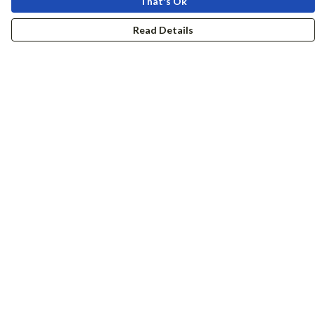
That's Ok
Read Details
Menu
Women
Men
Accessories
Girls
Boys
Hers + His
Help
Help Centre
My Order