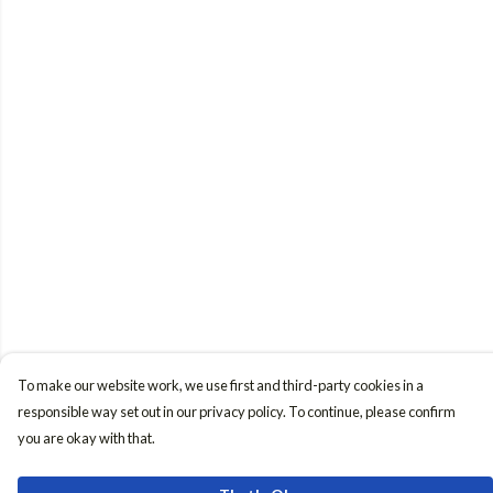
To make our website work, we use first and third-party cookies in a
responsible way set out in our privacy policy. To continue, please confirm
you are okay with that.