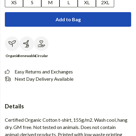
XS
S
M
L
XL
2XL
Add to Bag
Organic
Renewable
Circular
Easy Returns and Exchanges
Next Day Delivery Available
Details
Certified Organic Cotton t-shirt, 155g/m2. Wash cool, hang
dry. GM free. Not tested on animals. Does not contain
animal-derived products. Printed with low waste printing