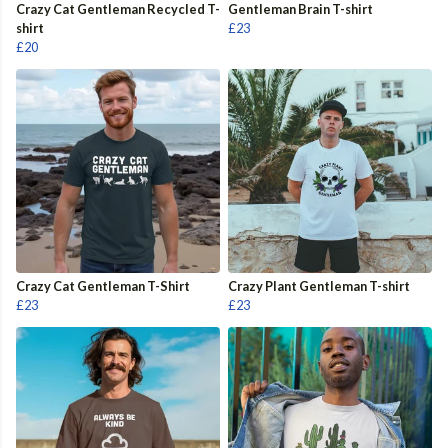
Crazy Cat Gentleman Recycled T-
Gentleman Brain T-shirt
shirt
£23
£20
Crazy Cat Gentleman T-Shirt
Crazy Plant Gentleman T-shirt
£23
£23