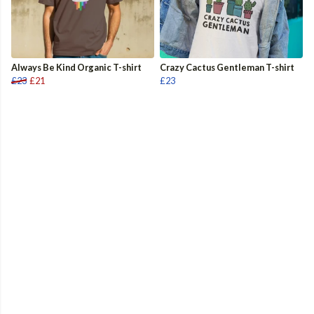
Always Be Kind Organic T-shirt
Crazy Cactus Gentleman T-shirt
£23
£21
£23