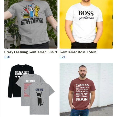
Crazy Cleaning Gentleman T-shirt
Gentleman Boss T Shirt
£20
£21