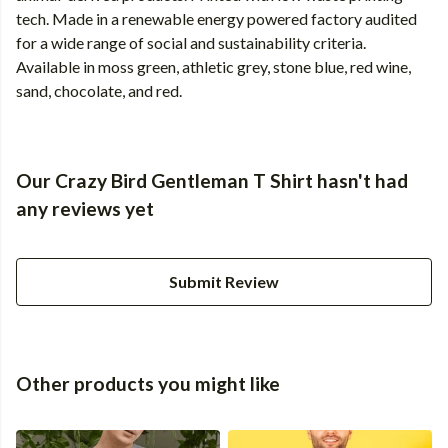
tech. Made in a renewable energy powered factory audited
for a wide range of social and sustainability criteria.
Available in moss green, athletic grey, stone blue, red wine,
sand, chocolate, and red.
Our Crazy Bird Gentleman T Shirt hasn't had
any reviews yet
Submit Review
Other products you might like