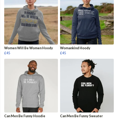
Women Will Be Women Hoody
Womankind Hoody
£45
£45
Can Men Be Funny Hoodie
Can Men Be Funny Sweater