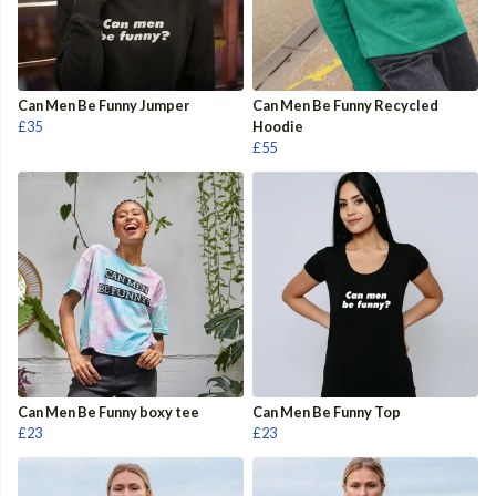
Can Men Be Funny Jumper
Can Men Be Funny Recycled
£35
Hoodie
£55
Can Men Be Funny boxy tee
Can Men Be Funny Top
£23
£23