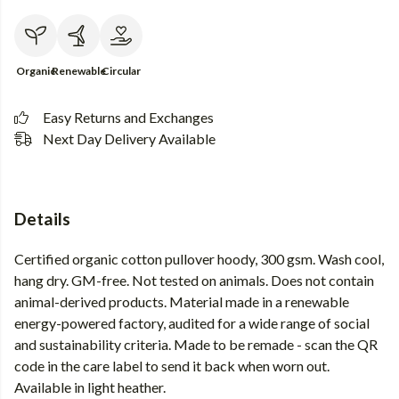
Organic
Renewable
Circular
Easy Returns and Exchanges
Next Day Delivery Available
Details
Certified organic cotton pullover hoody, 300 gsm. Wash cool,
hang dry. GM-free. Not tested on animals. Does not contain
animal-derived products. Material made in a renewable
energy-powered factory, audited for a wide range of social
and sustainability criteria. Made to be remade - scan the QR
code in the care label to send it back when worn out.
Available in light heather.