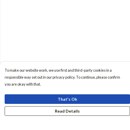
To make our website work, we use first and third-party cookies in a
responsible way set out in our privacy policy. To continue, please confirm
you are okay with that.
That's Ok
Read Details