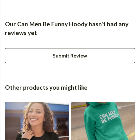
Our Can Men Be Funny Hoody hasn't had any
reviews yet
Submit Review
Other products you might like