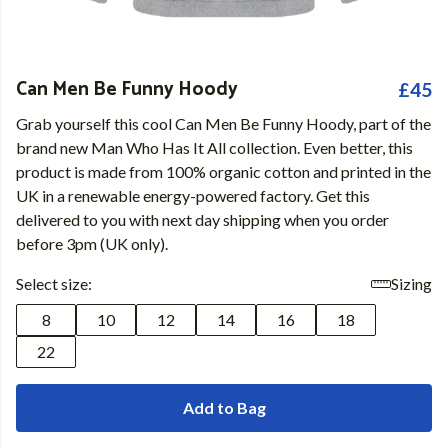
Can Men Be Funny Hoody
£45
Grab yourself this cool Can Men Be Funny Hoody, part of the
brand new Man Who Has It All collection. Even better, this
product is made from 100% organic cotton and printed in the
UK in a renewable energy-powered factory. Get this
delivered to you with next day shipping when you order
before 3pm (UK only).
Select size:
Sizing
8
10
12
14
16
18
22
Add to Bag