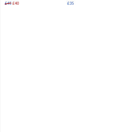
£45
£40
£35